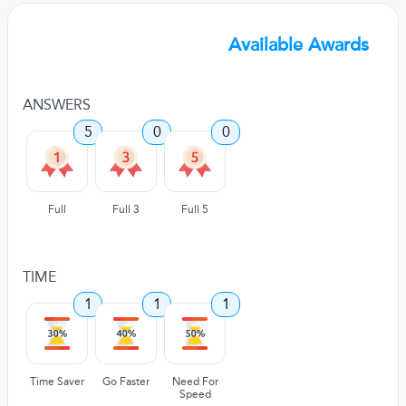
Available Awards
ANSWERS
5
0
0
Full
Full 3
Full 5
TIME
1
1
1
Time Saver
Go Faster
Need For
Speed