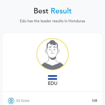
Best
Result
Edu has the leader results in Honduras
EDU
IQ Score
108