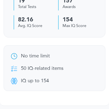
19
157
Total Tests
Awards
82.16
154
Avg. IQ Score
Max IQ Score
No time limit
50 IQ-related items
IQ up to 154