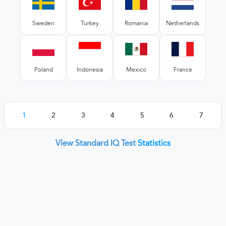
Sweden
Turkey
Romania
Netherlands
Poland
Indonesia
Mexico
France
1
2
3
4
5
6
7
View Standard IQ Test
Statistics