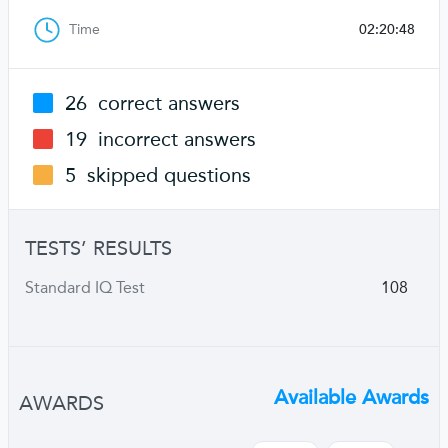
Time
02:20:48
26
correct answers
19
incorrect answers
5
skipped questions
TESTS’ RESULTS
Standard IQ Test
108
Available Awards
AWARDS