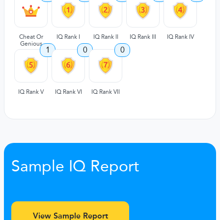
Cheat Or
IQ Rank I
IQ Rank II
IQ Rank III
IQ Rank IV
Genious
1
0
0
IQ Rank V
IQ Rank VI
IQ Rank VII
Sample IQ Report
View Sample Report