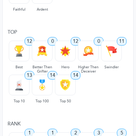
Faithful
Ardent
TOP
12
0
12
0
11
Best
Better Then
Hero
Higher Then
Swindler
Grifter
Deceiver
13
14
14
Top 10
Top 100
Top 50
RANK
1
1
2
3
5