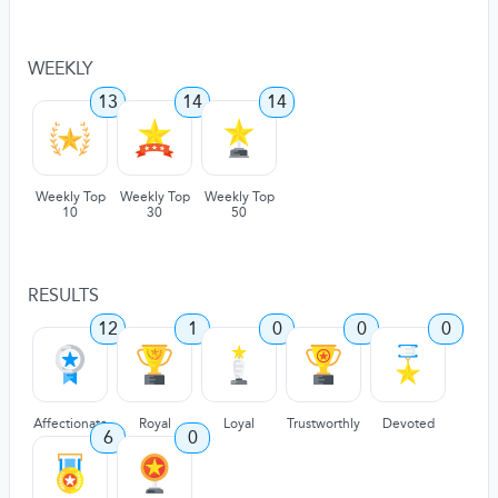
WEEKLY
13
14
14
Weekly Top
Weekly Top
Weekly Top
10
30
50
RESULTS
12
1
0
0
0
Affectionate
Royal
Loyal
Trustworthly
Devoted
6
0