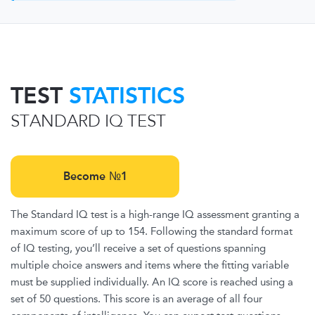
TEST
STATISTICS
STANDARD IQ TEST
Become №1
The Standard IQ test is a high-range IQ assessment granting a
maximum score of up to 154. Following the standard format
of IQ testing, you’ll receive a set of questions spanning
multiple choice answers and items where the fitting variable
must be supplied individually. An IQ score is reached using a
set of 50 questions. This score is an average of all four