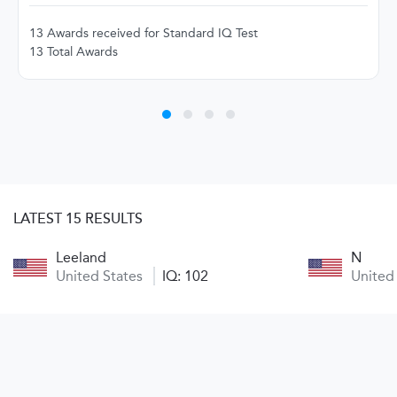
13 Awards received for Standard IQ Test
13 Total Awards
LATEST 15 RESULTS
Leeland
N
United States
IQ: 102
United