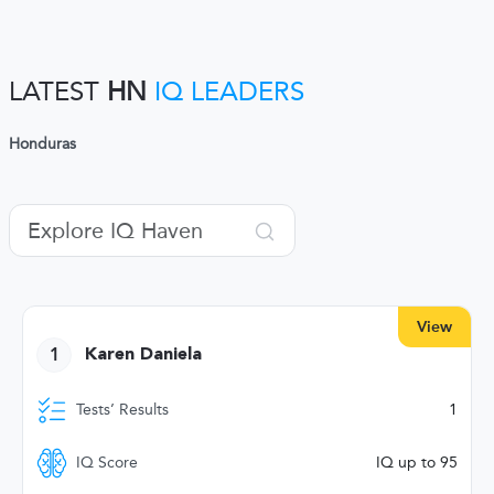
LATEST
HN
IQ LEADERS
Honduras
View
1
Karen Daniela
Tests’ Results
1
IQ Score
IQ up to 95