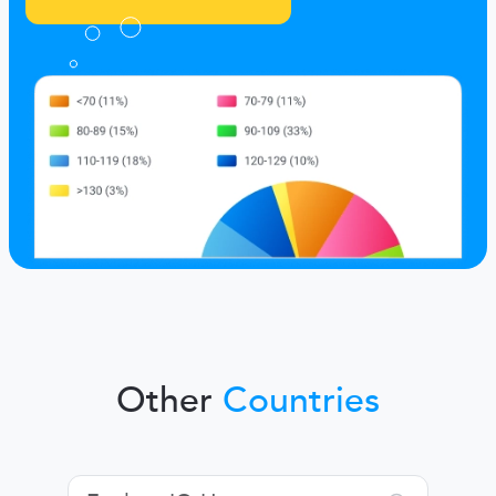
Other
Countries