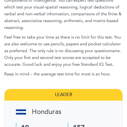
components of intelligence. You can expect test questions
which test your visual-spatial reasoning, logical deductions of
verbal and non-verbal information, comparisons of the finite &
abstract, associative reasoning, arithmetic, and matrix-based
reasoning.
Feel free to take your time as there is no limit for this test. You
are also welcome to use pencils, papers and pocket calculator
as preferred. The only rule is no discussing your questionnaire.
Only your first and second test scores are accepted to be
accurate. Good luck and enjoy your free Standard IQ Test.
Keep in mind – the average test time for most is an hour.
LEADER
Honduras