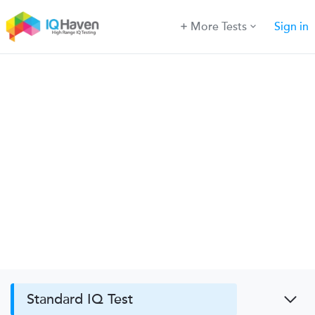
More Tests
Sign in
Standard IQ Test