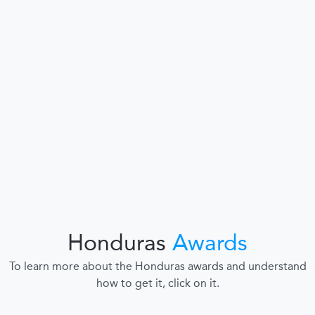
Honduras
Awards
To learn more about the Honduras awards and understand
how to get it, click on it.