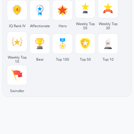
Weekly Top
Weekly Top
IQ Rank IV
Affectionate
Hero
50
30
Weekly Top
Best
Top 100
Top 50
Top 10
10
Swindler