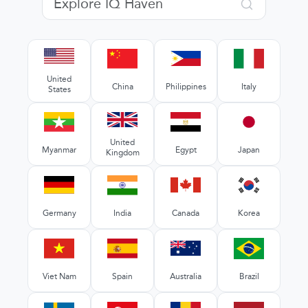
United
China
Philippines
Italy
States
United
Myanmar
Egypt
Japan
Kingdom
Germany
India
Canada
Korea
Viet Nam
Spain
Australia
Brazil