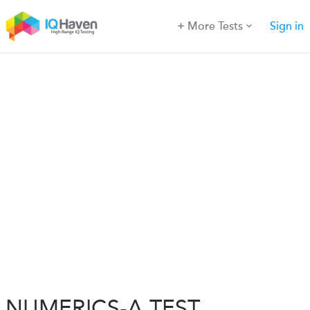
More Tests
Sign in
NUMERICS-A TEST