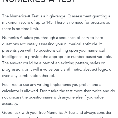
The Numerics-A Test is a high-range IQ assessment granting a
maximum score of up to 145. There is no need for pressure as
there is no time limit.
Numerics A takes you through a sequence of easy-to-hard
questions accurately assessing your numerical aptitude. It
presents you with 15 questions calling upon your numerical
intelligence to provide the appropriate number-based variable.
The answer could be a part of an existing pattern, series or
progression, or it will involve basic arithmetic, abstract logic, or
even any combination thereof.
Feel free to use any writing implements you prefer, and a
calculator is allowed. Don’t take the test more than twice and do
not discuss the questionnaire with anyone else if you value
accuracy.
Good luck with your free Numerics-A Test and always consider