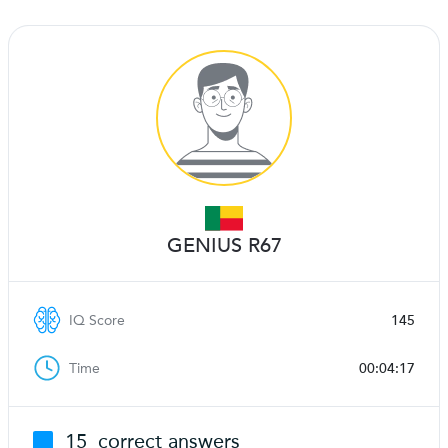
GENIUS R67
IQ Score
145
Time
00:04:17
15
correct answers