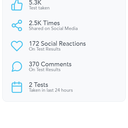
5.3K
Test taken
2.5K Times
Shared on Social Media
172 Social Reactions
On Test Results
370 Comments
On Test Results
2 Tests
Taken in last 24 hours