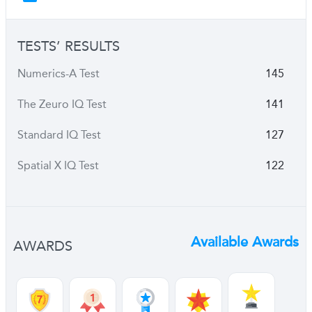
TESTS’ RESULTS
Numerics-A Test
145
The Zeuro IQ Test
141
Standard IQ Test
127
Spatial X IQ Test
122
Available Awards
AWARDS