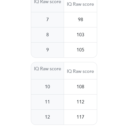
IQ Raw score
IQ Raw score
7
98
8
103
9
105
IQ Raw score
IQ Raw score
10
108
11
112
12
117