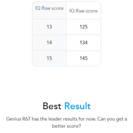
IQ Raw score
IQ Raw score
13
125
14
134
15
145
Best
Result
Genius R67 has the leader results for now. Can you get a
better score?