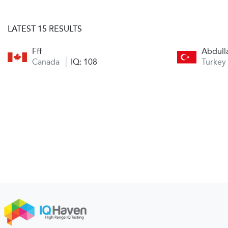
LATEST 15 RESULTS
Fff
Abdull
Canada
IQ: 108
Turkey