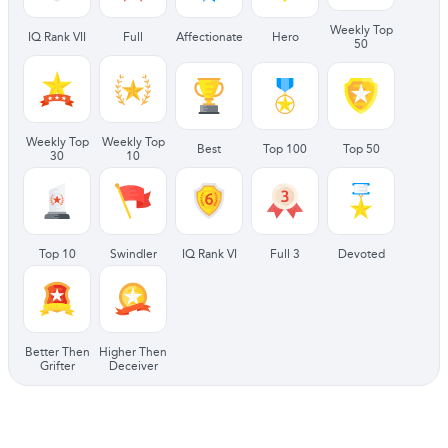
Weekly Top
IQ Rank VII
Full
Affectionate
Hero
50
Weekly Top
Weekly Top
Best
Top 100
Top 50
30
10
Top 10
Swindler
IQ Rank VI
Full 3
Devoted
Better Then
Higher Then
Grifter
Deceiver