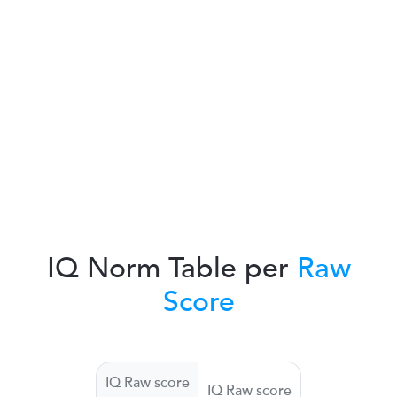
IQ Norm Table per
Raw
Score
IQ Raw score
IQ Raw score