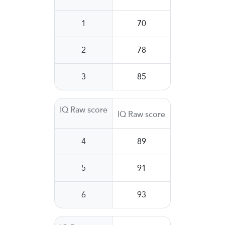
1
70
2
78
3
85
IQ Raw score
IQ Raw score
4
89
5
91
6
93