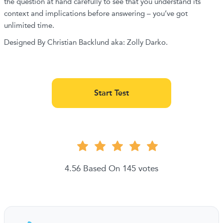
the question at hand carefully to see that you understand its
context and implications before answering – you’ve got
unlimited time.
Designed By Christian Backlund aka: Zolly Darko.
Start Test
4.56 Based On 145 votes