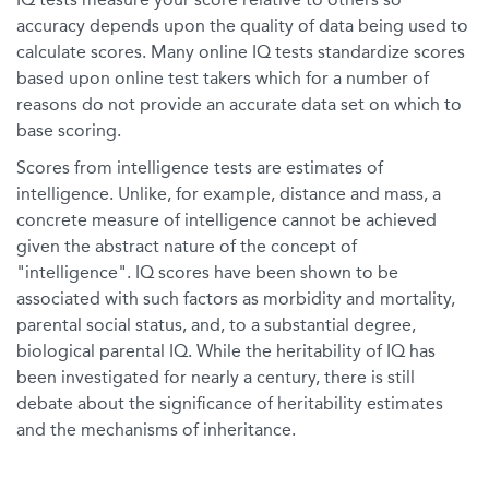
accuracy depends upon the quality of data being used to
calculate scores. Many online IQ tests standardize scores
based upon online test takers which for a number of
reasons do not provide an accurate data set on which to
base scoring.
Scores from intelligence tests are estimates of
intelligence. Unlike, for example, distance and mass, a
concrete measure of intelligence cannot be achieved
given the abstract nature of the concept of
"intelligence". IQ scores have been shown to be
associated with such factors as morbidity and mortality,
parental social status, and, to a substantial degree,
biological parental IQ. While the heritability of IQ has
been investigated for nearly a century, there is still
debate about the significance of heritability estimates
and the mechanisms of inheritance.