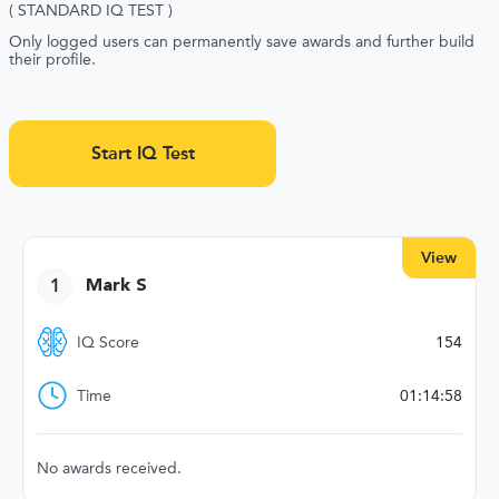
( STANDARD IQ TEST )
Only logged users can permanently save awards and further build
their profile.
Start IQ Test
View
1
Mark S
IQ Score
154
Time
01:14:58
No awards received.