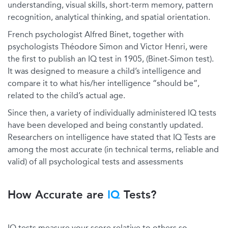
understanding, visual skills, short-term memory, pattern
recognition, analytical thinking, and spatial orientation.
French psychologist Alfred Binet, together with
psychologists Théodore Simon and Victor Henri, were
the first to publish an IQ test in 1905, (Binet-Simon test).
It was designed to measure a child’s intelligence and
compare it to what his/her intelligence “should be”,
related to the child’s actual age.
Since then, a variety of individually administered IQ tests
have been developed and being constantly updated.
Researchers on intelligence have stated that IQ Tests are
among the most accurate (in technical terms, reliable and
valid) of all psychological tests and assessments
How Accurate are
IQ
Tests?
IQ tests measure your score relative to others so