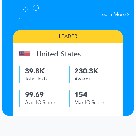
Learn More
LEADER
United States
39.8K
230.3K
Total Tests
Awards
99.69
154
Avg. IQ Score
Max IQ Score