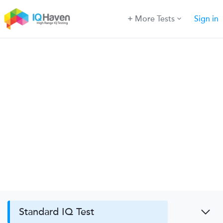
More Tests
Sign in
Standard IQ Test