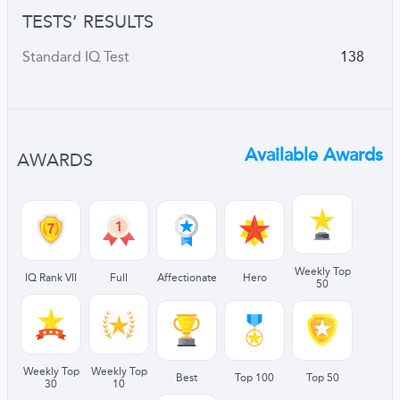
TESTS’ RESULTS
Standard IQ Test
138
Available Awards
AWARDS
Weekly Top
IQ Rank VII
Full
Affectionate
Hero
50
Weekly Top
Weekly Top
Best
Top 100
Top 50
30
10