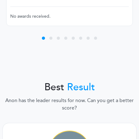
No awards received.
Best
Result
Anon has the leader results for now. Can you get a better
score?