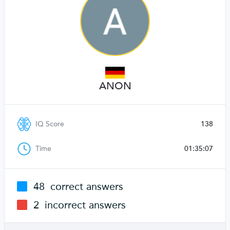
ANON
IQ Score
138
Time
01:35:07
48
correct answers
2
incorrect answers