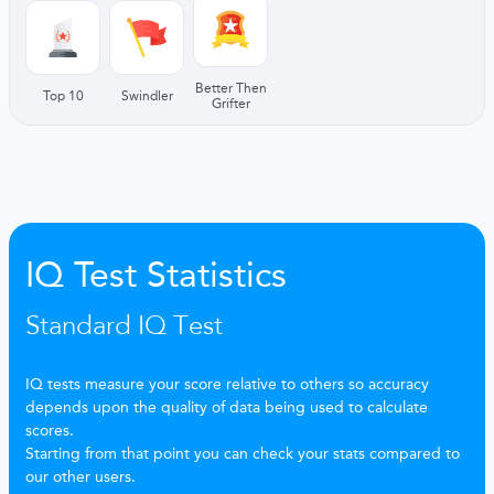
Better Then
Top 10
Swindler
Grifter
IQ Test Statistics
Standard IQ Test
IQ tests measure your score relative to others so accuracy
depends upon the quality of data being used to calculate
scores.
Starting from that point you can check your stats compared to
our other users.