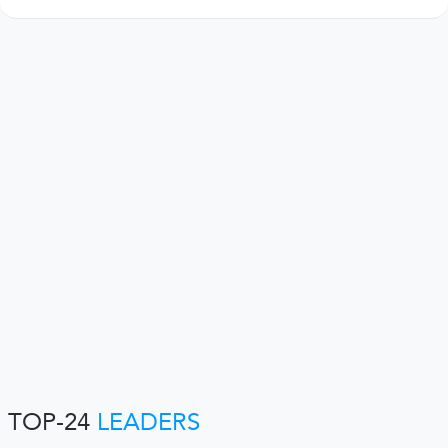
TOP-24
LEADERS