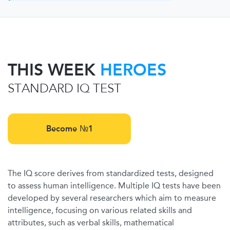
THIS WEEK
HEROES
STANDARD IQ TEST
Become №1
The IQ score derives from standardized tests, designed
to assess human intelligence. Multiple IQ tests have been
developed by several researchers which aim to measure
intelligence, focusing on various related skills and
attributes, such as verbal skills, mathematical