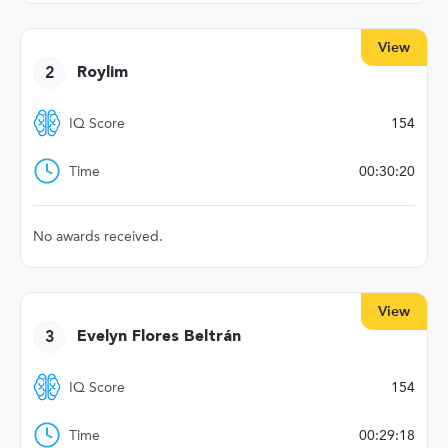
View
2
Roylim
IQ Score
154
Time
00:30:20
No awards received.
View
3
Evelyn Flores Beltrán
IQ Score
154
Time
00:29:18