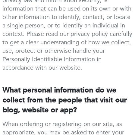
privacy law and information security, is
information that can be used on its own or with
other information to identify, contact, or locate
a single person, or to identify an individual in
context. Please read our privacy policy carefully
to get a clear understanding of how we collect,
use, protect or otherwise handle your
Personally Identifiable Information in
accordance with our website.
What personal information do we
collect from the people that visit our
blog, website or app?
When ordering or registering on our site, as
appropriate, you may be asked to enter your