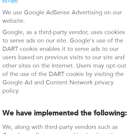
hl=en
We use Google AdSense Advertising on our
website.
Google, as a third-party vendor, uses cookies
to serve ads on our site. Google's use of the
DART cookie enables it to serve ads to our
users based on previous visits to our site and
other sites on the Internet. Users may opt-out
of the use of the DART cookie by visiting the
Google Ad and Content Network privacy
policy.
We have implemented the following:
We, along with third-party vendors such as