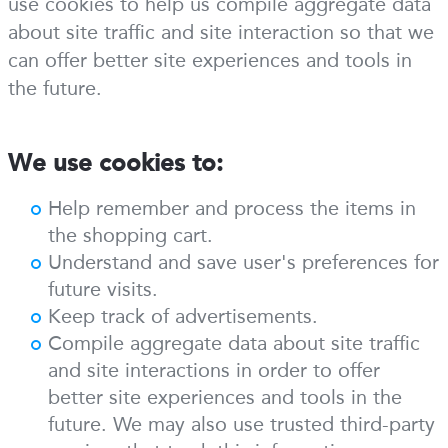
use cookies to help us compile aggregate data
about site traffic and site interaction so that we
can offer better site experiences and tools in
the future.
We use cookies to:
Help remember and process the items in
the shopping cart.
Understand and save user's preferences for
future visits.
Keep track of advertisements.
Compile aggregate data about site traffic
and site interactions in order to offer
better site experiences and tools in the
future. We may also use trusted third-party