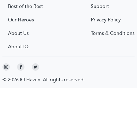
Best of the Best
Support
Our Heroes
Privacy Policy
About Us
Terms & Conditions
About IQ
© 2026 IQ Haven. All rights reserved.