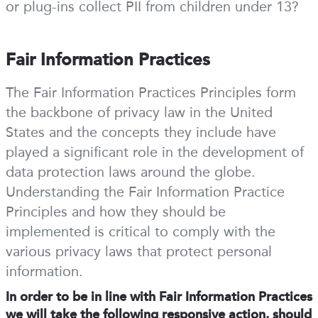
or plug-ins collect PII from children under 13?
Fair Information Practices
The Fair Information Practices Principles form
the backbone of privacy law in the United
States and the concepts they include have
played a significant role in the development of
data protection laws around the globe.
Understanding the Fair Information Practice
Principles and how they should be
implemented is critical to comply with the
various privacy laws that protect personal
information.
In order to be in line with Fair Information Practices
we will take the following responsive action, should