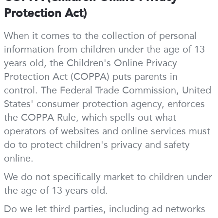
Protection Act)
When it comes to the collection of personal
information from children under the age of 13
years old, the Children's Online Privacy
Protection Act (COPPA) puts parents in
control. The Federal Trade Commission, United
States' consumer protection agency, enforces
the COPPA Rule, which spells out what
operators of websites and online services must
do to protect children's privacy and safety
online.
We do not specifically market to children under
the age of 13 years old.
Do we let third-parties, including ad networks