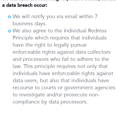
a data breach occur:
We will notify you via email within 7
business days.
We also agree to the Individual Redress
Principle which requires that individuals
have the right to legally pursue
enforceable rights against data collectors
and processors who fail to adhere to the
law. This principle requires not only that
individuals have enforceable rights against
data users, but also that individuals have
recourse to courts or government agencies
to investigate and/or prosecute non-
compliance by data processors.