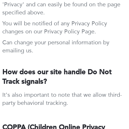
'Privacy' and can easily be found on the page
specified above.
You will be notified of any Privacy Policy
changes on our Privacy Policy Page.
Can change your personal information by
emailing us.
How does our site handle Do Not
Track signals?
It's also important to note that we allow third-
party behavioral tracking.
COPPA (Children Online Privacy