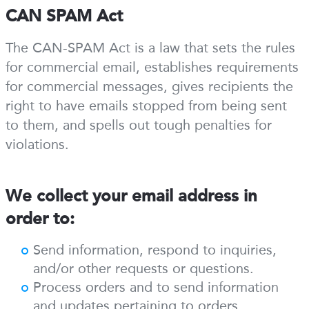
CAN SPAM Act
The CAN-SPAM Act is a law that sets the rules
for commercial email, establishes requirements
for commercial messages, gives recipients the
right to have emails stopped from being sent
to them, and spells out tough penalties for
violations.
We collect your email address in
order to:
Send information, respond to inquiries,
and/or other requests or questions.
Process orders and to send information
and updates pertaining to orders.