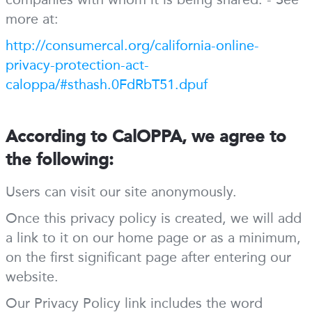
more at:
http://consumercal.org/california-online-
privacy-protection-act-
caloppa/#sthash.0FdRbT51.dpuf
According to CalOPPA, we agree to
the following:
Users can visit our site anonymously.
Once this privacy policy is created, we will add
a link to it on our home page or as a minimum,
on the first significant page after entering our
website.
Our Privacy Policy link includes the word