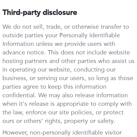
Third-party disclosure
We do not sell, trade, or otherwise transfer to
outside parties your Personally Identifiable
Information unless we provide users with
advance notice. This does not include website
hosting partners and other parties who assist us
in operating our website, conducting our
business, or serving our users, so long as those
parties agree to keep this information
confidential. We may also release information
when it's release is appropriate to comply with
the law, enforce our site policies, or protect
ours or others' rights, property or safety.
However, non-personally identifiable visitor