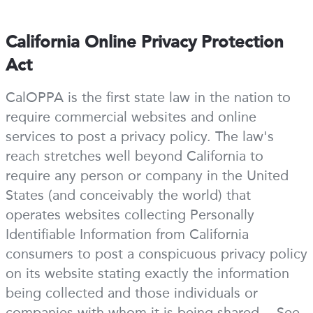
California Online Privacy Protection
Act
CalOPPA is the first state law in the nation to
require commercial websites and online
services to post a privacy policy. The law's
reach stretches well beyond California to
require any person or company in the United
States (and conceivably the world) that
operates websites collecting Personally
Identifiable Information from California
consumers to post a conspicuous privacy policy
on its website stating exactly the information
being collected and those individuals or
companies with whom it is being shared. - See