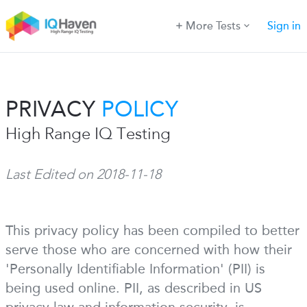
More Tests
Sign in
PRIVACY
POLICY
High Range IQ Testing
Last Edited on 2018-11-18
This privacy policy has been compiled to better
serve those who are concerned with how their
'Personally Identifiable Information' (PII) is
being used online. PII, as described in US