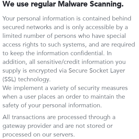
We use regular Malware Scanning.
Your personal information is contained behind
secured networks and is only accessible by a
limited number of persons who have special
access rights to such systems, and are required
to keep the information confidential. In
addition, all sensitive/credit information you
supply is encrypted via Secure Socket Layer
(SSL) technology.
We implement a variety of security measures
when a user places an order to maintain the
safety of your personal information.
All transactions are processed through a
gateway provider and are not stored or
processed on our servers.