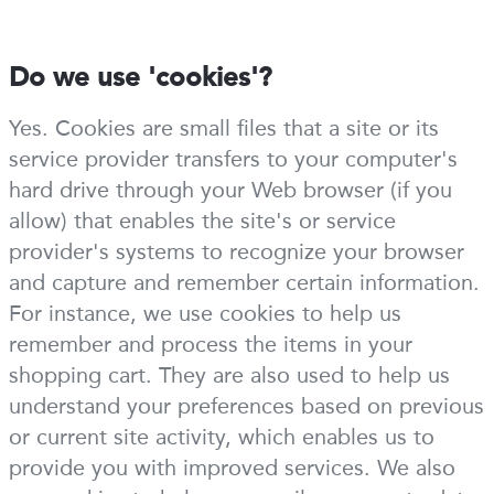
Do we use 'cookies'?
Yes. Cookies are small files that a site or its
service provider transfers to your computer's
hard drive through your Web browser (if you
allow) that enables the site's or service
provider's systems to recognize your browser
and capture and remember certain information.
For instance, we use cookies to help us
remember and process the items in your
shopping cart. They are also used to help us
understand your preferences based on previous
or current site activity, which enables us to
provide you with improved services. We also