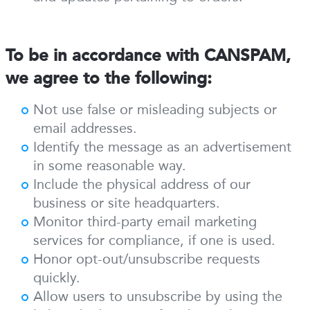
To be in accordance with CANSPAM,
we agree to the following:
Not use false or misleading subjects or
email addresses.
Identify the message as an advertisement
in some reasonable way.
Include the physical address of our
business or site headquarters.
Monitor third-party email marketing
services for compliance, if one is used.
Honor opt-out/unsubscribe requests
quickly.
Allow users to unsubscribe by using the