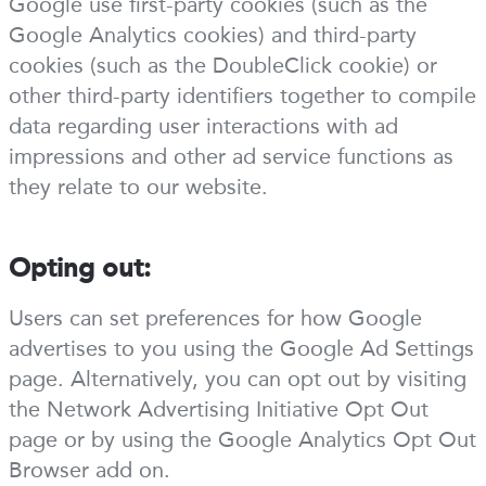
Google use first-party cookies (such as the
Google Analytics cookies) and third-party
cookies (such as the DoubleClick cookie) or
other third-party identifiers together to compile
data regarding user interactions with ad
impressions and other ad service functions as
they relate to our website.
Opting out:
Users can set preferences for how Google
advertises to you using the Google Ad Settings
page. Alternatively, you can opt out by visiting
the Network Advertising Initiative Opt Out
page or by using the Google Analytics Opt Out
Browser add on.