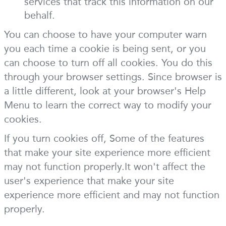
services that track this information on our
behalf.
You can choose to have your computer warn
you each time a cookie is being sent, or you
can choose to turn off all cookies. You do this
through your browser settings. Since browser is
a little different, look at your browser's Help
Menu to learn the correct way to modify your
cookies.
If you turn cookies off, Some of the features
that make your site experience more efficient
may not function properly.It won't affect the
user's experience that make your site
experience more efficient and may not function
properly.