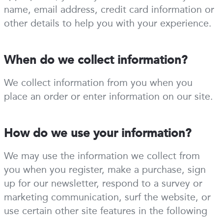
name, email address, credit card information or
other details to help you with your experience.
When do we collect information?
We collect information from you when you
place an order or enter information on our site.
How do we use your information?
We may use the information we collect from
you when you register, make a purchase, sign
up for our newsletter, respond to a survey or
marketing communication, surf the website, or
use certain other site features in the following