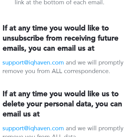
link at the bottom of each email.
If at any time you would like to
unsubscribe from receiving future
emails, you can email us at
support@iqhaven.com
and we will promptly
remove you from ALL correspondence.
If at any time you would like us to
delete your personal data, you can
email us at
support@iqhaven.com
and we will promptly
remove you from ALL data.