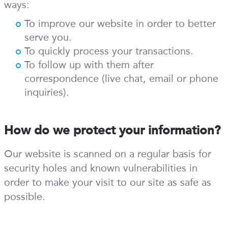
ways:
To improve our website in order to better
serve you.
To quickly process your transactions.
To follow up with them after
correspondence (live chat, email or phone
inquiries).
How do we protect your information?
Our website is scanned on a regular basis for
security holes and known vulnerabilities in
order to make your visit to our site as safe as
possible.