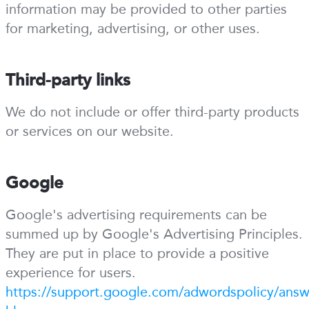
information may be provided to other parties
for marketing, advertising, or other uses.
Third-party links
We do not include or offer third-party products
or services on our website.
Google
Google's advertising requirements can be
summed up by Google's Advertising Principles.
They are put in place to provide a positive
experience for users.
https://support.google.com/adwordspolicy/ans