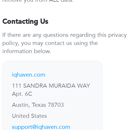
Contacting Us
If there are any questions regarding this privacy
policy, you may contact us using the
information below.
iqhaven.com
111 SANDRA MURAIDA WAY
Apt. 6C
Austin, Texas 78703
United States
support@iqhaven.com