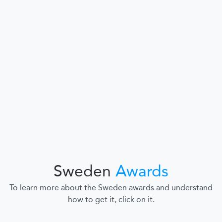
Sweden
Awards
To learn more about the Sweden awards and understand
how to get it, click on it.