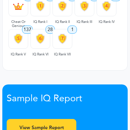
Cheat Or
IQ Rank I
IQ Rank II
IQ Rank III
IQ Rank IV
Genious
137
28
1
IQ Rank V
IQ Rank VI
IQ Rank VII
Sample IQ Report
View Sample Report