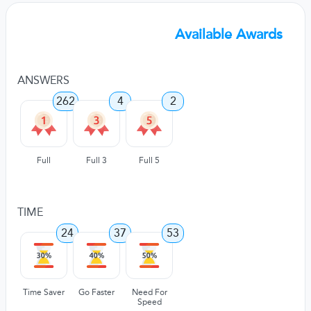
Available Awards
ANSWERS
262
4
2
Full
Full 3
Full 5
TIME
24
37
53
Time Saver
Go Faster
Need For
Speed