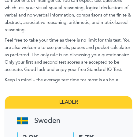
components of intelligence. You can expect test questions
which test your visual-spatial reasoning, logical deductions of
verbal and non-verbal information, comparisons of the finite &
abstract, associative reasoning, arithmetic, and matrix-based
reasoning.
Feel free to take your time as there is no limit for this test. You
are also welcome to use pencils, papers and pocket calculator
as preferred. The only rule is no discussing your questionnaire.
Only your first and second test scores are accepted to be
accurate. Good luck and enjoy your free Standard IQ Test.
Keep in mind – the average test time for most is an hour.
LEADER
Sweden