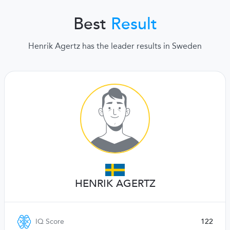
Best
Result
Henrik Agertz has the leader results in Sweden
HENRIK AGERTZ
IQ Score
122