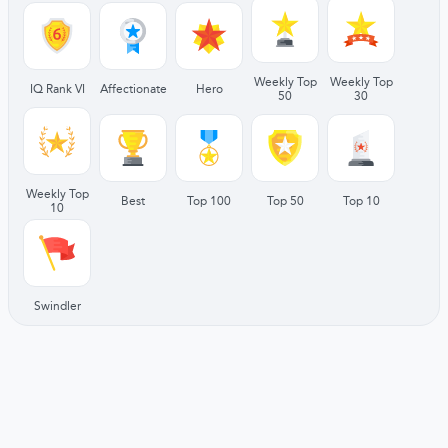
Weekly Top
Weekly Top
IQ Rank VI
Affectionate
Hero
50
30
Weekly Top
Best
Top 100
Top 50
Top 10
10
Swindler