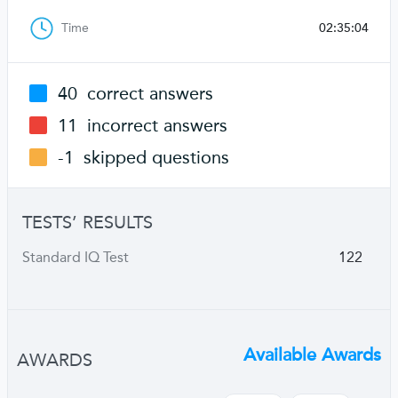
Time
02:35:04
40
correct answers
11
incorrect answers
-1
skipped questions
TESTS’ RESULTS
Standard IQ Test
122
Available Awards
AWARDS