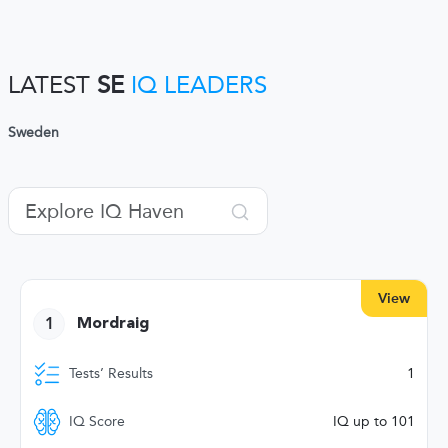
LATEST
SE
IQ LEADERS
Sweden
View
1
Mordraig
Tests’ Results
1
IQ Score
IQ up to 101