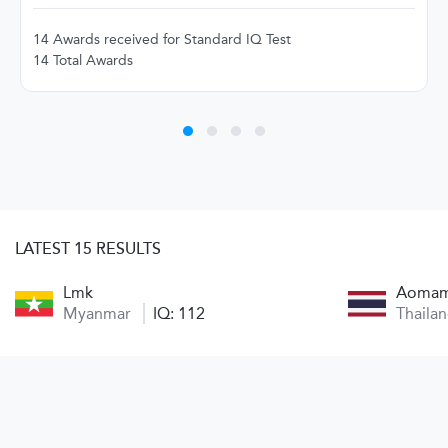
14 Awards received for Standard IQ Test
14 Total Awards
LATEST 15 RESULTS
Lmk
Aoma
Myanmar
IQ: 112
Thaila