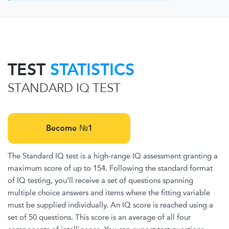
TEST
STATISTICS
STANDARD IQ TEST
Become №1
The Standard IQ test is a high-range IQ assessment granting a
maximum score of up to 154. Following the standard format
of IQ testing, you’ll receive a set of questions spanning
multiple choice answers and items where the fitting variable
must be supplied individually. An IQ score is reached using a
set of 50 questions. This score is an average of all four