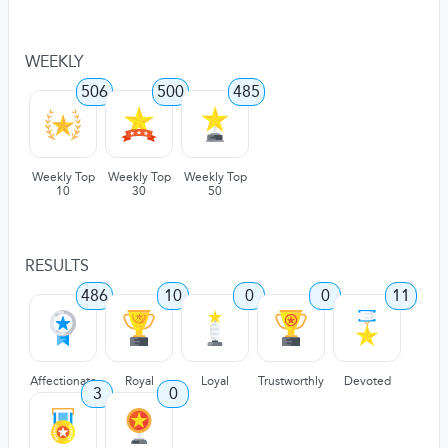
WEEKLY
506
500
485
Weekly Top
Weekly Top
Weekly Top
10
30
50
RESULTS
486
10
0
0
11
Affectionate
Royal
Loyal
Trustworthly
Devoted
3
0