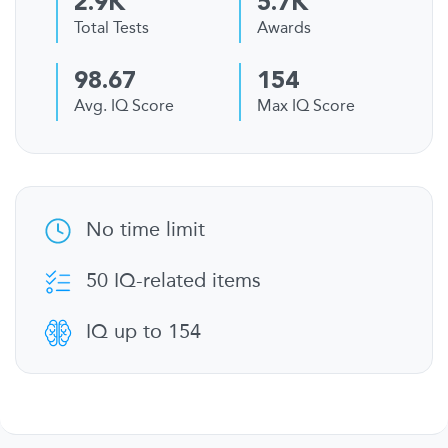
2.9K
5.7K
Total Tests
Awards
98.67
154
Avg. IQ Score
Max IQ Score
No time limit
50 IQ-related items
IQ up to 154