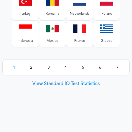
Turkey
Romania
Netherlands
Poland
Indonesia
Mexico
France
Greece
1
2
3
4
5
6
7
View Standard IQ Test
Statistics