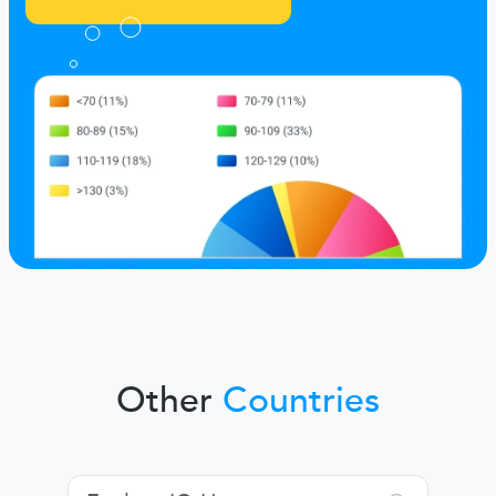
Other
Countries