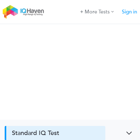
More Tests
Sign in
Standard IQ Test