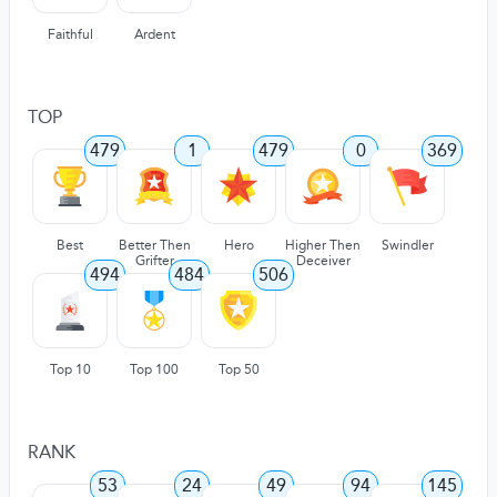
Faithful
Ardent
TOP
479
1
479
0
369
Best
Better Then
Hero
Higher Then
Swindler
Grifter
Deceiver
494
484
506
Top 10
Top 100
Top 50
RANK
53
24
49
94
145