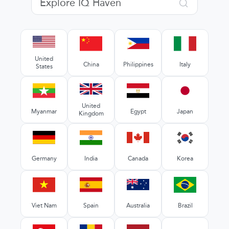
United
China
Philippines
Italy
States
United
Myanmar
Egypt
Japan
Kingdom
Germany
India
Canada
Korea
Viet Nam
Spain
Australia
Brazil