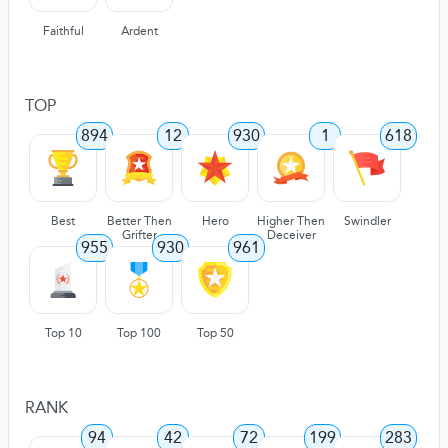
Faithful
Ardent
TOP
894
12
930
1
618
Best
Better Then
Hero
Higher Then
Swindler
Grifter
Deceiver
955
930
961
Top 10
Top 100
Top 50
RANK
94
42
72
199
283