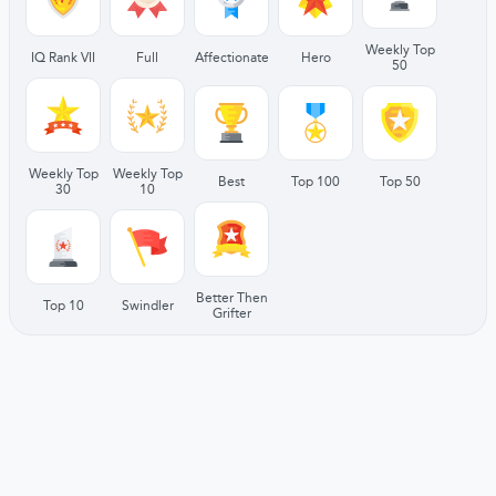
Weekly Top
IQ Rank VII
Full
Affectionate
Hero
50
Weekly Top
Weekly Top
Best
Top 100
Top 50
30
10
Better Then
Top 10
Swindler
Grifter