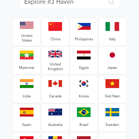
United
China
Philippines
Italy
States
United
Myanmar
Egypt
Japan
Kingdom
India
Canada
Korea
Viet Nam
Spain
Australia
Brazil
Sweden