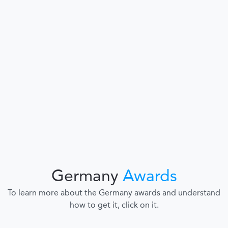
Germany
Awards
To learn more about the Germany awards and understand
how to get it, click on it.