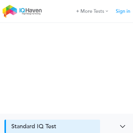
More Tests
Sign in
Standard IQ Test