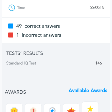
Time
00:55:13
49
correct answers
1
incorrect answers
TESTS’ RESULTS
Standard IQ Test
146
Available Awards
AWARDS