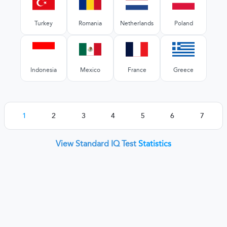
Turkey
Romania
Netherlands
Poland
Indonesia
Mexico
France
Greece
1
2
3
4
5
6
7
View Standard IQ Test
Statistics