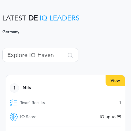
LATEST
DE
IQ LEADERS
Germany
View
1
Nils
Tests’ Results
1
IQ Score
IQ up to 99