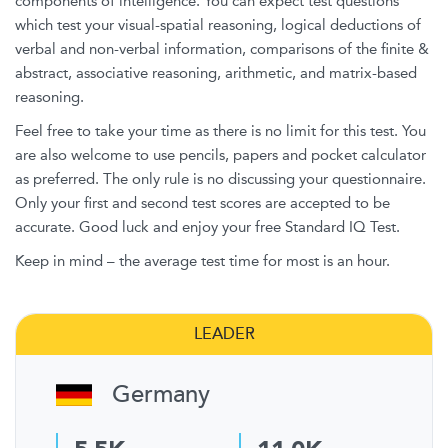
components of intelligence. You can expect test questions
which test your visual-spatial reasoning, logical deductions of
verbal and non-verbal information, comparisons of the finite &
abstract, associative reasoning, arithmetic, and matrix-based
reasoning.
Feel free to take your time as there is no limit for this test. You
are also welcome to use pencils, papers and pocket calculator
as preferred. The only rule is no discussing your questionnaire.
Only your first and second test scores are accepted to be
accurate. Good luck and enjoy your free Standard IQ Test.
Keep in mind – the average test time for most is an hour.
LEADER
Germany