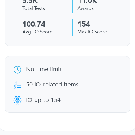
5.5K
11.0K
Total Tests
Awards
100.74
154
Avg. IQ Score
Max IQ Score
No time limit
50 IQ-related items
IQ up to 154