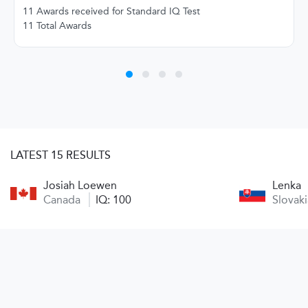
11 Awards received for Standard IQ Test
11 Total Awards
LATEST 15 RESULTS
Josiah Loewen
Lenka
Canada
IQ: 100
Slovak