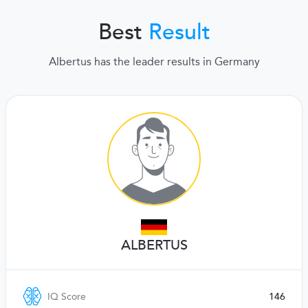
Best
Result
Albertus has the leader results in Germany
ALBERTUS
IQ Score
146