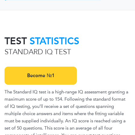
TEST
STATISTICS
STANDARD IQ TEST
Become №1
The Standard IQ test is a high-range IQ assessment granting a
maximum score of up to 154. Following the standard format
of IQ testing, you’ll receive a set of questions spanning
multiple choice answers and items where the fitting variable
must be supplied individually. An IQ score is reached using a
set of 50 questions. This score is an average of all four