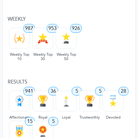
WEEKLY
987
953
926
Weekly Top
Weekly Top
Weekly Top
10
30
50
RESULTS
941
36
5
5
28
Affectionate
Royal
Loyal
Trustworthly
Devoted
15
5