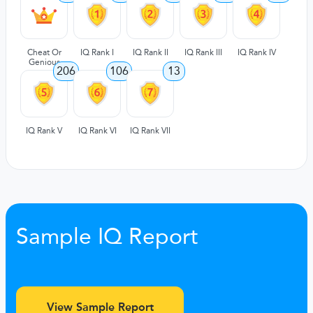
Cheat Or
IQ Rank I
IQ Rank II
IQ Rank III
IQ Rank IV
Genious
206
106
13
IQ Rank V
IQ Rank VI
IQ Rank VII
Sample IQ Report
View Sample Report