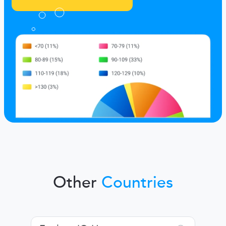
Other
Countries