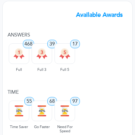
Available Awards
ANSWERS
468
39
17
Full
Full 3
Full 5
TIME
55
68
97
Time Saver
Go Faster
Need For
Speed