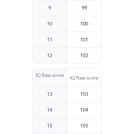
9
99
10
100
11
101
12
102
IQ Raw score
IQ Raw score
13
103
14
104
15
105