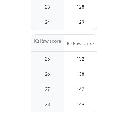
23
128
24
129
IQ Raw score
IQ Raw score
25
132
26
138
27
142
28
149