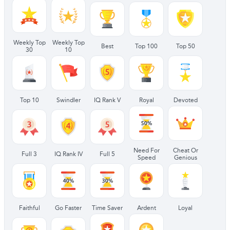
Weekly Top
Weekly Top
Best
Top 100
Top 50
30
10
Top 10
Swindler
IQ Rank V
Royal
Devoted
Need For
Cheat Or
Full 3
IQ Rank IV
Full 5
Speed
Genious
Faithful
Go Faster
Time Saver
Ardent
Loyal