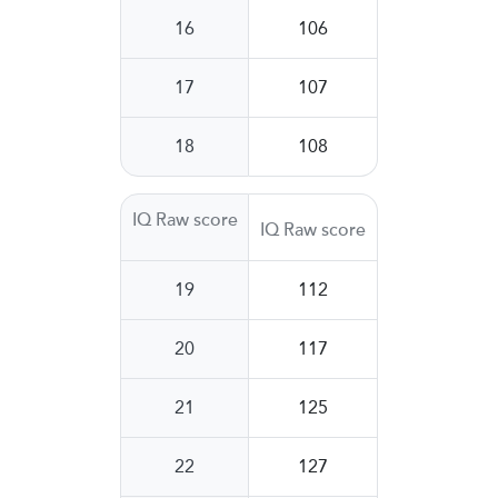
16
106
17
107
18
108
IQ Raw score
IQ Raw score
19
112
20
117
21
125
22
127