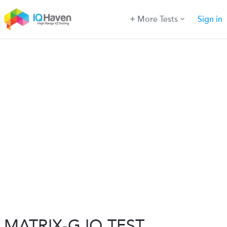
More Tests
Sign in
MATRIX-G IQ TEST