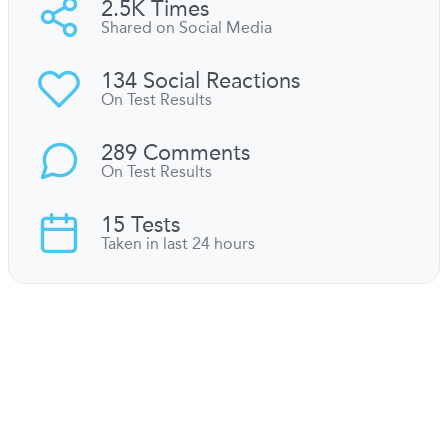
2.5K Times
Shared on Social Media
134 Social Reactions
On Test Results
289 Comments
On Test Results
15 Tests
Taken in last 24 hours