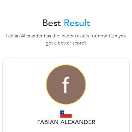
Best
Result
Fabián Alexander has the leader results for now. Can you
get a better score?
FABIÁN ALEXANDER