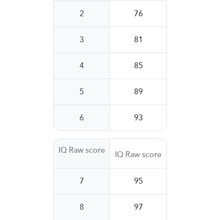
2
76
3
81
4
85
5
89
6
93
IQ Raw score
IQ Raw score
7
95
8
97