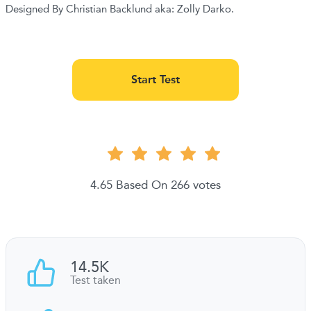
Designed By Christian Backlund aka: Zolly Darko.
Start Test
4.65 Based On 266 votes
14.5K
Test taken