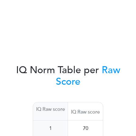
IQ Norm Table per
Raw
Score
IQ Raw score
IQ Raw score
1
70