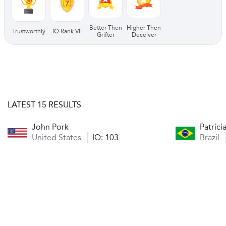
Better Then
Higher Then
Trustworthly
IQ Rank VII
Grifter
Deceiver
LATEST 15 RESULTS
John Pork
Patric
United States
IQ: 103
Brazil