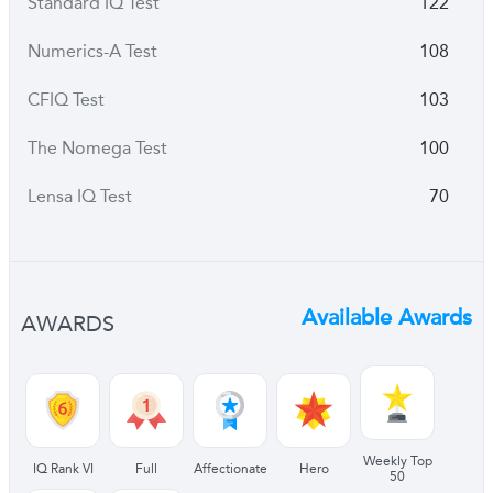
Standard IQ Test
122
Numerics-A Test
108
CFIQ Test
103
The Nomega Test
100
Lensa IQ Test
70
Available Awards
AWARDS
Weekly Top
IQ Rank VI
Full
Affectionate
Hero
50