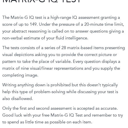
The Matrix-G IQ test is a high-range IQ assessment granting a
score of up to 149. Under the pressure of a 20-minute time limit,
your abstract reasoning is called on to answer questions giving a
non-verbal estimate of your fluid intelligence.
The tests consists of a series of 28 matrix-based items presenting
visual depictions asking you to provide the correct picture or
pattern to take the place of variable. Every question displays a
matrix of nine visual/linear representations and you supply the
completing image.
Writing anything down is prohibited but this doesn’t typically
help this type of problem-solving while discussing your test is
also disallowed.
Only the first and second assessment is accepted as accurate.
Good luck with your free Matrix-G IQ Test and remember to try
to spend as little time as possible on each item.