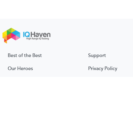
Best of the Best
Support
Our Heroes
Privacy Policy
About Us
Terms & Conditions
About IQ
© 2026 IQ Haven. All rights reserved.