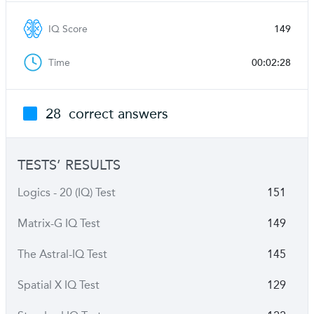
IQ Score
149
Time
00:02:28
28
correct answers
TESTS’ RESULTS
Logics - 20 (IQ) Test
151
Matrix-G IQ Test
149
The Astral-IQ Test
145
Spatial X IQ Test
129