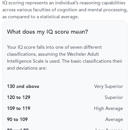
IQ scoring represents an individual’s reasoning capabilities
across various faculties of cognition and mental processing,
as compared to a statistical average.
What does my IQ score mean?
Your IQ score falls into one of seven different
classifications, assuming the Wechsler Adult
Intelligence Scale is used. The basic classifications their
and deviations are:
130 and above
Very Superior
120 to 129
Superior
109 to 119
High Average
90 to 109
Average