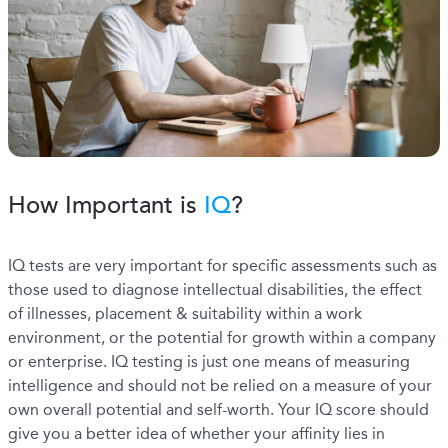
How Important is
IQ
?
IQ tests are very important for specific assessments such as
those used to diagnose intellectual disabilities, the effect
of illnesses, placement & suitability within a work
environment, or the potential for growth within a company
or enterprise. IQ testing is just one means of measuring
intelligence and should not be relied on a measure of your
own overall potential and self-worth. Your IQ score should
give you a better idea of whether your affinity lies in