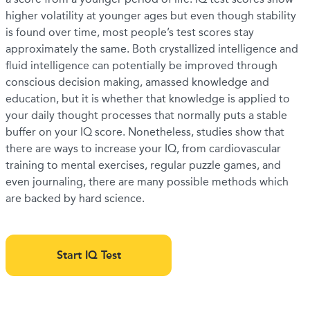
higher volatility at younger ages but even though stability
is found over time, most people’s test scores stay
approximately the same. Both crystallized intelligence and
fluid intelligence can potentially be improved through
conscious decision making, amassed knowledge and
education, but it is whether that knowledge is applied to
your daily thought processes that normally puts a stable
buffer on your IQ score. Nonetheless, studies show that
there are ways to increase your IQ, from cardiovascular
training to mental exercises, regular puzzle games, and
even journaling, there are many possible methods which
are backed by hard science.
Start IQ Test