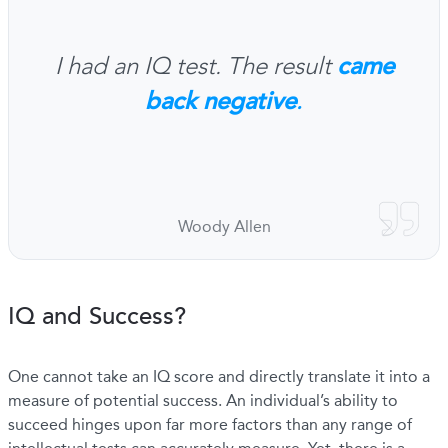
came
I had an IQ test. The result
back negative
.
Woody Allen
IQ and Success?
One cannot take an IQ score and directly translate it into a
measure of potential success. An individual’s ability to
succeed hinges upon far more factors than any range of