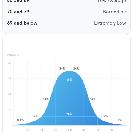
80 and 89
Low Average
70 and 79
Borderline
69 and below
Extremely Low