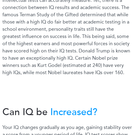
intellectual tests can accurately measure. Yet, there is a
connection between IQ results and academic success. The
famous Terman Study of the Gifted determined that while
those with a high IQ do fair better at academic testing in a
school environment, personality traits still have the
greatest influence on success in life. This being said, some
of the highest earners and most powerful forces in society
have scored high on their IQ tests. Donald Trump is known
to have an exceptionally high IQ. Certain Nobel prize
winners such as Kurt Godel (estimated at 240) have very
high IQs, while most Nobel laureates have IQs over 160.
Can IQ be
Increased?
Your IQ changes gradually as you age, gaining stability over
a score from a younger period of life. IQ test scores show