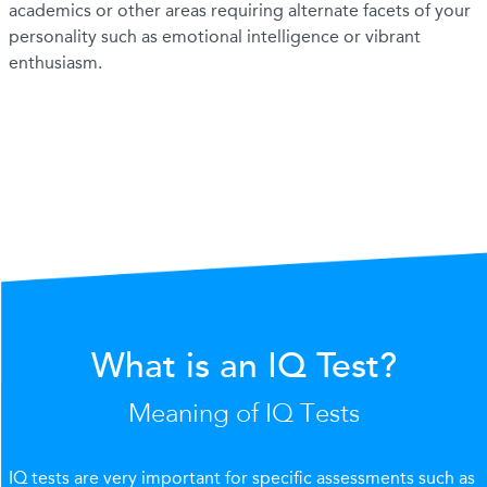
academics or other areas requiring alternate facets of your
personality such as emotional intelligence or vibrant
enthusiasm.
What is an IQ Test?
Meaning of IQ Tests
IQ tests are very important for specific assessments such as