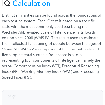
IQ
Calculation
Distinct similarities can be found across the foundations of
each testing system. Each IQ test is based on a specific
scale with the most commonly used test being the
Wechsler Abbreviated Scale of Intelligence in its fourth
edition since 2008 (WAIS-IV). This test is used to estimate
the intellectual functioning of people between the ages of
16 and 90. WAIS-IV is composed of ten core subtests and
five supplemental subtests. Your score is a total
representing four components of intelligence, namely the
Verbal Comprehension Index (VCI), Perceptual Reasoning
Index (PRI), Working Memory Index (WMI) and Processing
Speed Index (PSI).