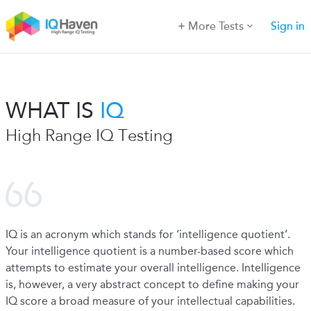
More Tests
Sign in
WHAT IS
IQ
High Range IQ Testing
IQ is an acronym which stands for ‘intelligence quotient’.
Your intelligence quotient is a number-based score which
attempts to estimate your overall intelligence. Intelligence
is, however, a very abstract concept to define making your
IQ score a broad measure of your intellectual capabilities.