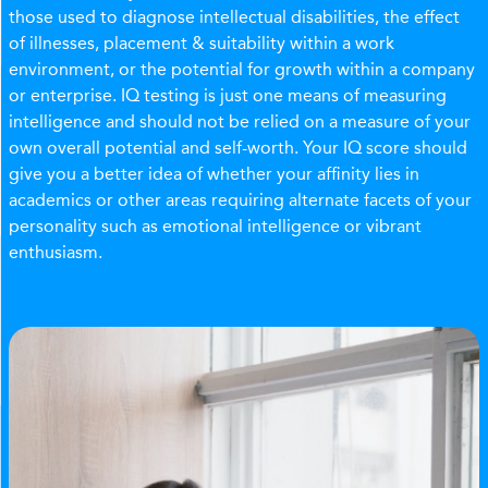
those used to diagnose intellectual disabilities, the effect
of illnesses, placement & suitability within a work
environment, or the potential for growth within a company
or enterprise. IQ testing is just one means of measuring
intelligence and should not be relied on a measure of your
own overall potential and self-worth. Your IQ score should
give you a better idea of whether your affinity lies in
academics or other areas requiring alternate facets of your
personality such as emotional intelligence or vibrant
enthusiasm.