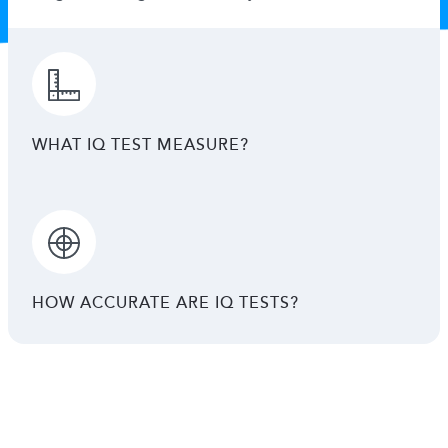
WHAT IQ TEST MEASURE?
HOW ACCURATE ARE IQ TESTS?