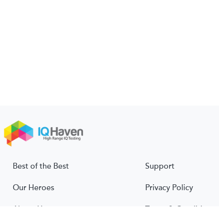
Best of the Best
Support
Our Heroes
Privacy Policy
About Us
Terms & Conditions