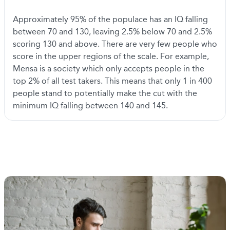
Approximately 95% of the populace has an IQ falling
between 70 and 130, leaving 2.5% below 70 and 2.5%
scoring 130 and above. There are very few people who
score in the upper regions of the scale. For example,
Mensa is a society which only accepts people in the
top 2% of all test takers. This means that only 1 in 400
people stand to potentially make the cut with the
minimum IQ falling between 140 and 145.