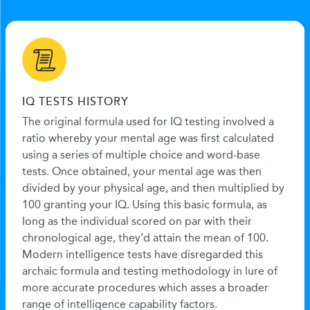
IQ TESTS HISTORY
The original formula used for IQ testing involved a
ratio whereby your mental age was first calculated
using a series of multiple choice and word-base
tests. Once obtained, your mental age was then
divided by your physical age, and then multiplied by
100 granting your IQ. Using this basic formula, as
long as the individual scored on par with their
chronological age, they’d attain the mean of 100.
Modern intelligence tests have disregarded this
archaic formula and testing methodology in lure of
more accurate procedures which asses a broader
range of intelligence capability factors.