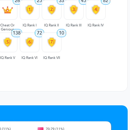
26
25
33
45
82
Cheat Or
IQ Rank I
IQ Rank II
IQ Rank III
IQ Rank IV
Genious
138
72
10
IQ Rank V
IQ Rank VI
IQ Rank VII