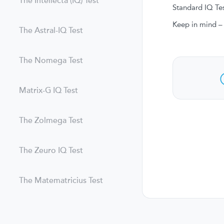
The Intellecta (IQ) Test
Standard IQ Tes
Keep in mind – 
The Astral-IQ Test
The Nomega Test
Matrix-G IQ Test
The Zolmega Test
The Zeuro IQ Test
The Matematricius Test