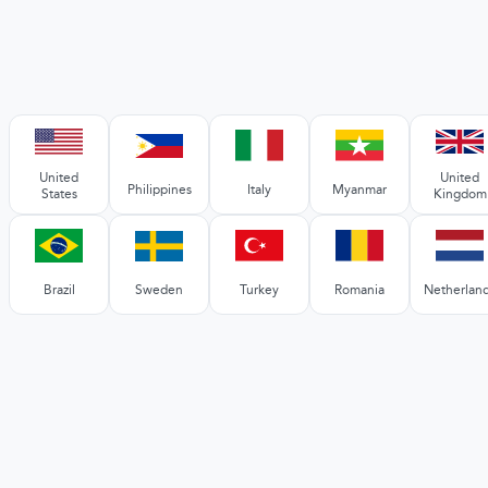
United
United
Philippines
Italy
Myanmar
States
Kingdom
Brazil
Sweden
Turkey
Romania
Netherlan