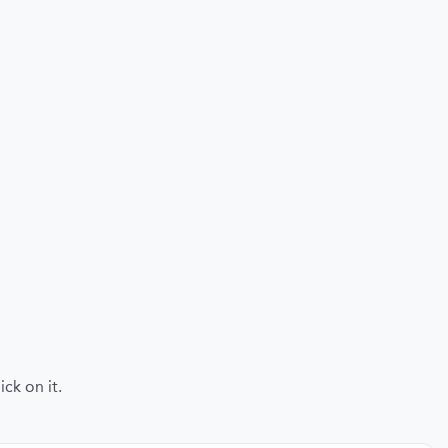
ck on it.