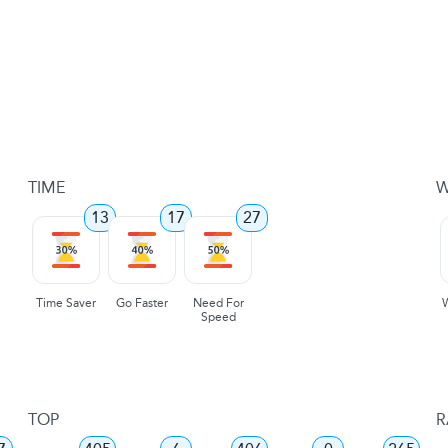
TIME
W
13
17
27
Time Saver
Go Faster
Need For
Speed
TOP
R