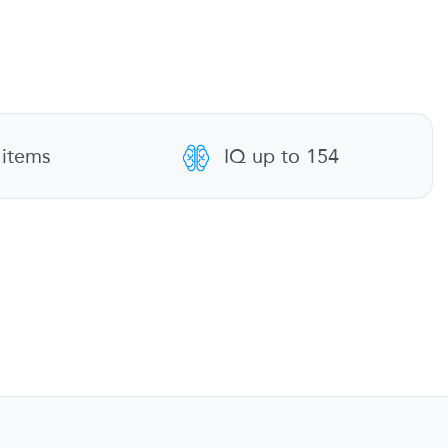
 items
IQ up to 154