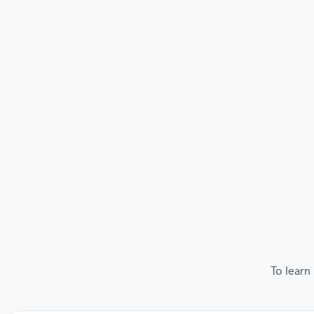
To learn