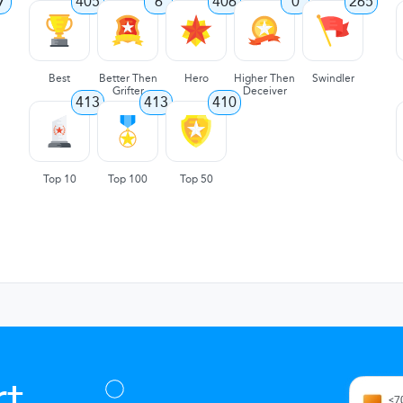
7
405
6
406
0
265
Best
Better Then
Hero
Higher Then
Swindler
Grifter
Deceiver
413
413
410
Top 10
Top 100
Top 50
t