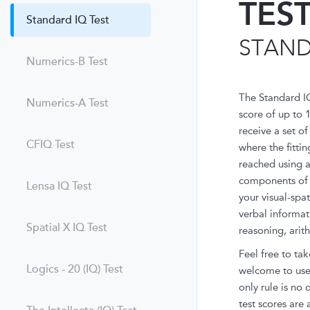
TES
Standard IQ Test
STAND
Numerics-B Test
The Standard I
Numerics-A Test
score of up to 
receive a set o
CFIQ Test
where the fittin
reached using a 
components of i
Lensa IQ Test
your visual-spa
verbal informat
Spatial X IQ Test
reasoning, arit
Feel free to tak
Logics - 20 (IQ) Test
welcome to use 
only rule is no
test scores are