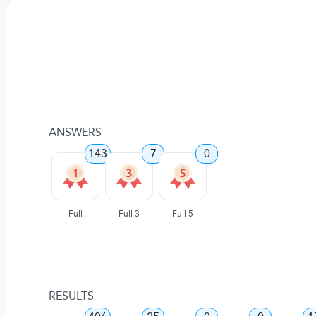
ANSWERS
143
7
0
Full
Full 3
Full 5
RESULTS