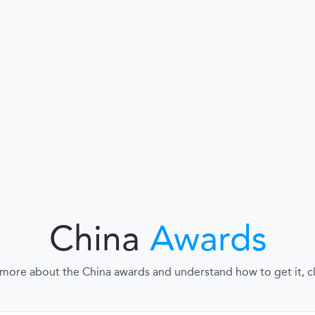
China
Awards
 more about the China awards and understand how to get it, cli