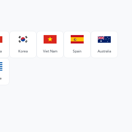
a
Korea
Viet Nam
Spain
Australia
e