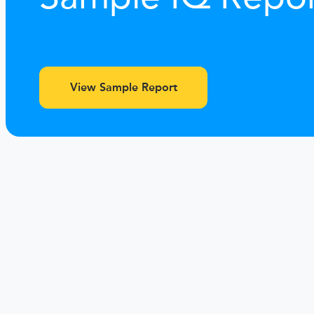
View Sample Report