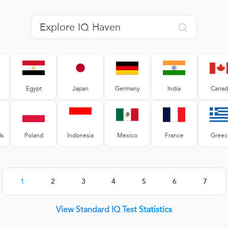
Egypt
Japan
Germany
India
Canad
ds
Poland
Indonesia
Mexico
France
Greec
1
2
3
4
5
6
7
View Standard IQ Test
Statistics