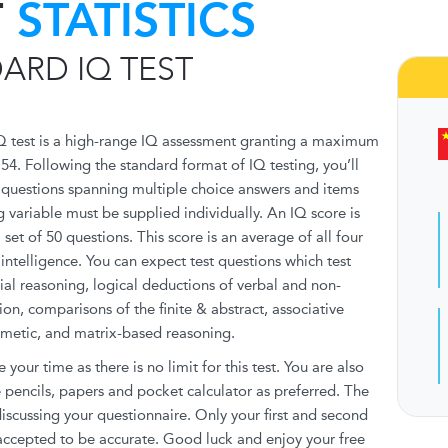
T
STATISTICS
ARD IQ TEST
Q test is a high-range IQ assessment granting a maximum
154. Following the standard format of IQ testing, you’ll
f questions spanning multiple choice answers and items
g variable must be supplied individually. An IQ score is
set of 50 questions. This score is an average of all four
ntelligence. You can expect test questions which test
tial reasoning, logical deductions of verbal and non-
ion, comparisons of the finite & abstract, associative
hmetic, and matrix-based reasoning.
e your time as there is no limit for this test. You are also
pencils, papers and pocket calculator as preferred. The
 discussing your questionnaire. Only your first and second
 accepted to be accurate. Good luck and enjoy your free