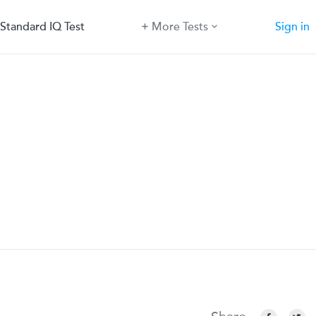
Standard IQ Test
More Tests
Sign in