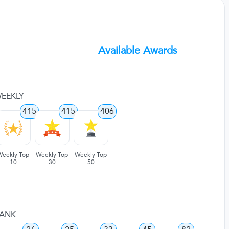
Available Awards
EEKLY
415
415
406
Weekly Top
Weekly Top
Weekly Top
10
30
50
ANK