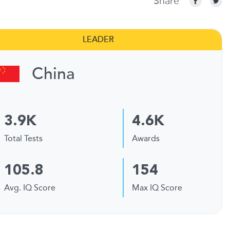
Share
LEADER
China
3.9K
4.6K
Total Tests
Awards
105.8
154
Avg. IQ Score
Max IQ Score