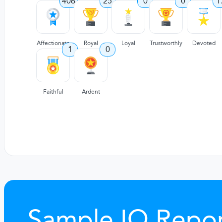
406
25
0
0
1
Affectionate
Royal
Loyal
Trustworthly
Devoted
1
0
Faithful
Ardent
Sample IQ Repor