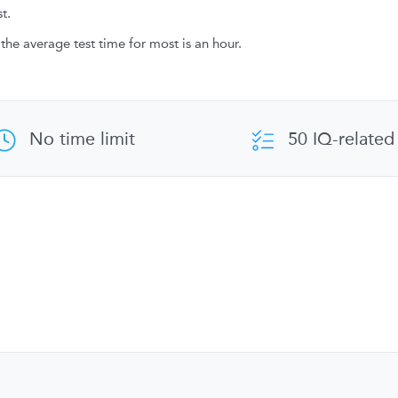
t.
the average test time for most is an hour.
No time limit
50 IQ-related