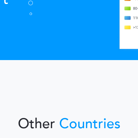
Other
Countries