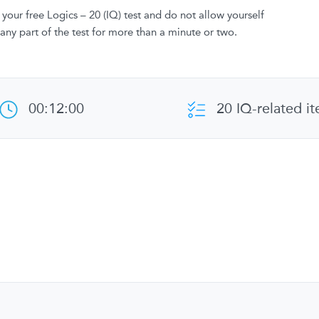
your free Logics – 20 (IQ) test and do not allow yourself
 any part of the test for more than a minute or two.
00:12:00
20 IQ-related i