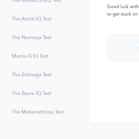
The Intellecta (IQ) Test
Good luck with 
to get stuck on
The Astral-IQ Test
The Nomega Test
Matrix-G IQ Test
The Zolmega Test
The Zeuro IQ Test
The Matematricius Test