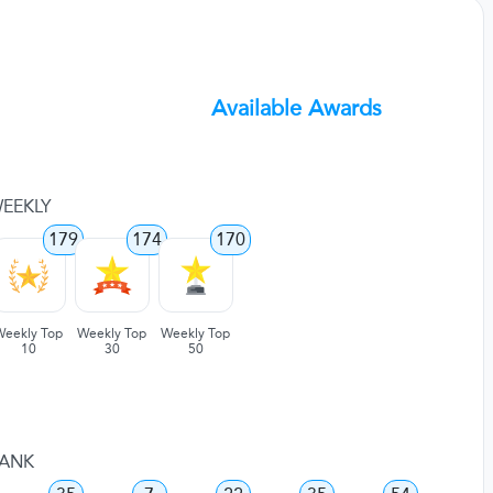
Available Awards
EEKLY
179
174
170
Weekly Top
Weekly Top
Weekly Top
10
30
50
ANK