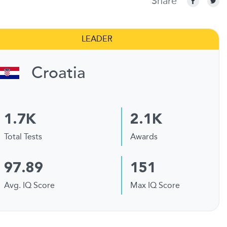
Share
LEADER
Croatia
1.7K
2.1K
Total Tests
Awards
97.89
151
Avg. IQ Score
Max IQ Score