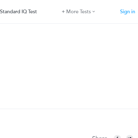
Standard IQ Test
More Tests
Sign in