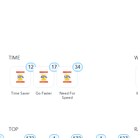
TIME
W
12
17
34
Time Saver
Go Faster
Need For
Speed
TOP
R