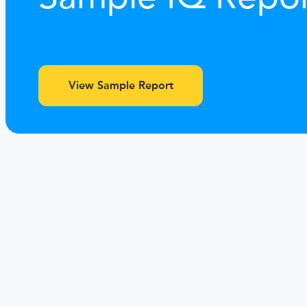
View Sample Report