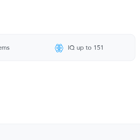
tems
IQ up to 151