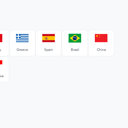
y
Greece
Spain
Brazil
China
sia