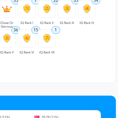
35
7
22
35
54
Cheat Or
IQ Rank I
IQ Rank II
IQ Rank III
IQ Rank IV
Genious
36
15
1
IQ Rank V
IQ Rank VI
IQ Rank VII