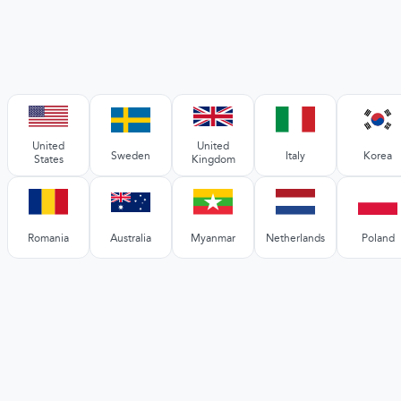
United
United
Sweden
Italy
Korea
States
Kingdom
Romania
Australia
Myanmar
Netherlands
Poland