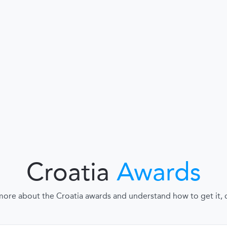
Croatia
Awards
more about the Croatia awards and understand how to get it, cl