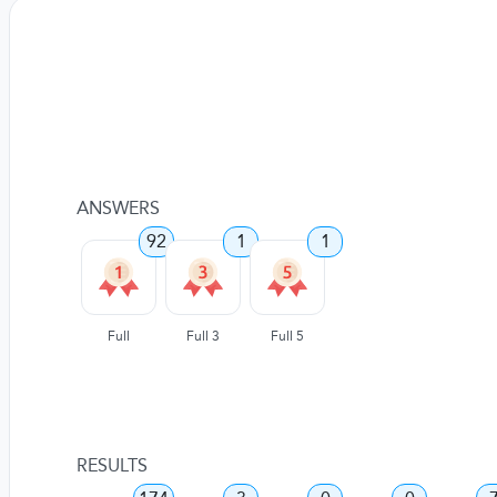
ANSWERS
92
1
1
Full
Full 3
Full 5
RESULTS