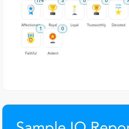
174
3
0
0
Affectionate
Royal
Loyal
Trustworthly
Devoted
1
0
Faithful
Ardent
Sample IQ Repor