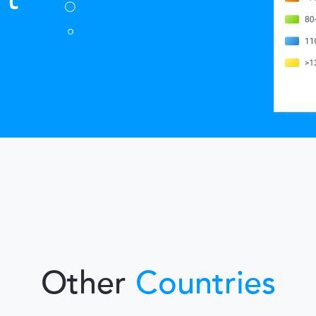
Other
Countries