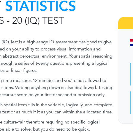
T
STATISTICS
 - 20 (IQ) TEST
 (IQ) Test is a high-range IQ assessment designed to give
ed on your ability to process visual information and
n abstract perceptual environment. Your spatial reasoning
through a series of twenty questions presenting a logical
s or linear figures.
ng time measures 12-minutes and you’re not allowed to
estions. Writing anything down is also disallowed. Testing
accurate score on your first or second submission only.
spatial item fills in the variable, logically, and complete
 test or as much if it as you can within the allocated time.
e culture-fair therefore requiring no specific logical
be able to solve, but you do need to be quick.