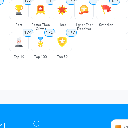
7
172
1
172
1
127
Best
Better Then
Hero
Higher Then
Swindler
Grifter
Deceiver
174
170
177
Top 10
Top 100
Top 50
t