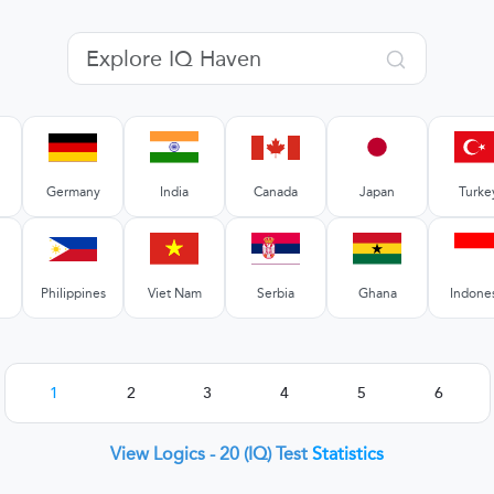
Germany
India
Canada
Japan
Turke
Philippines
Viet Nam
Serbia
Ghana
Indone
1
2
3
4
5
6
View Logics - 20 (IQ) Test
Statistics