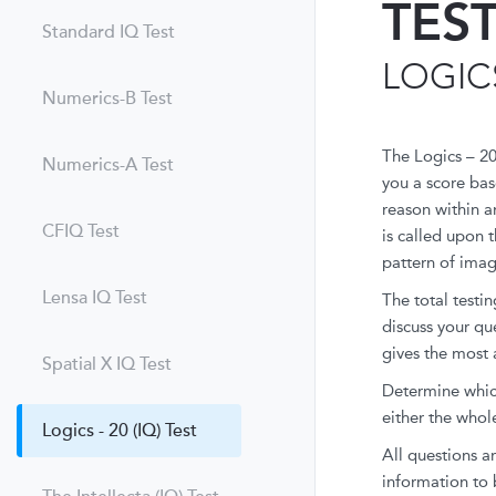
TES
Standard IQ Test
LOGICS
Numerics-B Test
The Logics – 20
Numerics-A Test
you a score bas
reason within a
CFIQ Test
is called upon 
pattern of image
Lensa IQ Test
The total testi
discuss your qu
gives the most 
Spatial X IQ Test
Determine which 
either the whole
Logics - 20 (IQ) Test
All questions ar
information to 