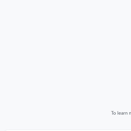
To learn 