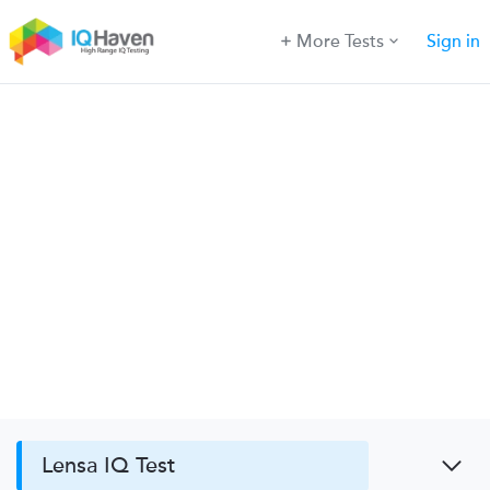
More Tests
Sign in
Lensa IQ Test