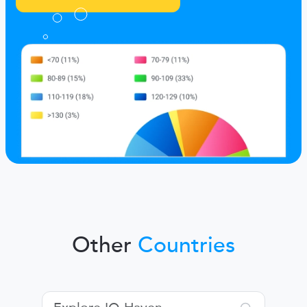
Other
Countries