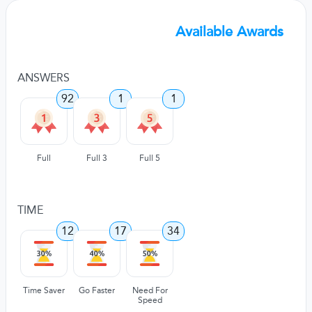
Available Awards
ANSWERS
92
1
1
Full
Full 3
Full 5
TIME
12
17
34
Time Saver
Go Faster
Need For
Speed