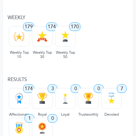
WEEKLY
179
174
170
Weekly Top
Weekly Top
Weekly Top
10
30
50
RESULTS
174
3
0
0
7
Affectionate
Royal
Loyal
Trustworthly
Devoted
1
0