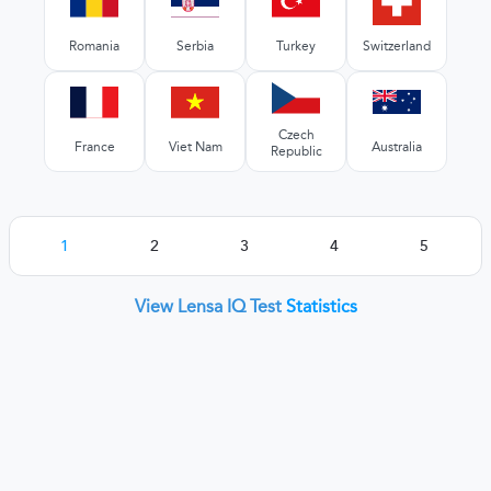
Romania
Serbia
Turkey
Switzerland
Czech
France
Viet Nam
Australia
Republic
1
2
3
4
5
View Lensa IQ Test
Statistics