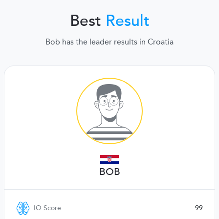
Best
Result
Bob has the leader results in Croatia
BOB
IQ Score
99