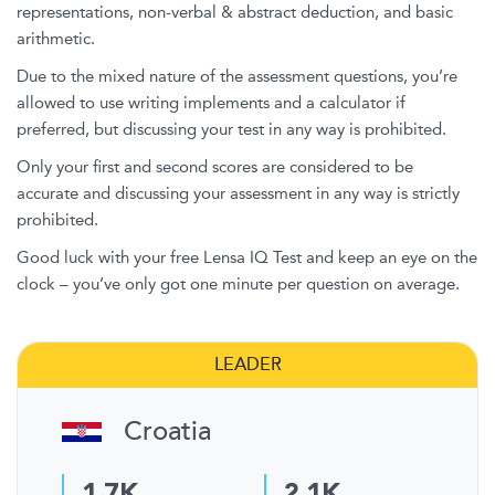
representations, non-verbal & abstract deduction, and basic
arithmetic.
Due to the mixed nature of the assessment questions, you’re
allowed to use writing implements and a calculator if
preferred, but discussing your test in any way is prohibited.
Only your first and second scores are considered to be
accurate and discussing your assessment in any way is strictly
prohibited.
Good luck with your free Lensa IQ Test and keep an eye on the
clock – you’ve only got one minute per question on average.
LEADER
Croatia