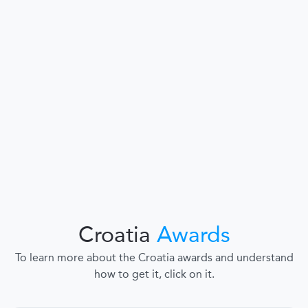
Croatia
Awards
To learn more about the Croatia awards and understand
how to get it, click on it.