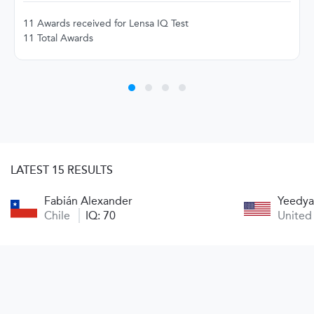
11 Awards received for Lensa IQ Test
11 Total Awards
LATEST 15 RESULTS
Fabián Alexander
Yeedya
Chile
IQ: 70
United