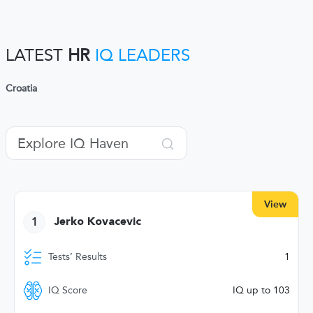
LATEST
HR
IQ LEADERS
Croatia
View
1
Jerko Kovacevic
Tests’ Results
1
IQ Score
IQ up to 103