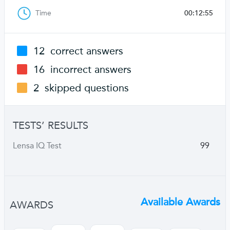
Time
00:12:55
12
correct answers
16
incorrect answers
2
skipped questions
TESTS’ RESULTS
Lensa IQ Test
99
Available Awards
AWARDS