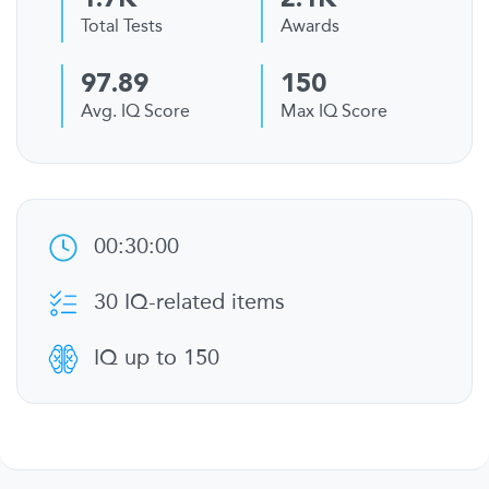
1.7K
2.1K
Total Tests
Awards
97.89
150
Avg. IQ Score
Max IQ Score
00:30:00
30 IQ-related items
IQ up to 150