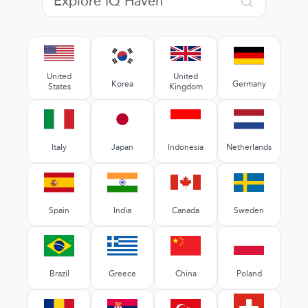
United
United
Korea
Germany
States
Kingdom
Italy
Japan
Indonesia
Netherlands
Spain
India
Canada
Sweden
Brazil
Greece
China
Poland