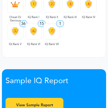
Cheat Or
IQ Rank I
IQ Rank II
IQ Rank III
IQ Rank IV
Genious
36
15
1
IQ Rank V
IQ Rank VI
IQ Rank VII
Sample IQ Report
View Sample Report