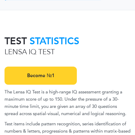
TEST
STATISTICS
LENSA IQ TEST
Become №1
The Lensa IQ Test is a high-range IQ assessment granting a
maximum score of up to 150. Under the pressure of a 30-
minute time limit, you are given an array of 30 questions
spread across spatial-visual, numerical and logical reasoning.
Test items include pattern recognition, series identification of
numbers & letters, progressions & patterns within matrix-based