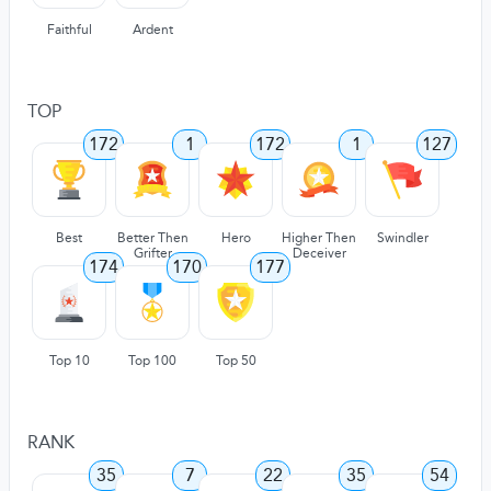
Faithful
Ardent
TOP
172
1
172
1
127
Best
Better Then
Hero
Higher Then
Swindler
Grifter
Deceiver
174
170
177
Top 10
Top 100
Top 50
RANK
35
7
22
35
54