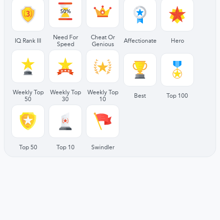
Need For
Cheat Or
IQ Rank III
Affectionate
Hero
Speed
Genious
Weekly Top
Weekly Top
Weekly Top
Best
Top 100
50
30
10
Top 50
Top 10
Swindler