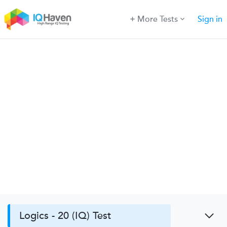
More Tests
Sign in
Logics - 20 (IQ) Test