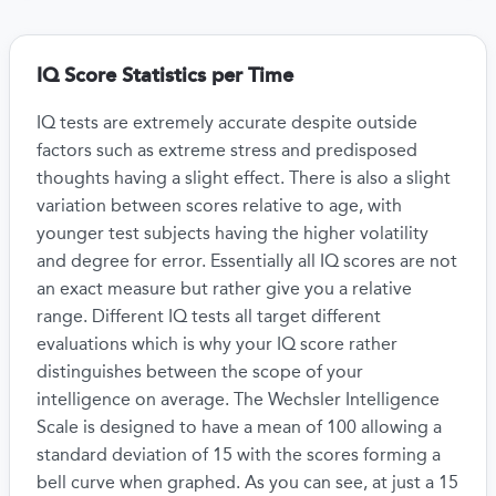
IQ Score Statistics per Time
IQ tests are extremely accurate despite outside
factors such as extreme stress and predisposed
thoughts having a slight effect. There is also a slight
variation between scores relative to age, with
younger test subjects having the higher volatility
and degree for error. Essentially all IQ scores are not
an exact measure but rather give you a relative
range. Different IQ tests all target different
evaluations which is why your IQ score rather
distinguishes between the scope of your
intelligence on average. The Wechsler Intelligence
Scale is designed to have a mean of 100 allowing a
standard deviation of 15 with the scores forming a
bell curve when graphed. As you can see, at just a 15