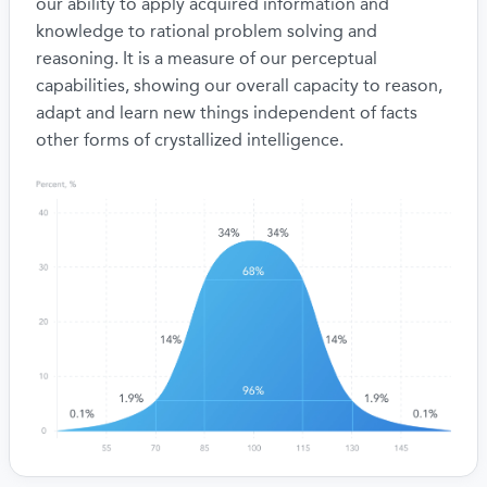
our ability to apply acquired information and
knowledge to rational problem solving and
reasoning. It is a measure of our perceptual
capabilities, showing our overall capacity to reason,
adapt and learn new things independent of facts
other forms of crystallized intelligence.