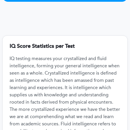
IQ Score Statistics per Test
IQ testing measures your crystallized and fluid
intelligence, forming your general intelligence when
seen as a whole. Crystallized intelligence is defined
as intelligence which has been amassed from past
learning and experiences. It is intelligence which
supplies us with knowledge and understanding
rooted in facts derived from physical encounters.
The more crystallized experience we have the better
we are at comprehending what we read and learn
from academic sources. Fluid intelligence refers to