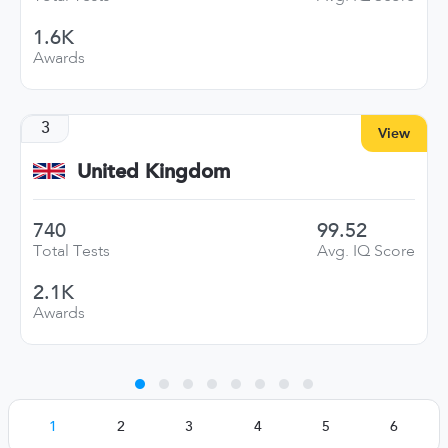
1.6K
Awards
3
View
United Kingdom
740
99.52
Total Tests
Avg. IQ Score
2.1K
Awards
1
2
3
4
5
6