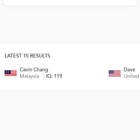
LATEST 15 RESULTS
Cavin Chang
Dave
Malaysia
IQ: 119
United