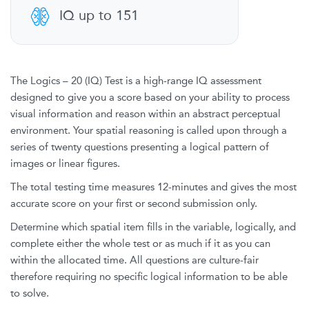
IQ up to 151
The Logics – 20 (IQ) Test is a high-range IQ assessment
designed to give you a score based on your ability to process
visual information and reason within an abstract perceptual
environment. Your spatial reasoning is called upon through a
series of twenty questions presenting a logical pattern of
images or linear figures.
The total testing time measures 12-minutes and gives the most
accurate score on your first or second submission only.
Determine which spatial item fills in the variable, logically, and
complete either the whole test or as much if it as you can
within the allocated time. All questions are culture-fair
therefore requiring no specific logical information to be able
to solve.