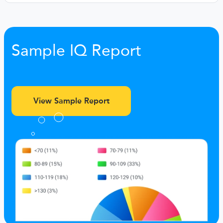
Sample IQ Report
View Sample Report