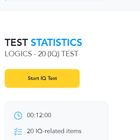
TEST
STATISTICS
LOGICS - 20 (IQ) TEST
Start IQ Test
00:12:00
20 IQ-related items