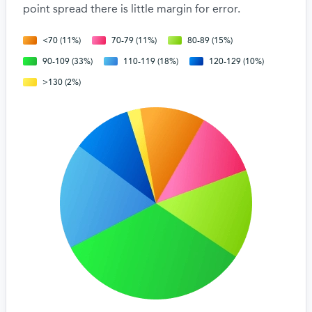
point spread there is little margin for error.
<70 (11%)
70-79 (11%)
80-89 (15%)
90-109 (33%)
110-119 (18%)
120-129 (10%)
>130 (2%)