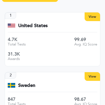
1
View
United States
4.7K
99.69
Total Tests
Avg. IQ Score
31.3K
Awards
2
View
Sweden
847
98.67
Total Tests
Avg. IQ Score