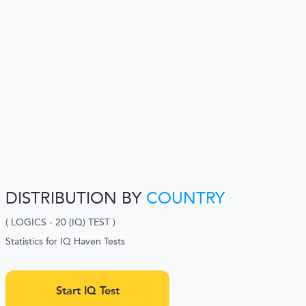
DISTRIBUTION BY
COUNTRY
( LOGICS - 20 (IQ) TEST )
Statistics for IQ Haven Tests
Start IQ Test