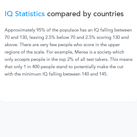
IQ Statistics
compared by countries
Approximately 95% of the populace has an IQ falling between
70 and 130, leaving 2.5% below 70 and 2.5% scoring 130 and
above. There are very few people who score in the upper
regions of the scale. For example, Mensa is a society which
only accepts people in the top 2% of all test takers. This means
that only 1 in 400 people stand to potentially make the cut
with the minimum IQ falling between 140 and 145.