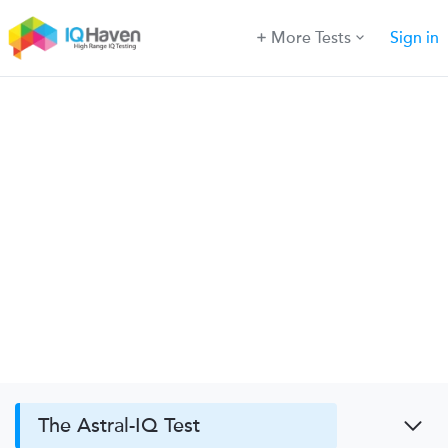
More Tests
Sign in
The Astral-IQ Test