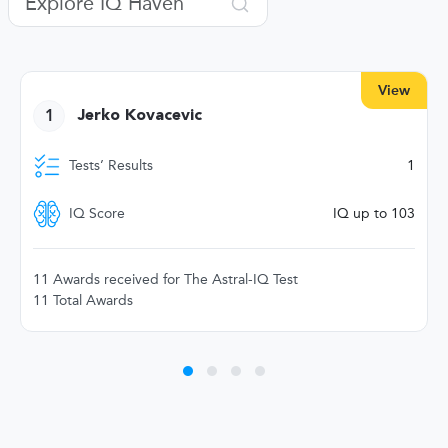
View
1
Jerko Kovacevic
Tests’ Results
1
IQ Score
IQ up to 103
11 Awards received for The Astral-IQ Test
11 Total Awards