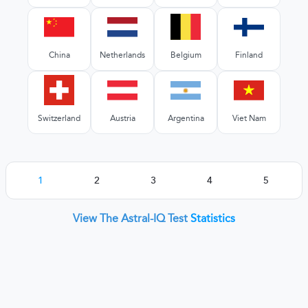
China
Netherlands
Belgium
Finland
Switzerland
Austria
Argentina
Viet Nam
1
2
3
4
5
View The Astral-IQ Test
Statistics