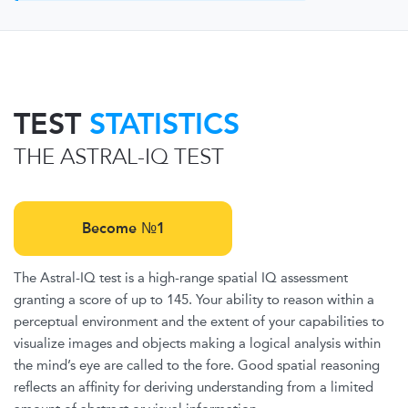
TEST
STATISTICS
THE ASTRAL-IQ TEST
Become №1
The Astral-IQ test is a high-range spatial IQ assessment
granting a score of up to 145. Your ability to reason within a
perceptual environment and the extent of your capabilities to
visualize images and objects making a logical analysis within
the mind’s eye are called to the fore. Good spatial reasoning
reflects an affinity for deriving understanding from a limited