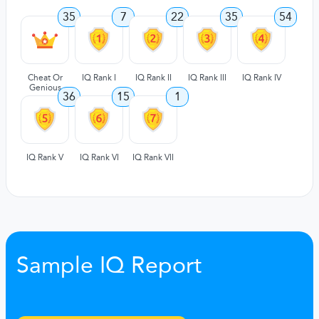
35
7
22
35
54
Cheat Or
IQ Rank I
IQ Rank II
IQ Rank III
IQ Rank IV
Genious
36
15
1
IQ Rank V
IQ Rank VI
IQ Rank VII
Sample IQ Report