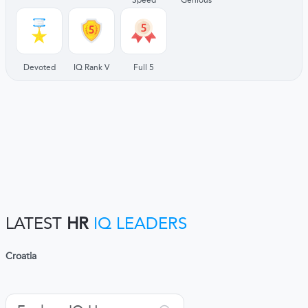
Devoted
IQ Rank V
Full 5
LATEST
HR
IQ LEADERS
Croatia