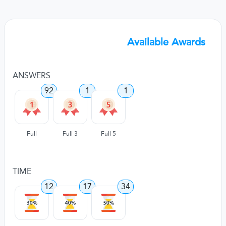
Available Awards
ANSWERS
92
1
1
Full
Full 3
Full 5
TIME
12
17
34