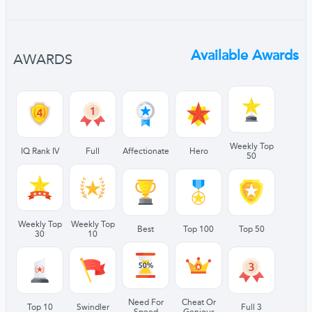
Available Awards
AWARDS
Weekly Top
IQ Rank IV
Full
Affectionate
Hero
50
Weekly Top
Weekly Top
Best
Top 100
Top 50
30
10
Need For
Cheat Or
Top 10
Swindler
Full 3
Speed
Genious