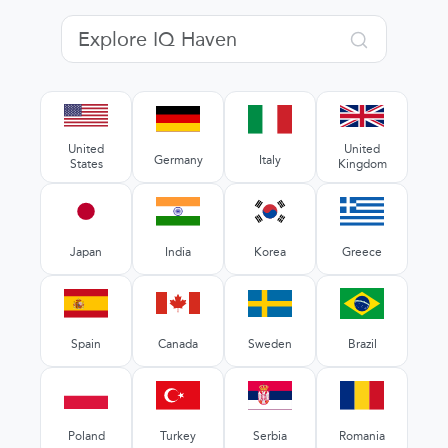
United
United
Germany
Italy
States
Kingdom
Japan
India
Korea
Greece
Spain
Canada
Sweden
Brazil
Poland
Turkey
Serbia
Romania