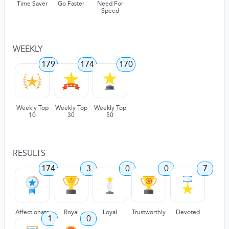
Time Saver
Go Faster
Need For
Speed
WEEKLY
179
174
170
Weekly Top
Weekly Top
Weekly Top
10
30
50
RESULTS
174
3
0
0
7
Affectionate
Royal
Loyal
Trustworthly
Devoted
1
0