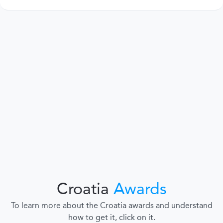
Croatia
Awards
To learn more about the Croatia awards and understand
how to get it, click on it.