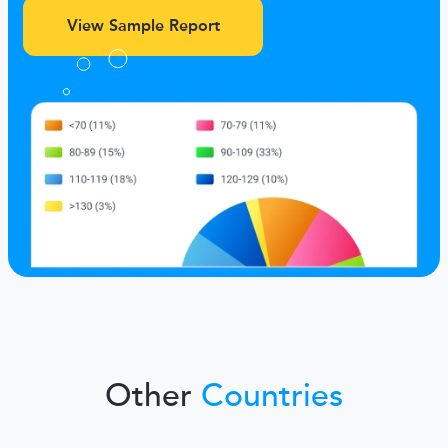
View Sample Report
Other
Countries