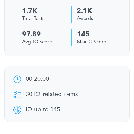
1.7K
2.1K
Total Tests
Awards
97.89
145
Avg. IQ Score
Max IQ Score
00:20:00
30 IQ-related items
IQ up to 145