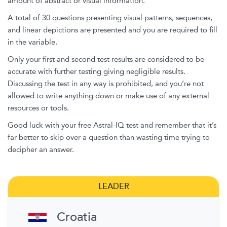
amount of abstract or visual information.
A total of 30 questions presenting visual patterns, sequences,
and linear depictions are presented and you are required to fill
in the variable.
Only your first and second test results are considered to be
accurate with further testing giving negligible results.
Discussing the test in any way is prohibited, and you’re not
allowed to write anything down or make use of any external
resources or tools.
Good luck with your free Astral-IQ test and remember that it’s
far better to skip over a question than wasting time trying to
decipher an answer.
LEADER
Croatia