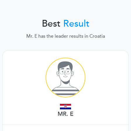
Best
Result
Mr. E has the leader results in Croatia
MR. E