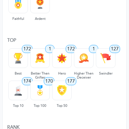
Faithful
Ardent
TOP
172
1
172
1
127
Best
Better Then
Hero
Higher Then
Swindler
Grifter
Deceiver
174
170
177
Top 10
Top 100
Top 50
RANK