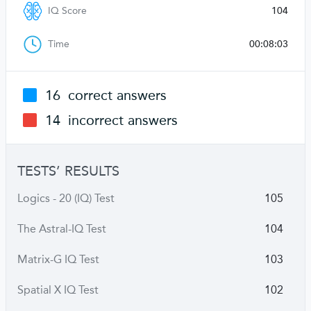
IQ Score
104
Time
00:08:03
16
correct answers
14
incorrect answers
TESTS’ RESULTS
Logics - 20 (IQ) Test
105
The Astral-IQ Test
104
Matrix-G IQ Test
103
Spatial X IQ Test
102