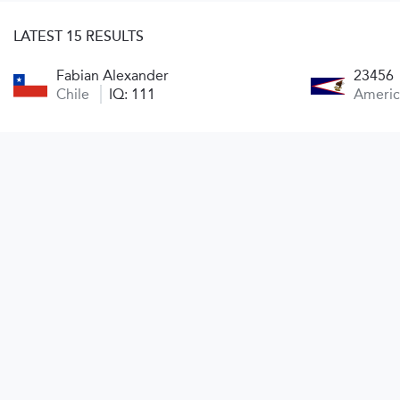
LATEST 15 RESULTS
Fabian Alexander
23456
Chile
IQ: 111
Ameri