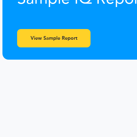
View Sample Report