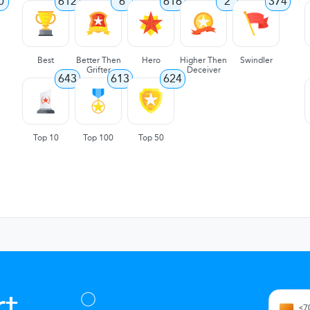
0
612
6
616
2
374
Best
Better Then
Hero
Higher Then
Swindler
Grifter
Deceiver
643
613
624
Top 10
Top 100
Top 50
t