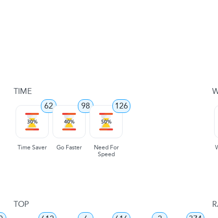
TIME
W
62
98
126
Time Saver
Go Faster
Need For
Speed
TOP
R