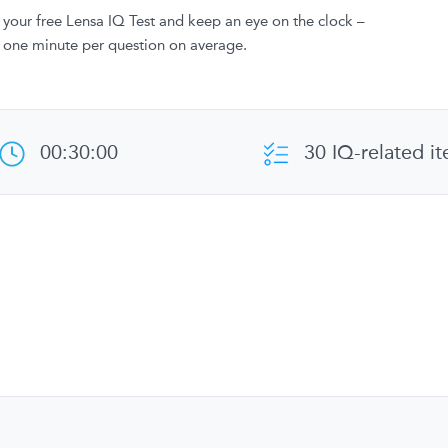
your free Lensa IQ Test and keep an eye on the clock –
 one minute per question on average.
00:30:00
30 IQ-related i