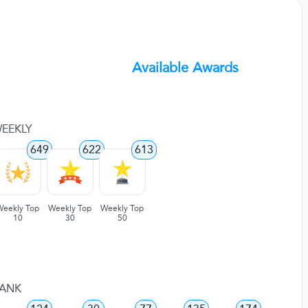
Available Awards
EEKLY
649
622
613
Weekly Top
Weekly Top
Weekly Top
10
30
50
ANK