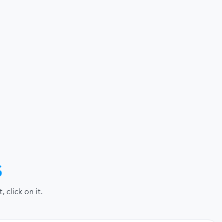
s
click on it.