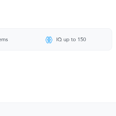
tems
IQ up to 150