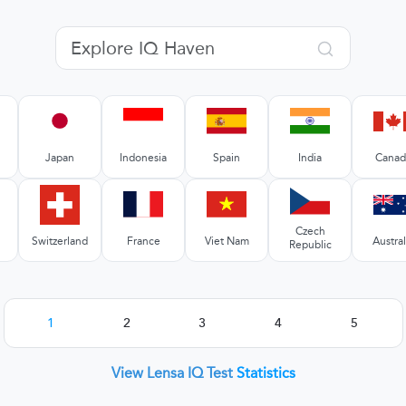
Japan
Indonesia
Spain
India
Canad
Czech
Switzerland
France
Viet Nam
Austral
Republic
1
2
3
4
5
View Lensa IQ Test
Statistics