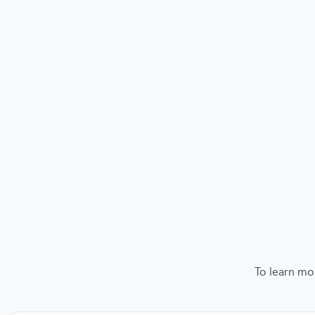
To learn mo