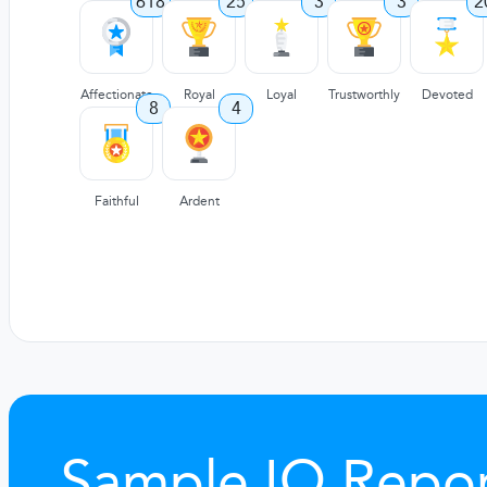
618
25
3
3
2
Affectionate
Royal
Loyal
Trustworthly
Devoted
8
4
Faithful
Ardent
Sample IQ Repor