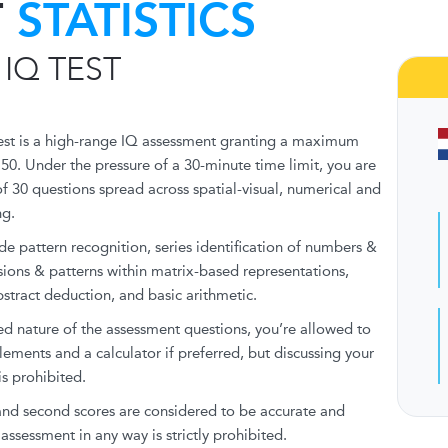
T
STATISTICS
 IQ TEST
est is a high-range IQ assessment granting a maximum
150. Under the pressure of a 30-minute time limit, you are
of 30 questions spread across spatial-visual, numerical and
ng.
ude pattern recognition, series identification of numbers &
ssions & patterns within matrix-based representations,
stract deduction, and basic arithmetic.
d nature of the assessment questions, you’re allowed to
lements and a calculator if preferred, but discussing your
is prohibited.
 and second scores are considered to be accurate and
assessment in any way is strictly prohibited.