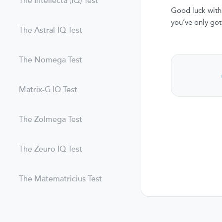
The Intellecta (IQ) Test
Good luck with 
you’ve only got
The Astral-IQ Test
The Nomega Test
Matrix-G IQ Test
The Zolmega Test
The Zeuro IQ Test
The Matematricius Test