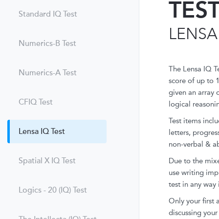
TES
Standard IQ Test
LENSA
Numerics-B Test
The Lensa IQ T
Numerics-A Test
score of up to 
given an array 
CFIQ Test
logical reasoni
Test items incl
Lensa IQ Test
letters, progre
non-verbal & ab
Spatial X IQ Test
Due to the mixe
use writing imp
test in any way 
Logics - 20 (IQ) Test
Only your first
discussing your 