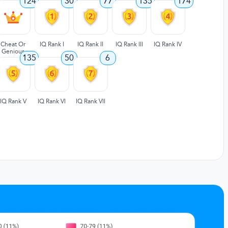
124
30
77
135
174
Cheat Or
IQ Rank I
IQ Rank II
IQ Rank III
IQ Rank IV
Genious
135
50
6
IQ Rank V
IQ Rank VI
IQ Rank VII