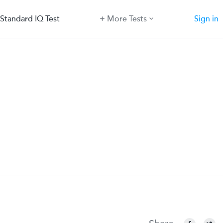
Standard IQ Test
More Tests
Sign in