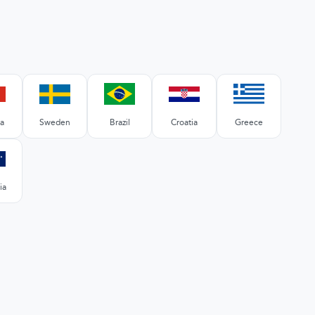
a
Sweden
Brazil
Croatia
Greece
ia