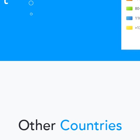
Other
Countries