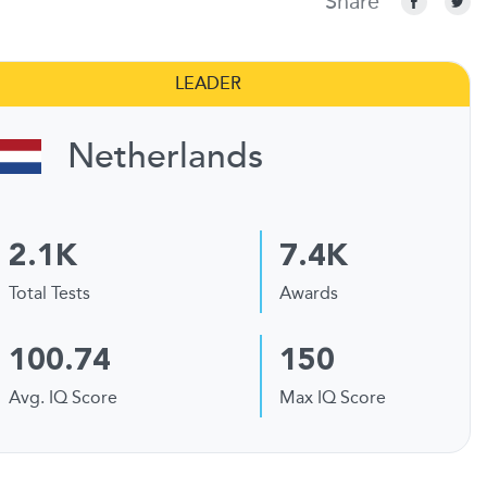
Share
LEADER
Netherlands
2.1K
7.4K
Total Tests
Awards
100.74
150
Avg. IQ Score
Max IQ Score