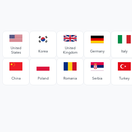
United
United
Korea
Germany
Italy
States
Kingdom
China
Poland
Romania
Serbia
Turkey