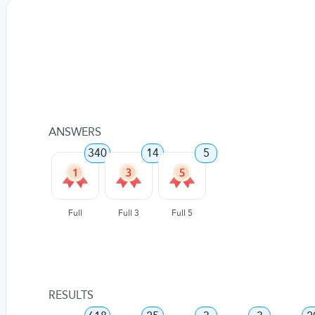
ANSWERS
340
14
5
Full
Full 3
Full 5
RESULTS