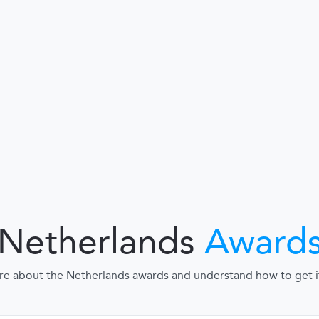
Netherlands
Award
re about the Netherlands awards and understand how to get it, 