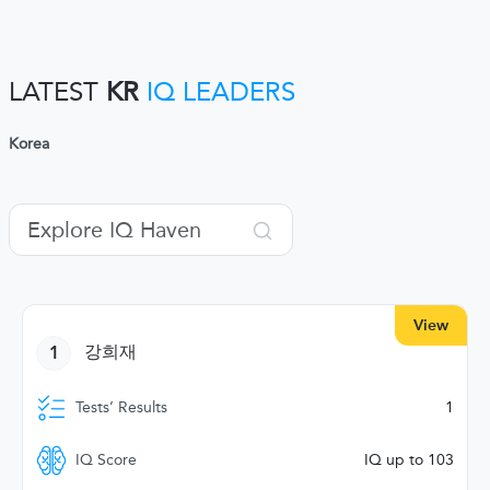
LATEST
KR
IQ LEADERS
Korea
View
1
강희재
Tests’ Results
1
IQ Score
IQ up to 103