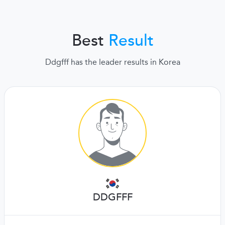
Best
Result
Ddgfff has the leader results in Korea
DDGFFF