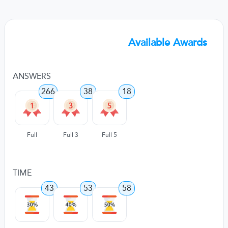
Available Awards
ANSWERS
266
38
18
Full
Full 3
Full 5
TIME
43
53
58