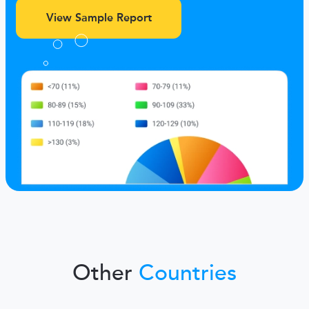
View Sample Report
Other
Countries