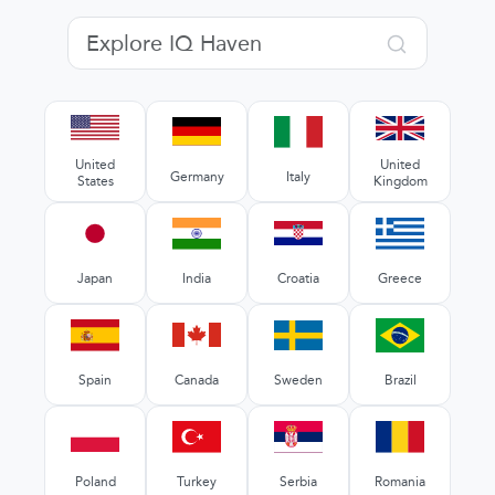
United
United
Germany
Italy
States
Kingdom
Japan
India
Croatia
Greece
Spain
Canada
Sweden
Brazil
Poland
Turkey
Serbia
Romania