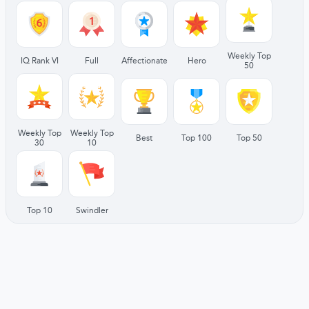
Weekly Top
IQ Rank VI
Full
Affectionate
Hero
50
Weekly Top
Weekly Top
Best
Top 100
Top 50
30
10
Top 10
Swindler