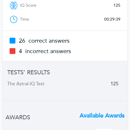
IQ Score
125
Time
00:29:39
26
correct answers
4
incorrect answers
TESTS’ RESULTS
The Astral-IQ Test
125
Available Awards
AWARDS