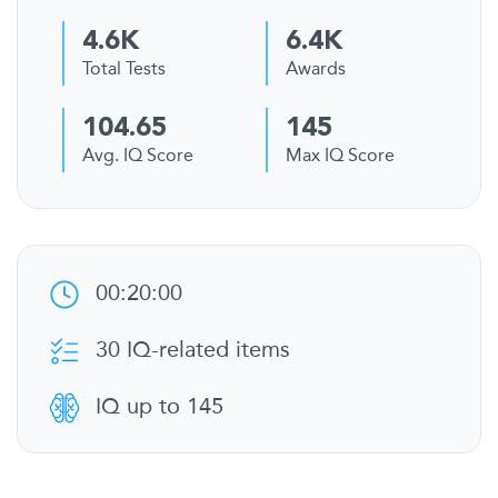
4.6K
6.4K
Total Tests
Awards
104.65
145
Avg. IQ Score
Max IQ Score
00:20:00
30 IQ-related items
IQ up to 145