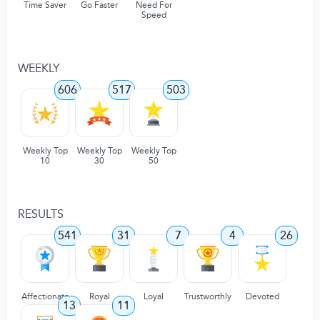
Time Saver
Go Faster
Need For
Speed
WEEKLY
606
517
503
Weekly Top
Weekly Top
Weekly Top
10
30
50
RESULTS
541
31
7
4
26
Affectionate
Royal
Loyal
Trustworthly
Devoted
13
11