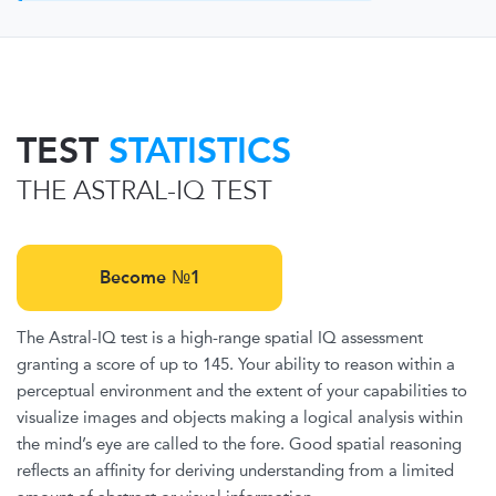
TEST
STATISTICS
THE ASTRAL-IQ TEST
Become №1
The Astral-IQ test is a high-range spatial IQ assessment
granting a score of up to 145. Your ability to reason within a
perceptual environment and the extent of your capabilities to
visualize images and objects making a logical analysis within
the mind’s eye are called to the fore. Good spatial reasoning
reflects an affinity for deriving understanding from a limited