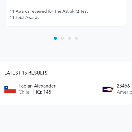
11 Awards received for The Astral-IQ Test
11 Total Awards
LATEST 15 RESULTS
Fabián Alexander
23456
Chile
IQ: 145
Ameri