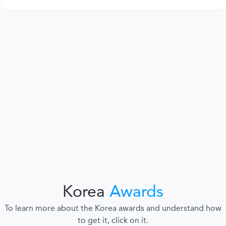
Korea
Awards
To learn more about the Korea awards and understand how
to get it, click on it.