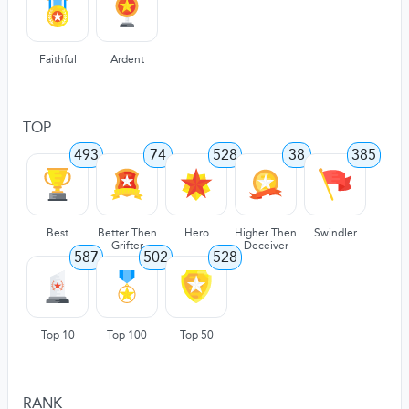
Faithful
Ardent
TOP
493
74
528
38
385
Best
Better Then
Hero
Higher Then
Swindler
Grifter
Deceiver
587
502
528
Top 10
Top 100
Top 50
RANK