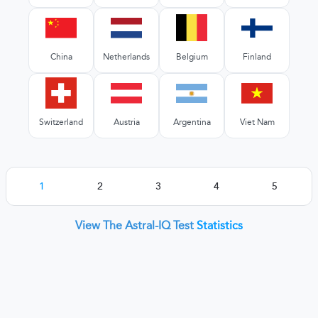
China
Netherlands
Belgium
Finland
Switzerland
Austria
Argentina
Viet Nam
1
2
3
4
5
View The Astral-IQ Test
Statistics