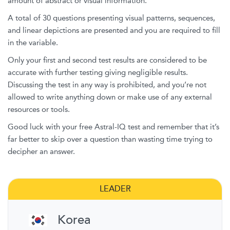
amount of abstract or visual information.
A total of 30 questions presenting visual patterns, sequences,
and linear depictions are presented and you are required to fill
in the variable.
Only your first and second test results are considered to be
accurate with further testing giving negligible results.
Discussing the test in any way is prohibited, and you’re not
allowed to write anything down or make use of any external
resources or tools.
Good luck with your free Astral-IQ test and remember that it’s
far better to skip over a question than wasting time trying to
decipher an answer.
LEADER
Korea