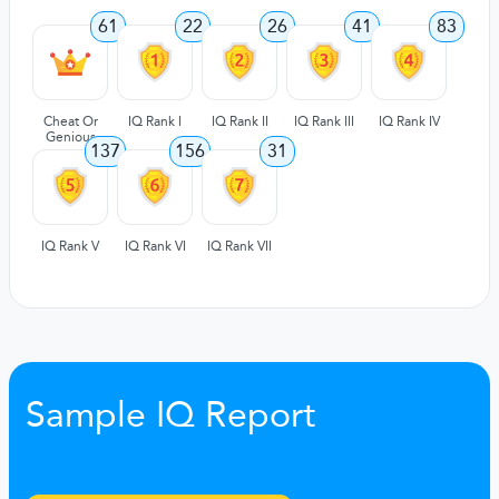
61
22
26
41
83
Cheat Or
IQ Rank I
IQ Rank II
IQ Rank III
IQ Rank IV
Genious
137
156
31
IQ Rank V
IQ Rank VI
IQ Rank VII
Sample IQ Report