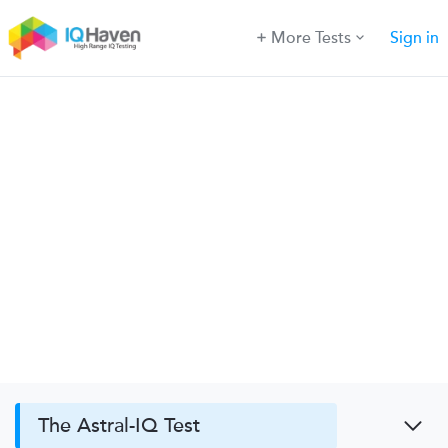
More Tests
Sign in
The Astral-IQ Test