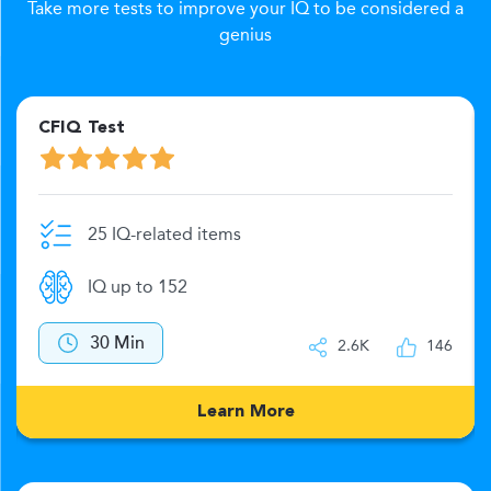
Take more tests to improve your IQ to be considered a
genius
CFIQ Test
25 IQ-related items
IQ up to 152
30 Min
2.6K
146
Learn More