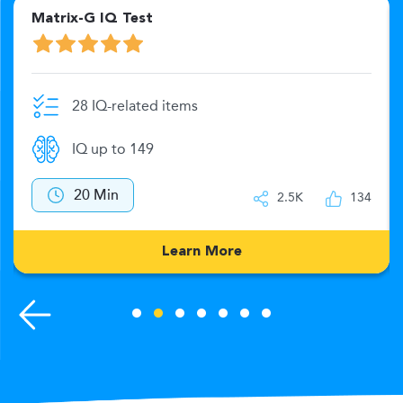
Matrix-G IQ Test
28 IQ-related items
IQ up to 149
20 Min
2.5K
134
Learn More