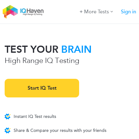
More Tests
Sign in
TEST YOUR
BRAIN
High Range IQ Testing
Start IQ Test
Instant IQ Test results
Share & Compare your results with your friends