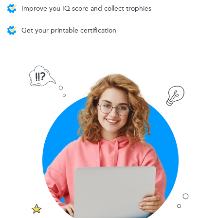
Improve you IQ score and collect trophies
Get your printable certification