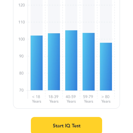
Start IQ Test