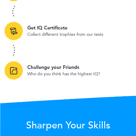
Get IQ Certificate
Collect different trophies from our tests
Challenge your Friends
Who do you think has the highest IQ?
Sharpen Your Skills