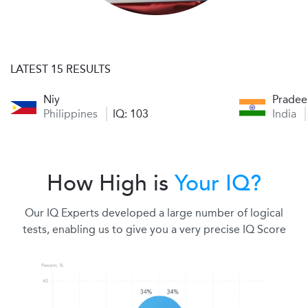
LATEST 15 RESULTS
Niy
Prade
Philippines
IQ: 103
India
How High is
Your IQ?
Our IQ Experts developed a large number of logical
tests, enabling us to give you a very precise IQ Score