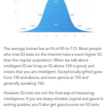
The average human has an IQ of 85 to 115. Most people
who tries IQ tests on the internet have a much higher IQ
than the regular population. When we talk about
intelligent IQ we'd say an IQ above 120 is good, and
means that you are intelligent. Exceptionally gifted goes
from 145 and above, and even genius at 150 and
generally speaking 160.
However IQ tests are not the final way of measuring
intelligence. If you are sharp-minded, logical and good in
solving puzzles, you'll also get good scores on IQ tests.