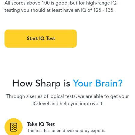
All scores above 100 is good, but for high-range IQ
testing you should at least have an IQ of 125 - 135.
Start IQ Test
How Sharp is
Your Brain?
Through a series of logical tests, we are able to get your
IQ level and help you improve it
Take IQ Test
The test has been developed by experts