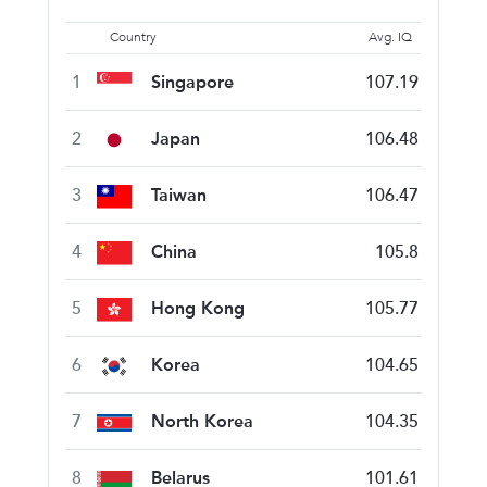
Country
Avg. IQ
1
Singapore
107.19
2
Japan
106.48
3
Taiwan
106.47
4
China
105.8
5
Hong Kong
105.77
6
Korea
104.65
7
North Korea
104.35
8
Belarus
101.61