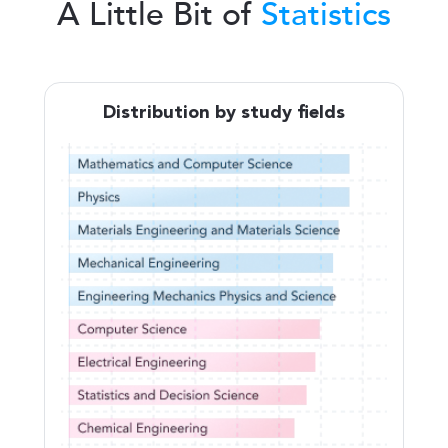
A Little Bit of
Statistics
Distribution by study fields