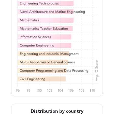
Distribution by country