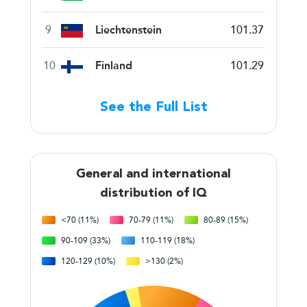
9
Liechtenstein
101.37
10
Finland
101.29
See the Full List
General and international
distribution of IQ
<70 (11%)
70-79 (11%)
80-89 (15%)
90-109 (33%)
110-119 (18%)
120-129 (10%)
>130 (2%)