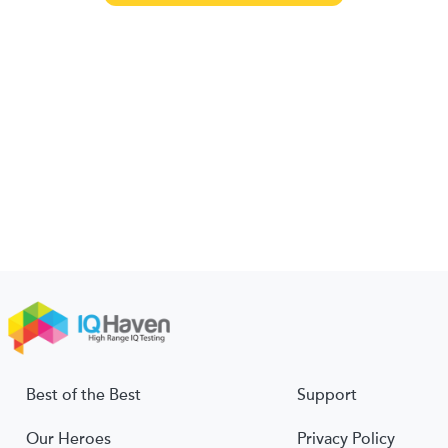
Best of the Best
Support
Our Heroes
Privacy Policy