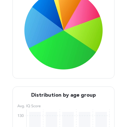
Distribution by age group