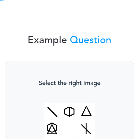
Example
Question
Select the right image