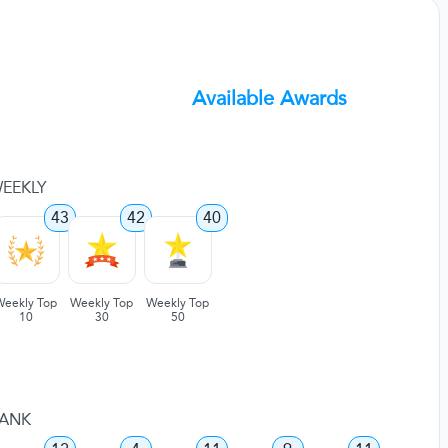
Available Awards
EEKLY
43
42
40
Weekly Top
Weekly Top
Weekly Top
10
30
50
ANK