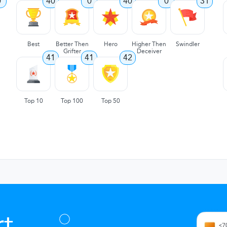
0
40
0
40
0
31
Best
Better Then
Hero
Higher Then
Swindler
Grifter
Deceiver
41
41
42
Top 10
Top 100
Top 50
t