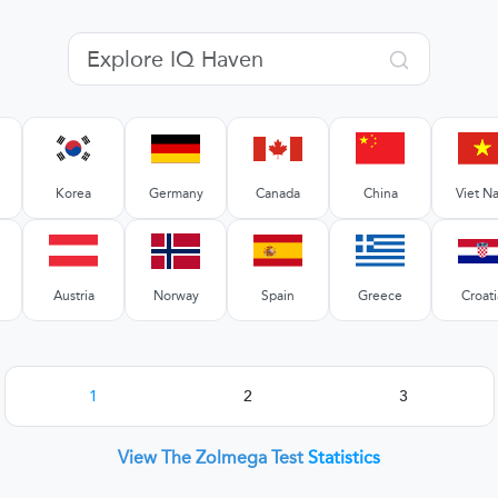
Korea
Germany
Canada
China
Viet N
Austria
Norway
Spain
Greece
Croati
1
2
3
View The Zolmega Test
Statistics