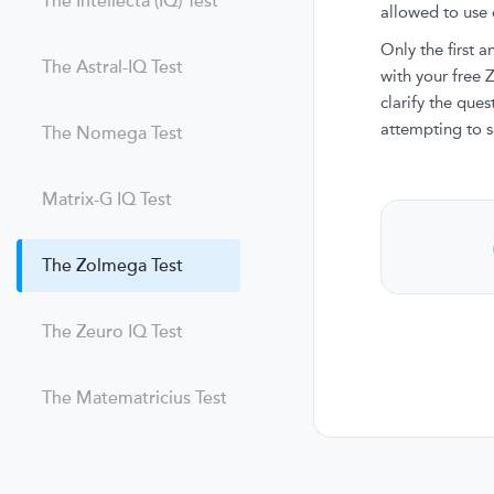
The Intellecta (IQ) Test
allowed to use e
Only the first 
The Astral-IQ Test
with your free
clarify the que
attempting to s
The Nomega Test
Matrix-G IQ Test
The Zolmega Test
The Zeuro IQ Test
The Matematricius Test