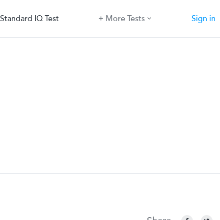
Standard IQ Test
More Tests
Sign in