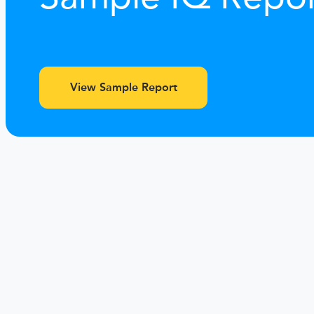
View Sample Report