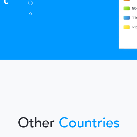
Other
Countries