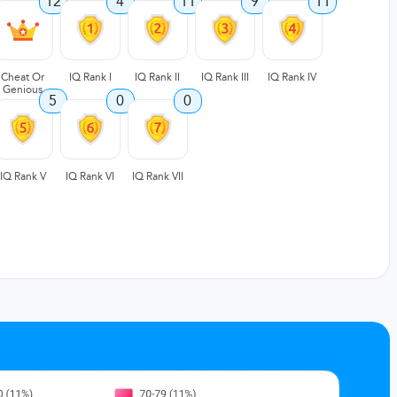
12
4
11
9
11
Cheat Or
IQ Rank I
IQ Rank II
IQ Rank III
IQ Rank IV
Genious
5
0
0
IQ Rank V
IQ Rank VI
IQ Rank VII