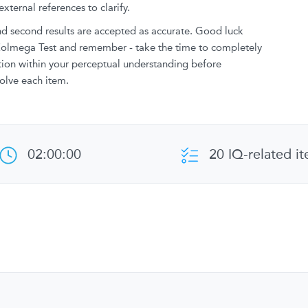
xternal references to clarify.
and second results are accepted as accurate. Good luck
 Zolmega Test and remember - take the time to completely
stion within your perceptual understanding before
olve each item.
02:00:00
20 IQ-related i