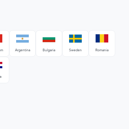
am
Argentina
Bulgaria
Sweden
Romania
a