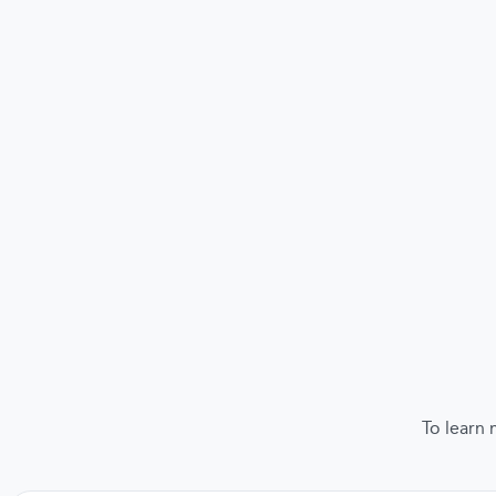
To learn 