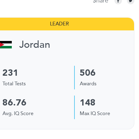
Share
LEADER
Jordan
231
506
Total Tests
Awards
86.76
148
Avg. IQ Score
Max IQ Score