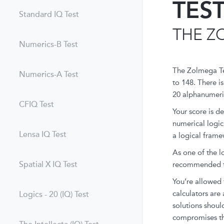
TES
Standard IQ Test
THE Z
Numerics-B Test
The Zolmega Tes
Numerics-A Test
to 148. There is
20 alphanumeri
CFIQ Test
Your score is d
numerical logic
Lensa IQ Test
a logical framew
As one of the l
Spatial X IQ Test
recommended th
You’re allowed 
calculators are 
Logics - 20 (IQ) Test
solutions should
compromises th