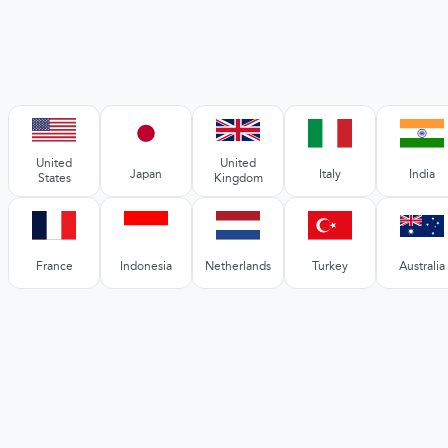
United
United
Japan
Italy
India
States
Kingdom
France
Indonesia
Netherlands
Turkey
Australia