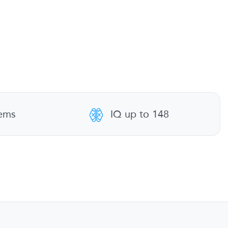
tems
IQ up to 148