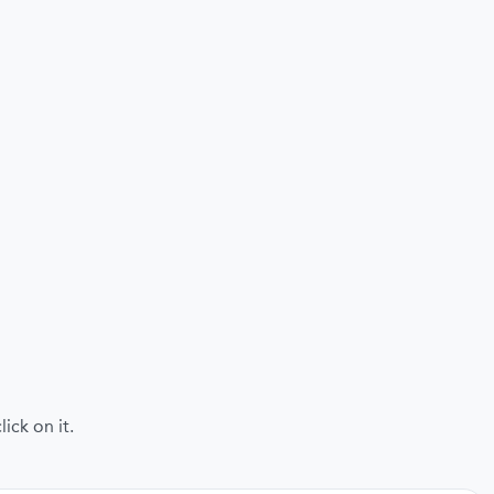
ick on it.