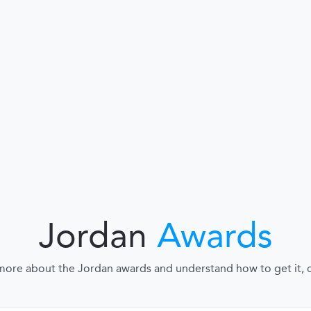
Jordan
Awards
more about the Jordan awards and understand how to get it, cl