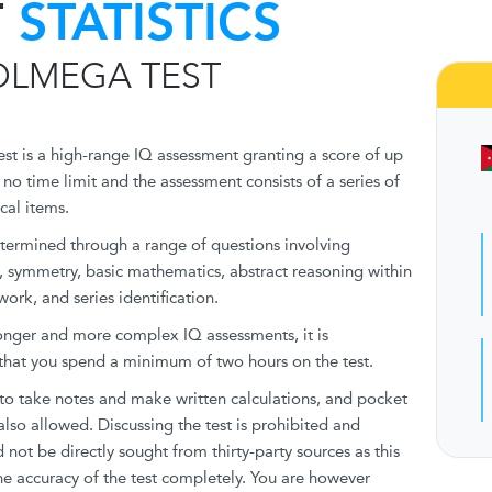
T
STATISTICS
OLMEGA TEST
t is a high-range IQ assessment granting a score of up
 no time limit and the assessment consists of a series of
cal items.
etermined through a range of questions involving
, symmetry, basic mathematics, abstract reasoning within
ork, and series identification.
onger and more complex IQ assessments, it is
at you spend a minimum of two hours on the test.
to take notes and make written calculations, and pocket
also allowed. Discussing the test is prohibited and
 not be directly sought from thirty-party sources as this
e accuracy of the test completely. You are however