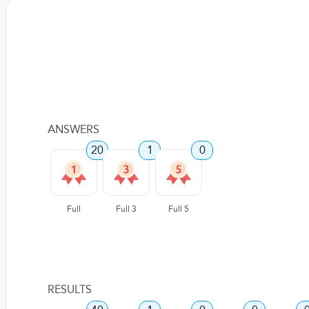
ANSWERS
20
1
0
Full
Full 3
Full 5
RESULTS