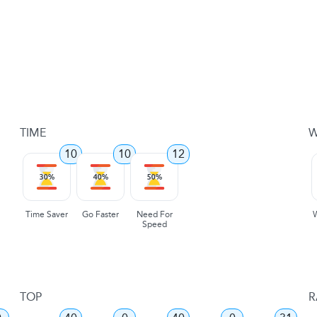
TIME
W
10
10
12
Time Saver
Go Faster
Need For
Speed
TOP
R