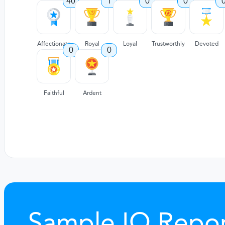
40
1
0
0
Affectionate
Royal
Loyal
Trustworthly
Devoted
0
0
Faithful
Ardent
Sample IQ Repor