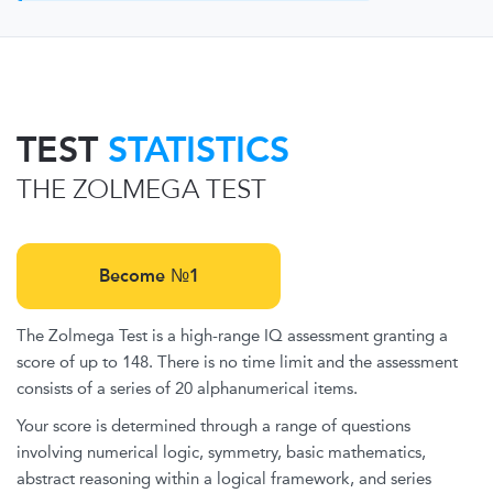
TEST
STATISTICS
THE ZOLMEGA TEST
Become №1
The Zolmega Test is a high-range IQ assessment granting a
score of up to 148. There is no time limit and the assessment
consists of a series of 20 alphanumerical items.
Your score is determined through a range of questions
involving numerical logic, symmetry, basic mathematics,
abstract reasoning within a logical framework, and series