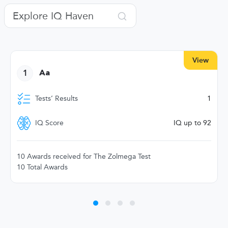
View
1
Aa
Tests’ Results
1
IQ Score
IQ up to 92
10 Awards received for The Zolmega Test
10 Total Awards