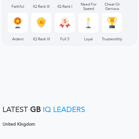
Need For
Cheat Or
Faithful
IQ Rank III
IQ Rank I
Speed
Genious
Ardent
IQ Rank VI
Full 5
Loyal
Trustworthly
LATEST
GB
IQ LEADERS
United Kingdom