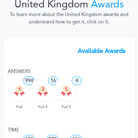
United Kingdom
Awards
To learn more about the United Kingdom awards and
understand how to get it, click on it.
Available Awards
ANSWERS
994
16
4
Full
Full 3
Full 5
TIME