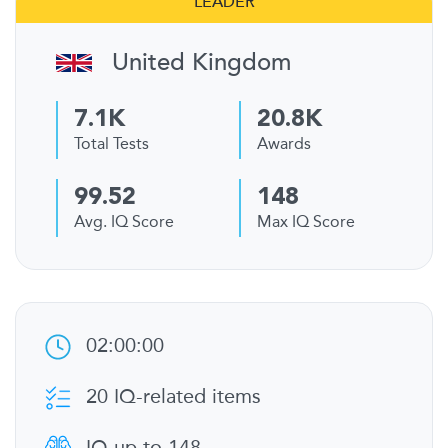
LEADER
United Kingdom
7.1K
20.8K
Total Tests
Awards
99.52
148
Avg. IQ Score
Max IQ Score
02:00:00
20 IQ-related items
IQ up to 148