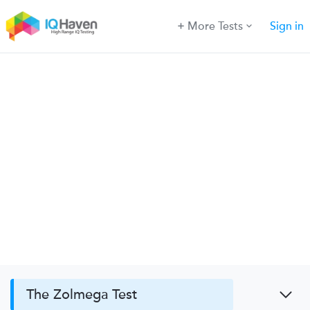
More Tests
Sign in
The Zolmega Test