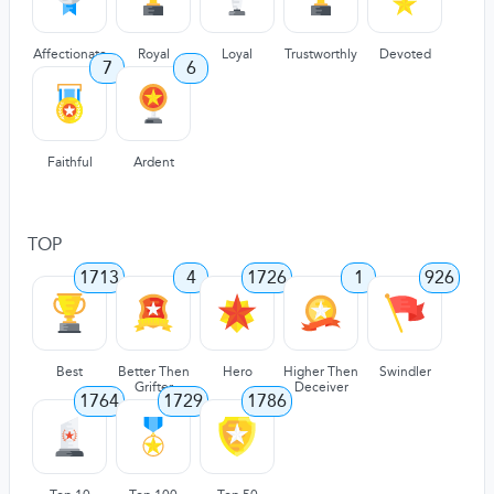
Affectionate
Royal
Loyal
Trustworthly
Devoted
7
6
Faithful
Ardent
TOP
1713
4
1726
1
926
Best
Better Then
Hero
Higher Then
Swindler
Grifter
Deceiver
1764
1729
1786