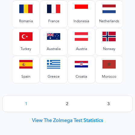
Romania
France
Indonesia
Netherlands
Turkey
Australia
Austria
Norway
Spain
Greece
Croatia
Morocco
1
2
3
View The Zolmega Test
Statistics