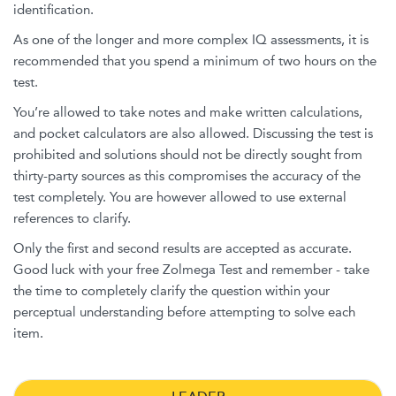
identification.
As one of the longer and more complex IQ assessments, it is
recommended that you spend a minimum of two hours on the
test.
You’re allowed to take notes and make written calculations,
and pocket calculators are also allowed. Discussing the test is
prohibited and solutions should not be directly sought from
thirty-party sources as this compromises the accuracy of the
test completely. You are however allowed to use external
references to clarify.
Only the first and second results are accepted as accurate.
Good luck with your free Zolmega Test and remember - take
the time to completely clarify the question within your
perceptual understanding before attempting to solve each
item.