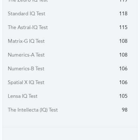
Standard IQ Test
118
The Astral-IQ Test
115
Matrix-G IQ Test
108
Numerics-A Test
108
Numerics-B Test
106
Spatial X IQ Test
106
Lensa IQ Test
105
The Intellecta (IQ) Test
98
The Zolmega Test
77