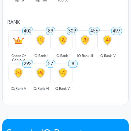
Top 10
Top 100
Top 50
RANK
402
89
309
456
497
Cheat Or
IQ Rank I
IQ Rank II
IQ Rank III
IQ Rank IV
Genious
292
57
8
IQ Rank V
IQ Rank VI
IQ Rank VII