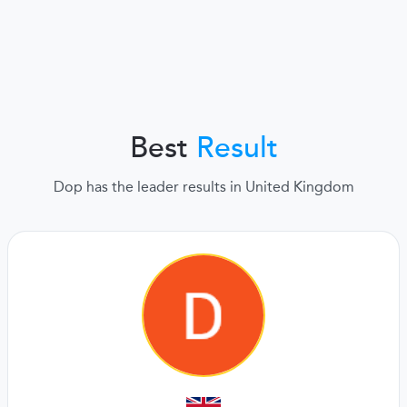
Best
Result
Dop has the leader results in United Kingdom