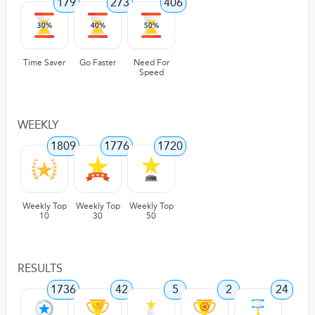
179
273
406
Time Saver
Go Faster
Need For
Speed
WEEKLY
1809
1776
1720
Weekly Top
Weekly Top
Weekly Top
10
30
50
RESULTS
1736
42
5
2
24