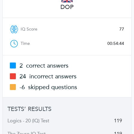
DOP
IQ Score
77
Time
00:54:44
2
correct answers
24
incorrect answers
-6
skipped questions
TESTS’ RESULTS
Logics - 20 (IQ) Test
119
The Zeuro IQ Test
119