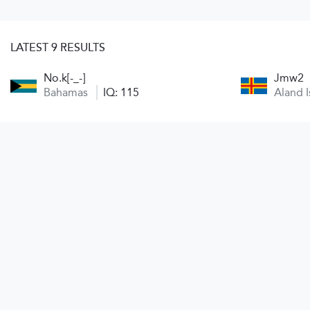
LATEST 9 RESULTS
No.k[-_-]
Jmw2
Bahamas
IQ: 115
Aland 