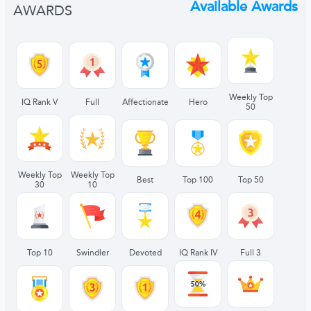
Available Awards
AWARDS
Weekly Top
IQ Rank V
Full
Affectionate
Hero
50
Weekly Top
Weekly Top
Best
Top 100
Top 50
30
10
Top 10
Swindler
Devoted
IQ Rank IV
Full 3