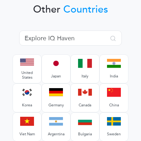
Other
Countries
United
Japan
Italy
India
States
Korea
Germany
Canada
China
Viet Nam
Argentina
Bulgaria
Sweden