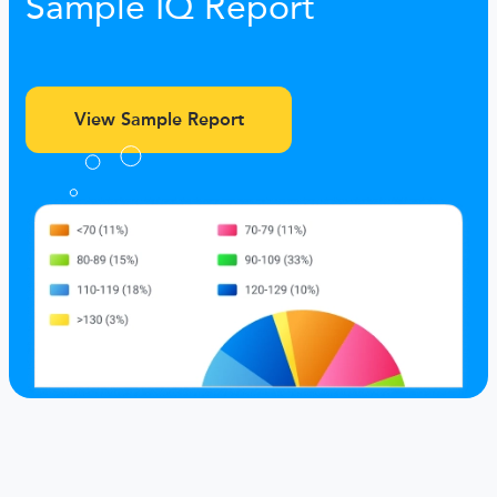
Sample IQ Report
View Sample Report