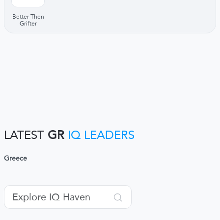
Better Then
Grifter
LATEST
GR
IQ LEADERS
Greece