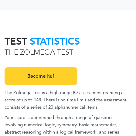
TEST
STATISTICS
THE ZOLMEGA TEST
Become №1
The Zolmega Test is a high-range IQ assessment granting a
score of up to 148. There is no time limit and the assessment
consists of a series of 20 alphanumerical items.
Your score is determined through a range of questions
involving numerical logic, symmetry, basic mathematics,
abstract reasoning within a logical framework, and series