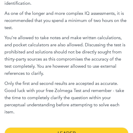
identification.
As one of the longer and more complex IQ assessments, it is
recommended that you spend a minimum of two hours on the
test.
You’re allowed to take notes and make written calculations,
and pocket calculators are also allowed. Discussing the test is
prohibited and solutions should not be directly sought from
thirty-party sources as this compromises the accuracy of the
test completely. You are however allowed to use external
references to clarify.
Only the first and second results are accepted as accurate.
Good luck with your free Zolmega Test and remember - take
the time to completely clarify the question within your
perceptual understanding before attempting to solve each
item.