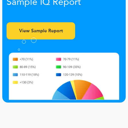
Sample IQ Report
View Sample Report