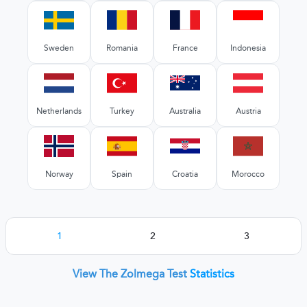
Sweden
Romania
France
Indonesia
Netherlands
Turkey
Australia
Austria
Norway
Spain
Croatia
Morocco
1
2
3
View The Zolmega Test
Statistics