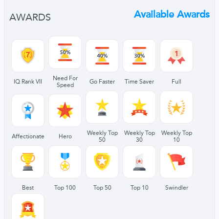
Available Awards
AWARDS
Need For
IQ Rank VII
Go Faster
Time Saver
Full
Speed
Weekly Top
Weekly Top
Weekly Top
Affectionate
Hero
50
30
10
Best
Top 100
Top 50
Top 10
Swindler