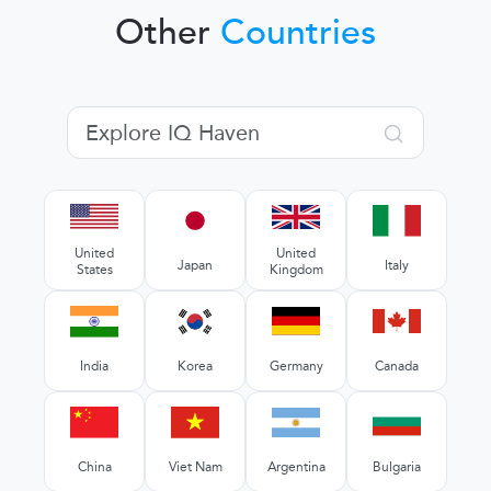
Other
Countries
United
United
Japan
Italy
States
Kingdom
India
Korea
Germany
Canada
China
Viet Nam
Argentina
Bulgaria