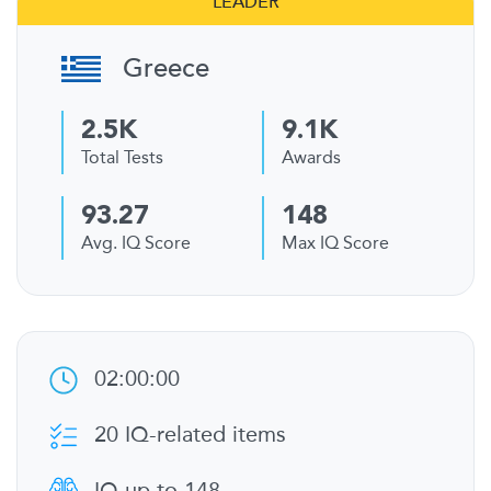
LEADER
Greece
2.5K
9.1K
Total Tests
Awards
93.27
148
Avg. IQ Score
Max IQ Score
02:00:00
20 IQ-related items
IQ up to 148