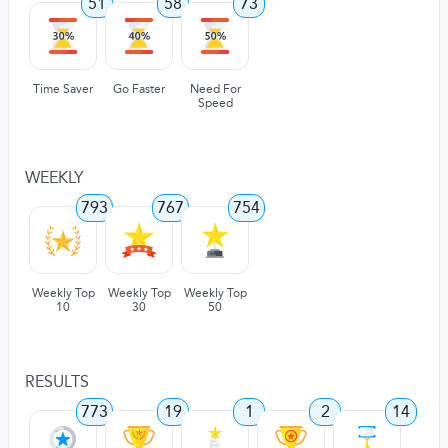
51
58
73
Time Saver
Go Faster
Need For
Speed
WEEKLY
793
767
754
Weekly Top
Weekly Top
Weekly Top
10
30
50
RESULTS
773
19
1
2
14