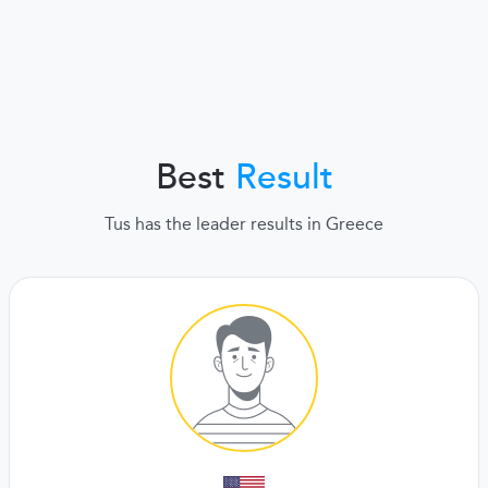
Best
Result
Tus has the leader results in Greece