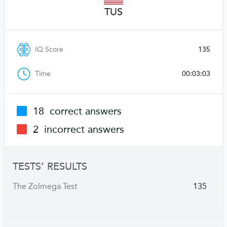
TUS
IQ Score
135
Time
00:03:03
18
correct answers
2
incorrect answers
TESTS’ RESULTS
The Zolmega Test
135