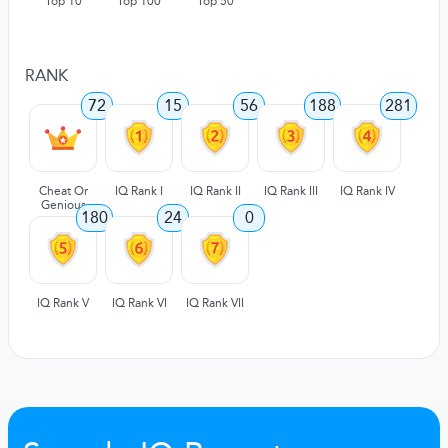
Top 10
Top 100
Top 50
RANK
72
15
56
188
281
Cheat Or
IQ Rank I
IQ Rank II
IQ Rank III
IQ Rank IV
Genious
180
24
0
IQ Rank V
IQ Rank VI
IQ Rank VII