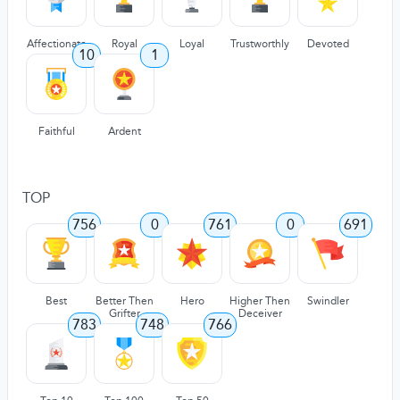
Affectionate
Royal
Loyal
Trustworthly
Devoted
10
1
Faithful
Ardent
TOP
756
0
761
0
691
Best
Better Then
Hero
Higher Then
Swindler
Grifter
Deceiver
783
748
766