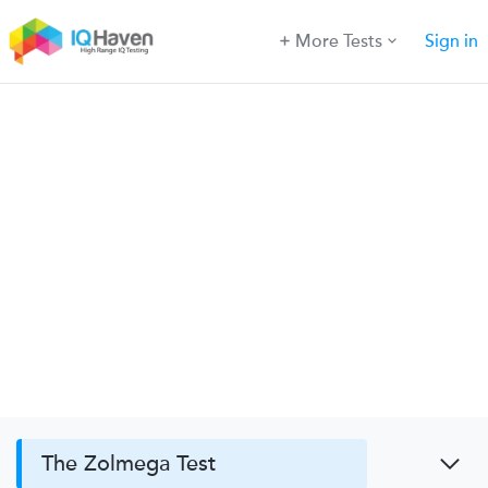
More Tests
Sign in
The Zolmega Test