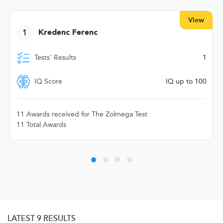
View
1
Kredenc Ferenc
Tests’ Results
1
IQ Score
IQ up to 100
11 Awards received for The Zolmega Test
11 Total Awards
LATEST 9 RESULTS