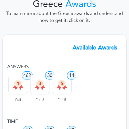
Greece
Awards
To learn more about the Greece awards and understand
how to get it, click on it.
Available Awards
ANSWERS
462
30
14
Full
Full 3
Full 5
TIME