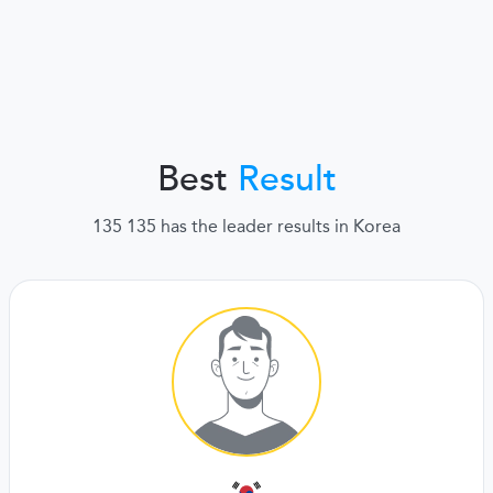
Best
Result
135 135 has the leader results in Korea