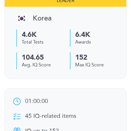
LEADER
Korea
4.6K
6.4K
Total Tests
Awards
104.65
152
Avg. IQ Score
Max IQ Score
01:00:00
45 IQ-related items
IQ up to 152