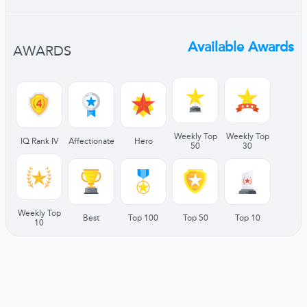
Available Awards
AWARDS
Weekly Top
Weekly Top
IQ Rank IV
Affectionate
Hero
50
30
Weekly Top
Best
Top 100
Top 50
Top 10
10