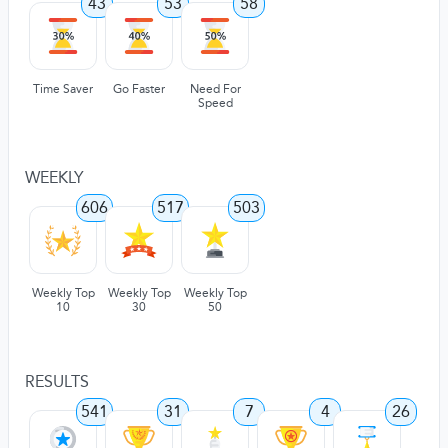
43
53
58
Time Saver
Go Faster
Need For
Speed
WEEKLY
606
517
503
Weekly Top
Weekly Top
Weekly Top
10
30
50
RESULTS
541
31
7
4
26