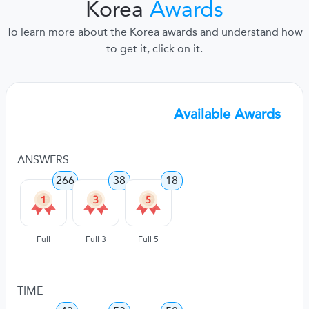
Korea
Awards
To learn more about the Korea awards and understand how
to get it, click on it.
Available Awards
ANSWERS
266
38
18
Full
Full 3
Full 5
TIME