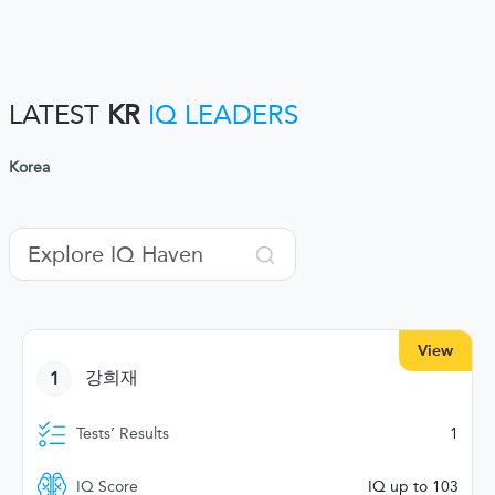
LATEST
KR
IQ LEADERS
Korea
View
1
강희재
Tests’ Results
1
IQ Score
IQ up to 103