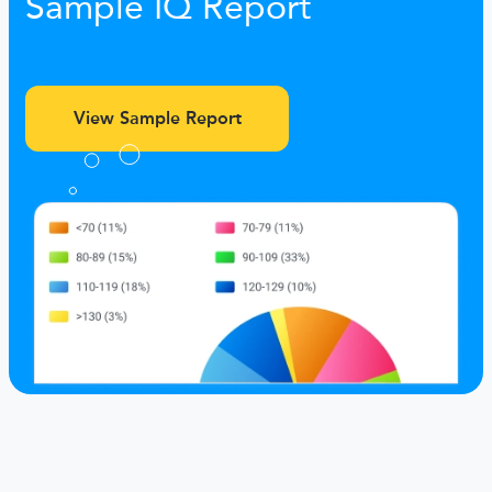
Sample IQ Report
View Sample Report