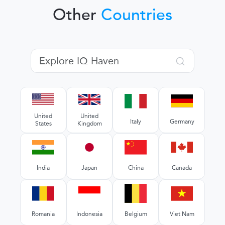
Other
Countries
United
United
Italy
Germany
States
Kingdom
India
Japan
China
Canada
Romania
Indonesia
Belgium
Viet Nam