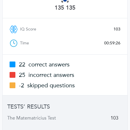
135 135
IQ Score
103
Time
00:59:26
22
correct answers
25
incorrect answers
-2
skipped questions
TESTS’ RESULTS
The Matematricius Test
103