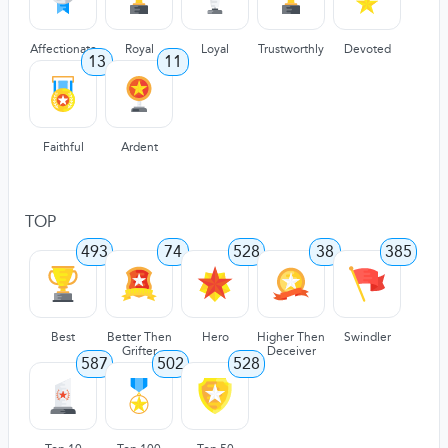
Affectionate
Royal
Loyal
Trustworthly
Devoted
13
11
Faithful
Ardent
TOP
493
74
528
38
385
Best
Better Then
Hero
Higher Then
Swindler
Grifter
Deceiver
587
502
528