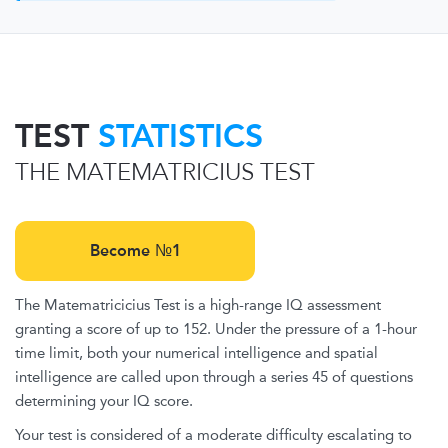
TEST
STATISTICS
THE MATEMATRICIUS TEST
Become №1
The Matematricicius Test is a high-range IQ assessment
granting a score of up to 152. Under the pressure of a 1-hour
time limit, both your numerical intelligence and spatial
intelligence are called upon through a series 45 of questions
determining your IQ score.
Your test is considered of a moderate difficulty escalating to