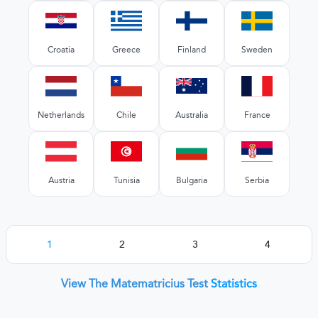
Croatia
Greece
Finland
Sweden
Netherlands
Chile
Australia
France
Austria
Tunisia
Bulgaria
Serbia
1
2
3
4
View The Matematricius Test
Statistics