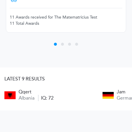
11 Awards received for The Matematricius Test
11 Total Awards
LATEST 9 RESULTS
Qqert
Jam
Albania
IQ: 72
Germa