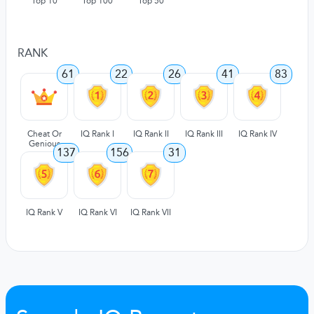
Top 10
Top 100
Top 50
RANK
61
22
26
41
83
Cheat Or
IQ Rank I
IQ Rank II
IQ Rank III
IQ Rank IV
Genious
137
156
31
IQ Rank V
IQ Rank VI
IQ Rank VII