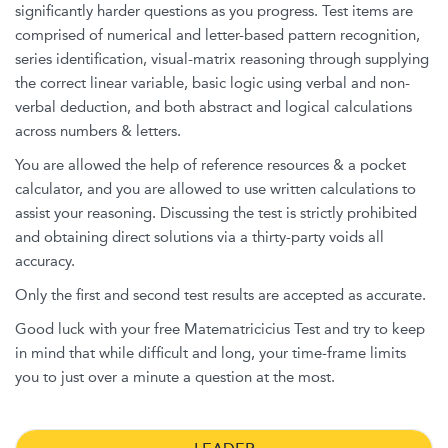
significantly harder questions as you progress. Test items are
comprised of numerical and letter-based pattern recognition,
series identification, visual-matrix reasoning through supplying
the correct linear variable, basic logic using verbal and non-
verbal deduction, and both abstract and logical calculations
across numbers & letters.
You are allowed the help of reference resources & a pocket
calculator, and you are allowed to use written calculations to
assist your reasoning. Discussing the test is strictly prohibited
and obtaining direct solutions via a thirty-party voids all
accuracy.
Only the first and second test results are accepted as accurate.
Good luck with your free Matematricicius Test and try to keep
in mind that while difficult and long, your time-frame limits
you to just over a minute a question at the most.