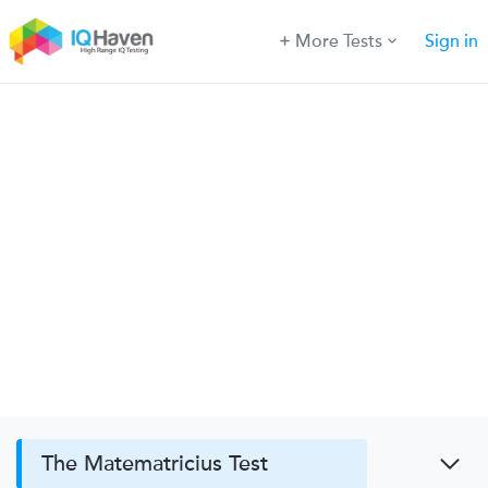
More Tests
Sign in
The Matematricius Test