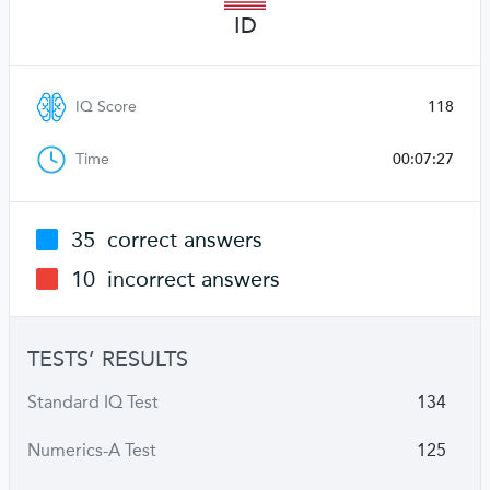
ID
IQ Score
118
Time
00:07:27
35
correct answers
10
incorrect answers
TESTS’ RESULTS
Standard IQ Test
134
Numerics-A Test
125