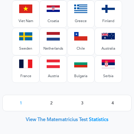
Viet Nam
Croatia
Greece
Finland
Sweden
Netherlands
Chile
Australia
France
Austria
Bulgaria
Serbia
1
2
3
4
View The Matematricius Test
Statistics