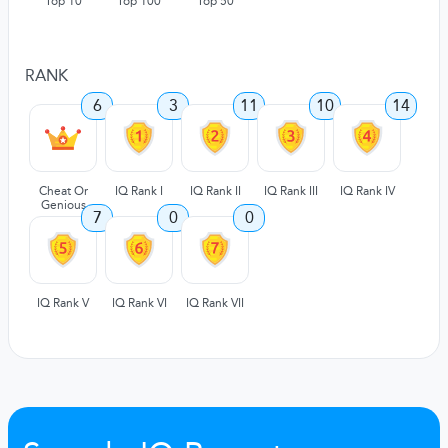
Top 10
Top 100
Top 50
RANK
6
3
11
10
14
Cheat Or
IQ Rank I
IQ Rank II
IQ Rank III
IQ Rank IV
Genious
7
0
0
IQ Rank V
IQ Rank VI
IQ Rank VII