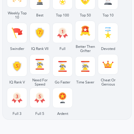
Weekly Top
Best
Top 100
Top 50
Top 10
10
Better Then
Swindler
IQ Rank VII
Full
Devoted
Grifter
Need For
Cheat Or
IQ Rank V
Go Faster
Time Saver
Speed
Genious
Full 3
Full 5
Ardent