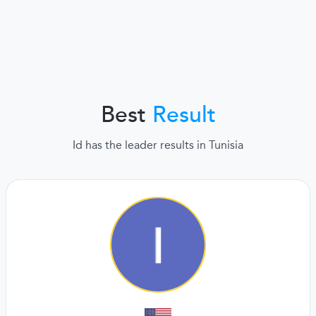
Best
Result
Id has the leader results in Tunisia