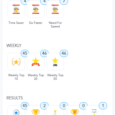
4
4
7
Time Saver
Go Faster
Need For
Speed
WEEKLY
45
46
46
Weekly Top
Weekly Top
Weekly Top
10
30
50
RESULTS
45
2
0
0
1