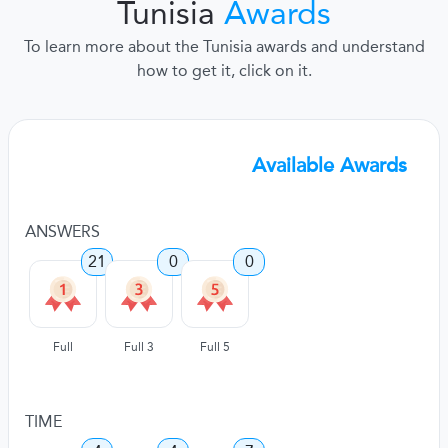
Tunisia
Awards
To learn more about the Tunisia awards and understand
how to get it, click on it.
Available Awards
ANSWERS
21
0
0
Full
Full 3
Full 5
TIME