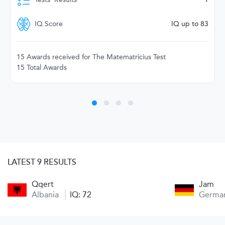
IQ Score
IQ up to 83
15 Awards received for The Matematricius Test
15 Total Awards
LATEST 9 RESULTS
Qqert
Jam
Albania
IQ: 72
Germa