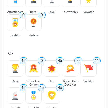
Affectionate
Royal
Loyal
Trustworthly
Devoted
0
0
Faithful
Ardent
TOP
45
0
45
0
41
Best
Better Then
Hero
Higher Then
Swindler
Grifter
Deceiver
45
45
46