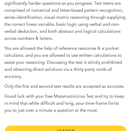
significantly harder questions as you progress. Test items are
comprised of numerical and letter-based pattern recognition,
series identification, visual-matrix reasoning through supplying
the correct linear variable, basic logic using verbal and non-
verbal deduction, and both abstract and logical calculations
across numbers & letters.
You are allowed the help of reference resources & a pocket
calculator, and you are allowed to use written calculations to
assist your reasoning. Discussing the test is strictly prohibited
and obtaining direct solutions via a thirty-party voids all
accuracy.
Only the first and second test results are accepted as accurate.
Good luck with your free Matematricicius Test and try to keep
in mind that while difficult and long, your time-frame limits
you to just over a minute a question at the most.