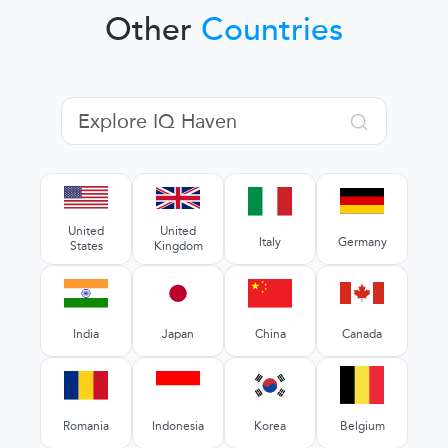
Other
Countries
United
United
Italy
Germany
States
Kingdom
India
Japan
China
Canada
Romania
Indonesia
Korea
Belgium