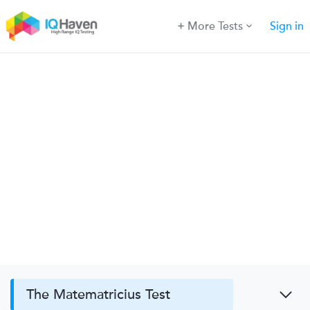
More Tests
Sign in
The Matematricius Test