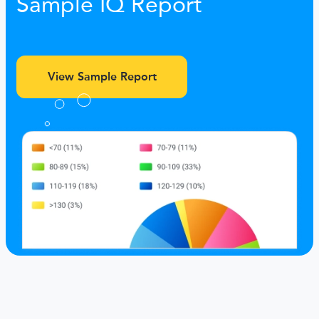
Sample IQ Report
View Sample Report