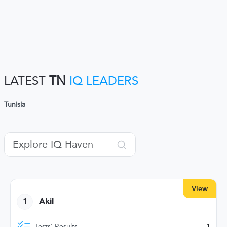
LATEST
TN
IQ LEADERS
Tunisia
View
1
Akil
Tests’ Results
1