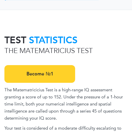
TEST
STATISTICS
THE MATEMATRICIUS TEST
Become №1
The Matematricicius Test is a high-range IQ assessment
granting a score of up to 152. Under the pressure of a 1-hour
time limit, both your numerical intelligence and spatial
intelligence are called upon through a series 45 of questions
determining your IQ score.
Your test is considered of a moderate difficulty escalating to