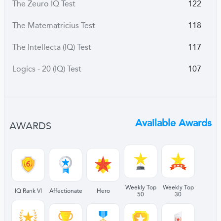
The Zeuro IQ Test
122
The Matematricius Test
118
The Intellecta (IQ) Test
117
Logics - 20 (IQ) Test
107
Available Awards
AWARDS
Weekly Top
Weekly Top
IQ Rank VI
Affectionate
Hero
50
30