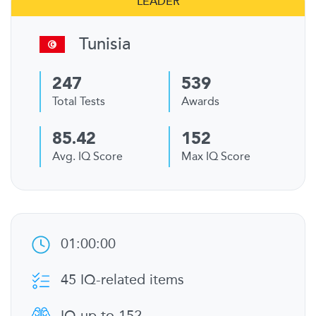
LEADER
Tunisia
247
539
Total Tests
Awards
85.42
152
Avg. IQ Score
Max IQ Score
01:00:00
45 IQ-related items
IQ up to 152