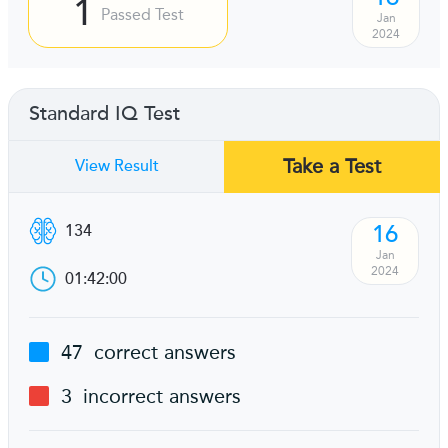
1
Passed Test
Jan
2024
Standard IQ Test
Take a Test
View Result
16
134
Jan
2024
01:42:00
47
correct answers
3
incorrect answers