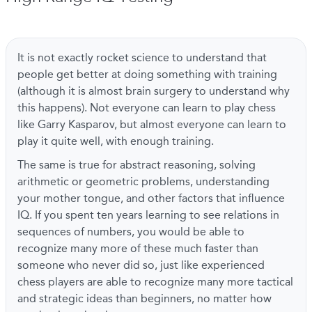
It is not exactly rocket science to understand that
people get better at doing something with training
(although it is almost brain surgery to understand why
this happens). Not everyone can learn to play chess
like Garry Kasparov, but almost everyone can learn to
play it quite well, with enough training.
The same is true for abstract reasoning, solving
arithmetic or geometric problems, understanding
your mother tongue, and other factors that influence
IQ. If you spent ten years learning to see relations in
sequences of numbers, you would be able to
recognize many more of these much faster than
someone who never did so, just like experienced
chess players are able to recognize many more tactical
and strategic ideas than beginners, no matter how