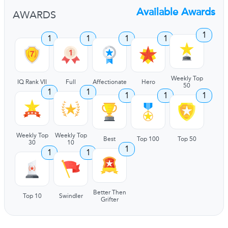
Available Awards
AWARDS
1
1
1
1
1
Weekly Top
IQ Rank VII
Full
Affectionate
Hero
50
1
1
1
1
1
Weekly Top
Weekly Top
Best
Top 100
Top 50
30
10
1
1
1
Better Then
Top 10
Swindler
Grifter