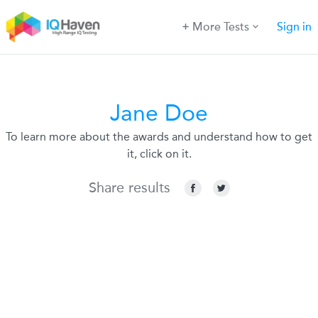
More Tests
Sign in
Jane Doe
To learn more about the awards and understand how to get
it, click on it.
Share results