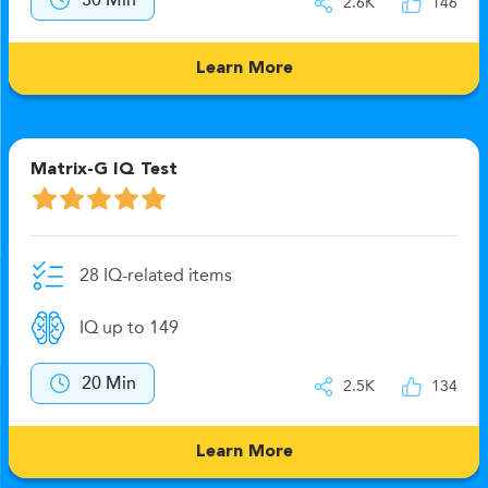
30 Min
2.6K
146
Learn More
Matrix-G IQ Test
28 IQ-related items
IQ up to 149
20 Min
2.5K
134
Learn More