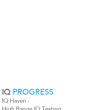
IQ
PROGRESS
IQ Haven -
High Range IQ Testing