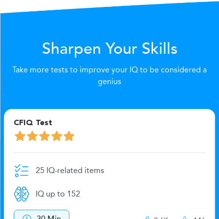
Sharpen Your Skills
Take more tests to improve your IQ to be considered a
genius
CFIQ Test
25 IQ-related items
IQ up to 152