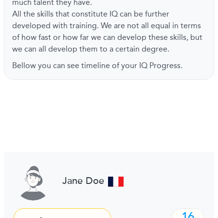
much talent they have.
All the skills that constitute IQ can be further
developed with training. We are not all equal in terms
of how fast or how far we can develop these skills, but
we can all develop them to a certain degree.
Bellow you can see timeline of your IQ Progress.
Jane Doe
16