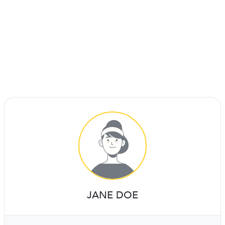
JANE DOE