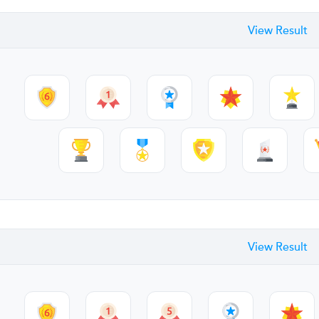
View Result
View Result