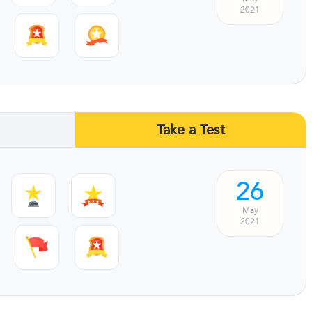
2021
Take a Test
26
May
2021