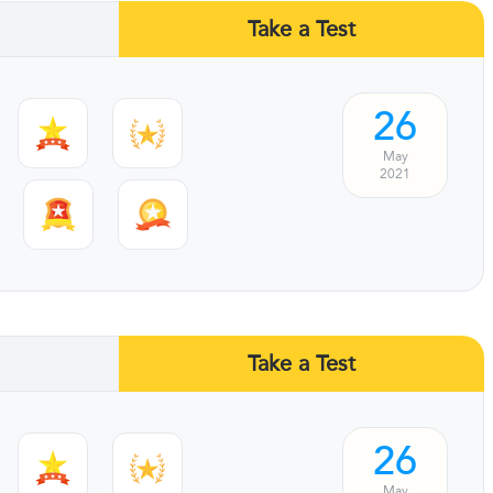
Take a Test
26
May
2021
Take a Test
26
May