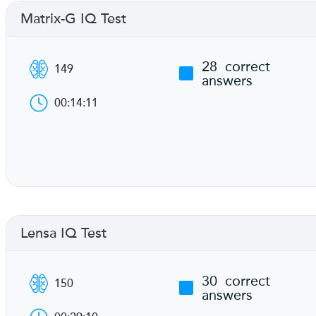
Matrix-G IQ Test
28
correct
149
answers
00:14:11
Lensa IQ Test
30
correct
150
answers