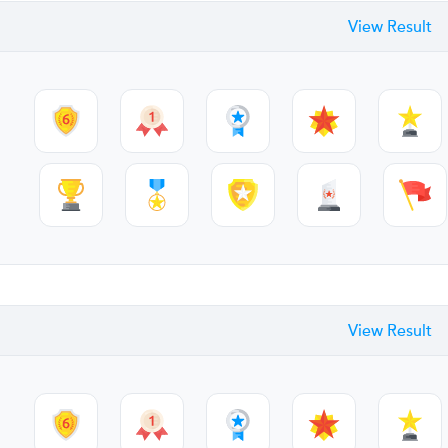
View Result
View Result