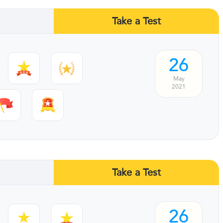
Take a Test
26
May
2021
Take a Test
26