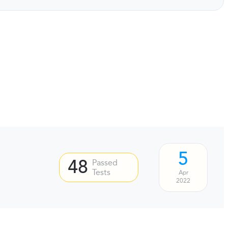
5
48
Passed
Tests
Apr
2022