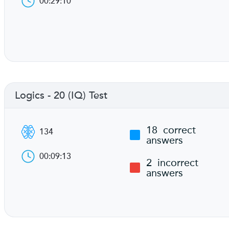
00:29:10
Logics - 20 (IQ) Test
18
correct
134
answers
00:09:13
2
incorrect
answers