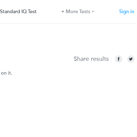
Standard IQ Test
More Tests
Sign in
Share results
on it.