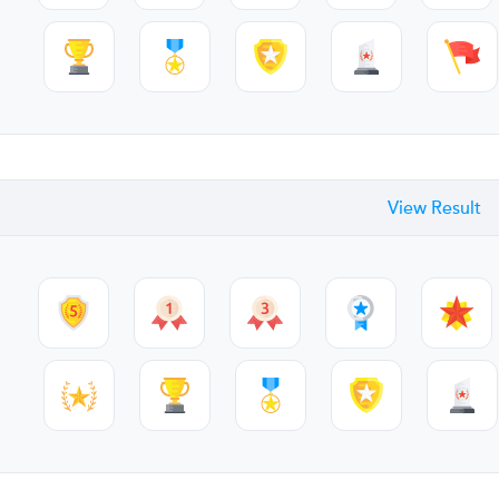
View Result