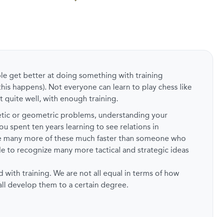
ple get better at doing something with training
this happens). Not everyone can learn to play chess like
t quite well, with enough training.
metic or geometric problems, understanding your
ou spent ten years learning to see relations in
ze many more of these much faster than someone who
ble to recognize many more tactical and strategic ideas
d with training. We are not all equal in terms of how
 all develop them to a certain degree.