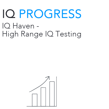
IQ
PROGRESS
IQ Haven -
High Range IQ Testing