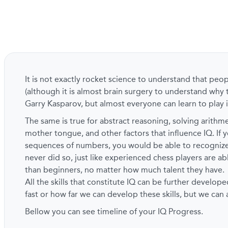
It is not exactly rocket science to understand that peo
(although it is almost brain surgery to understand why 
Garry Kasparov, but almost everyone can learn to play i
The same is true for abstract reasoning, solving arith
mother tongue, and other factors that influence IQ. If y
sequences of numbers, you would be able to recogni
never did so, just like experienced chess players are a
than beginners, no matter how much talent they have.
All the skills that constitute IQ can be further develope
fast or how far we can develop these skills, but we can
Bellow you can see timeline of your IQ Progress.