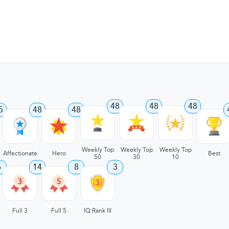
48
48
48
5
48
48
Weekly Top
Weekly Top
Weekly Top
Affectionate
Hero
Best
50
30
10
6
14
8
3
Full 3
Full 5
IQ Rank III