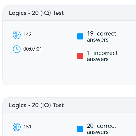
Logics - 20 (IQ) Test
19
correct
142
answers
00:07:01
1
incorrect
answers
Logics - 20 (IQ) Test
20
correct
151
answers