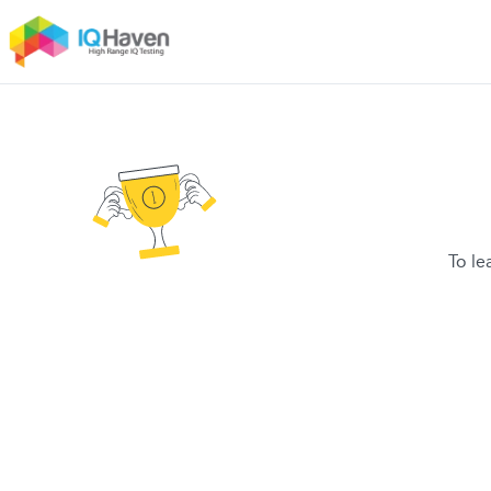
To le