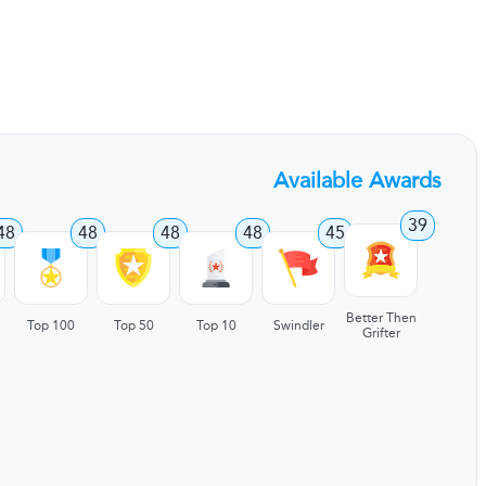
Available Awards
39
48
48
48
48
45
Better Then
Top 100
Top 50
Top 10
Swindler
Grifter