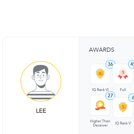
AWARDS
36
4
IQ Rank VI
Full
27
LEE
Higher Then
IQ Rank V
Deceiver