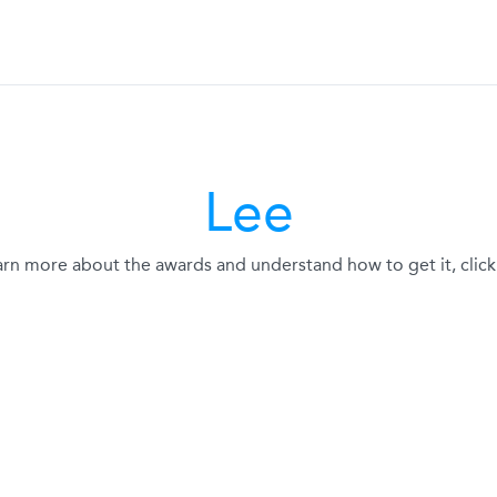
Lee
arn more about the awards and understand how to get it, click 