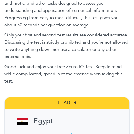
arithmetic, and other tasks designed to assess your
understanding and application of numerical information.
Progressing from easy to most difficult, this test gives you
about 50 seconds per question on average.
Only your first and second test results are considered accurate.
Discussing the test is strictly prohibited and you’re not allowed
to write anything down, nor use a calculator or any other
external aids.
Good luck and enjoy your free Zeuro IQ Test. Keep in mind-
while complicated, speed is of the essence when taking this
test.
LEADER
Egypt