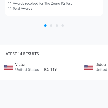
11 Awards received for The Zeuro IQ Test
11 Total Awards
LATEST 14 RESULTS
Victor
Bidou
United States
IQ: 119
United