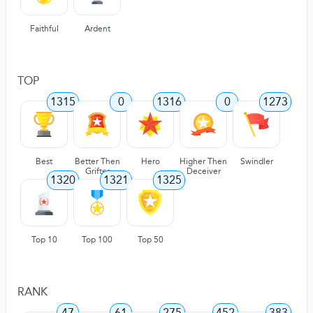
Faithful
Ardent
TOP
1315
0
1316
0
1273
Best
Better Then
Hero
Higher Then
Swindler
Grifter
Deceiver
1320
1321
1325
Top 10
Top 100
Top 50
RANK
47
61
275
452
383