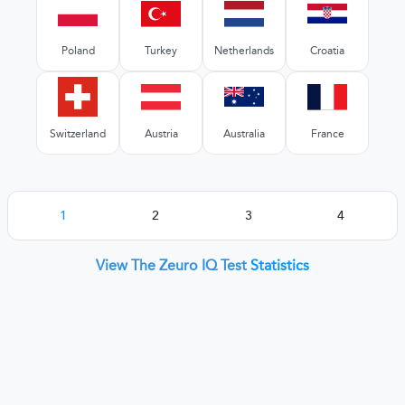
Poland
Turkey
Netherlands
Croatia
Switzerland
Austria
Australia
France
1
2
3
4
View The Zeuro IQ Test
Statistics