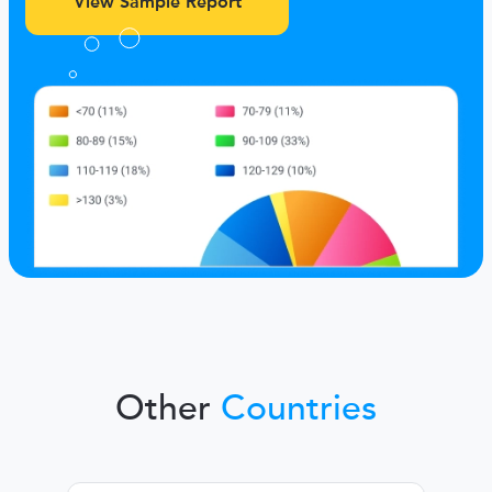
View Sample Report
Other
Countries