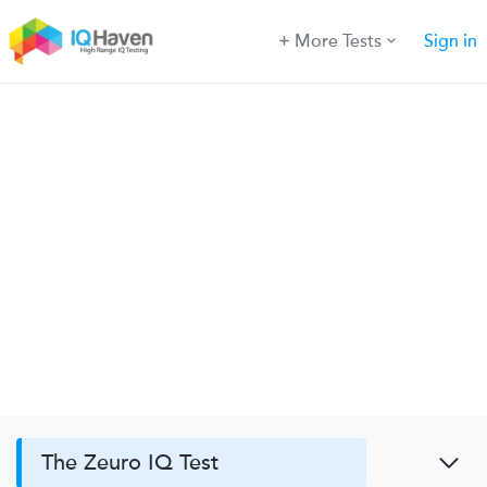
More Tests
Sign in
The Zeuro IQ Test