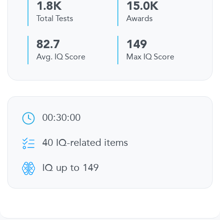
1.8K
15.0K
Total Tests
Awards
82.7
149
Avg. IQ Score
Max IQ Score
00:30:00
40 IQ-related items
IQ up to 149