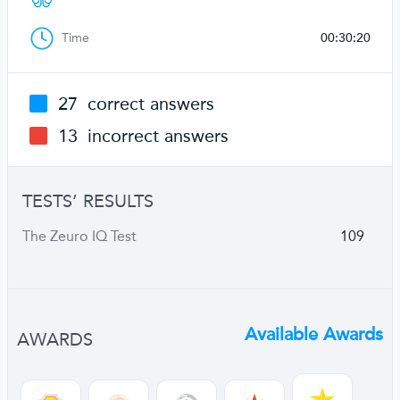
Time
00:30:20
27
correct answers
13
incorrect answers
TESTS’ RESULTS
The Zeuro IQ Test
109
Available Awards
AWARDS