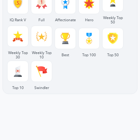
Weekly Top
IQ Rank V
Full
Affectionate
Hero
50
Weekly Top
Weekly Top
Best
Top 100
Top 50
30
10
Top 10
Swindler