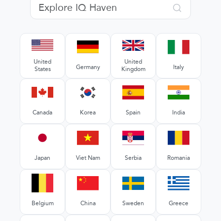
United
United
Germany
Italy
States
Kingdom
Canada
Korea
Spain
India
Japan
Viet Nam
Serbia
Romania
Belgium
China
Sweden
Greece