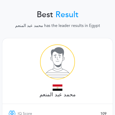
Best
Result
محمد عبد المنعم has the leader results in Egypt
محمد عبد المنعم
IQ Score
109