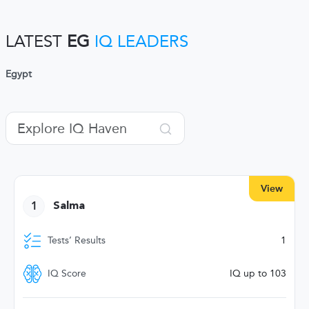
LATEST
EG
IQ LEADERS
Egypt
View
1
Salma
Tests’ Results
1
IQ Score
IQ up to 103