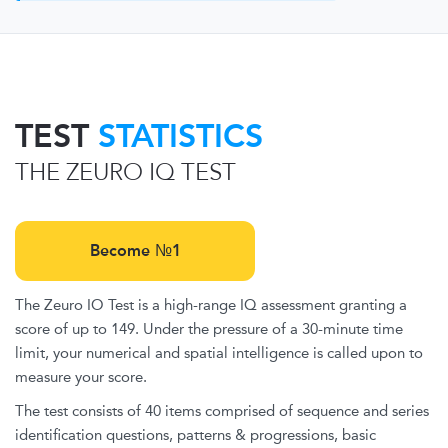
TEST
STATISTICS
THE ZEURO IQ TEST
Become №1
The Zeuro IO Test is a high-range IQ assessment granting a
score of up to 149. Under the pressure of a 30-minute time
limit, your numerical and spatial intelligence is called upon to
measure your score.
The test consists of 40 items comprised of sequence and series
identification questions, patterns & progressions, basic