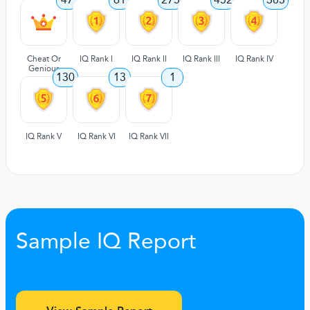
Cheat Or
IQ Rank I
IQ Rank II
IQ Rank III
IQ Rank IV
Genious
130
13
1
IQ Rank V
IQ Rank VI
IQ Rank VII
Sample IQ Report