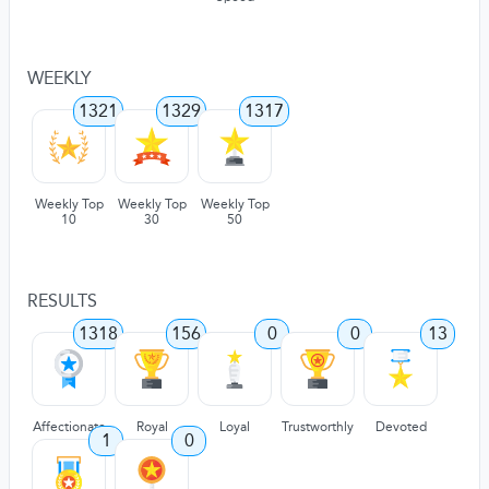
WEEKLY
1321
1329
1317
Weekly Top
Weekly Top
Weekly Top
10
30
50
RESULTS
1318
156
0
0
13
Affectionate
Royal
Loyal
Trustworthly
Devoted
1
0