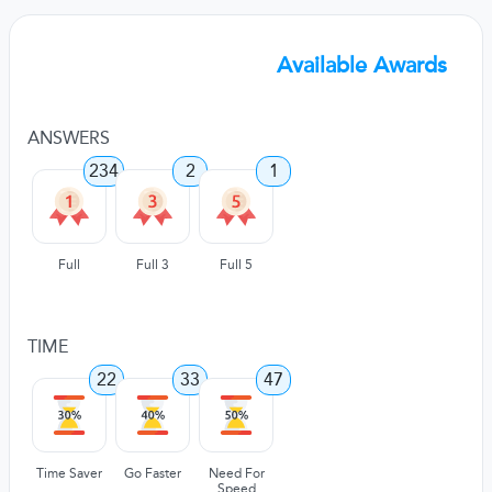
Available Awards
ANSWERS
234
2
1
Full
Full 3
Full 5
TIME
22
33
47
Time Saver
Go Faster
Need For
Speed