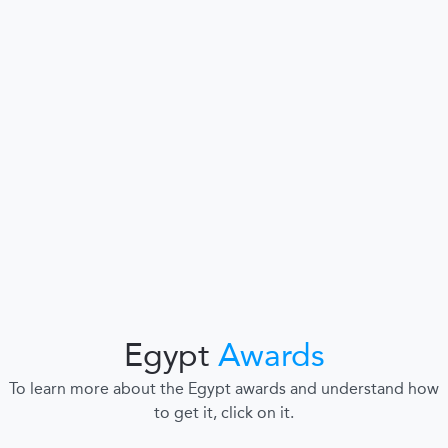
Egypt
Awards
To learn more about the Egypt awards and understand how
to get it, click on it.