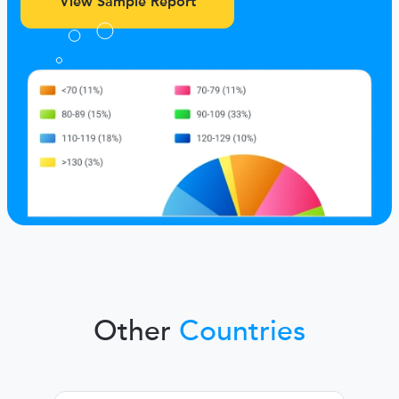
View Sample Report
Other
Countries