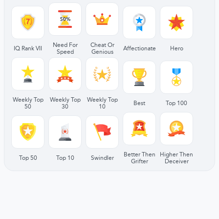
Need For
Cheat Or
IQ Rank VII
Affectionate
Hero
Speed
Genious
Weekly Top
Weekly Top
Weekly Top
Best
Top 100
50
30
10
Better Then
Higher Then
Top 50
Top 10
Swindler
Grifter
Deceiver