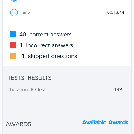
Time
00:13:44
40
correct answers
1
incorrect answers
-1
skipped questions
TESTS’ RESULTS
The Zeuro IQ Test
149
Available Awards
AWARDS