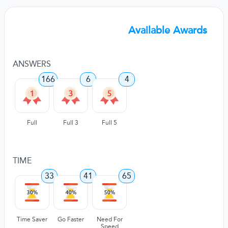
Available Awards
ANSWERS
166
6
4
Full
Full 3
Full 5
TIME
33
41
65
Time Saver
Go Faster
Need For
Speed