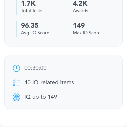
1.7K
4.2K
Total Tests
Awards
96.35
149
Avg. IQ Score
Max IQ Score
00:30:00
40 IQ-related items
IQ up to 149