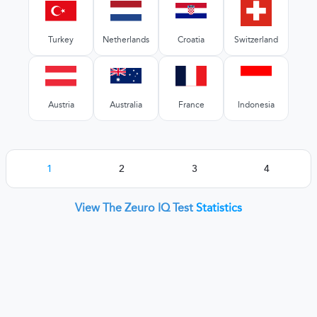
Turkey
Netherlands
Croatia
Switzerland
Austria
Australia
France
Indonesia
1
2
3
4
View The Zeuro IQ Test
Statistics