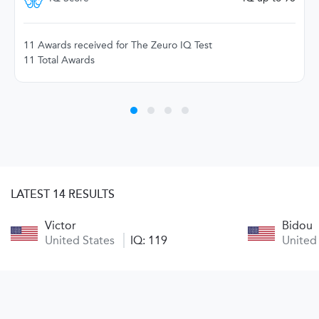
11 Awards received for The Zeuro IQ Test
11 Total Awards
LATEST 14 RESULTS
Victor
Bidou
United States
IQ: 119
United