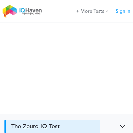
More Tests
Sign in
The Zeuro IQ Test