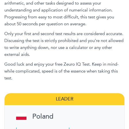
arithmetic, and other tasks designed to assess your
understanding and application of numerical information.
Progressing from easy to most difficult, this test gives you
about 50 seconds per question on average.
Only your first and second test results are considered accurate.
Discussing the test is strictly prohibited and you’re not allowed
to write anything down, nor use a calculator or any other
external aids.
Good luck and enjoy your free Zeuro IQ Test. Keep in mind-
while complicated, speed is of the essence when taking this
test.
LEADER
Poland