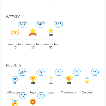
WEEKLY
367
340
335
Weekly Top
Weekly Top
Weekly Top
10
30
50
RESULTS
344
9
1
1
11
Affectionate
Royal
Loyal
Trustworthly
Devoted
17
1