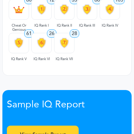
Cheat Or
IQ Rank I
IQ Rank II
IQ Rank III
IQ Rank IV
Genious
61
26
28
IQ Rank V
IQ Rank VI
IQ Rank VII
Sample IQ Report