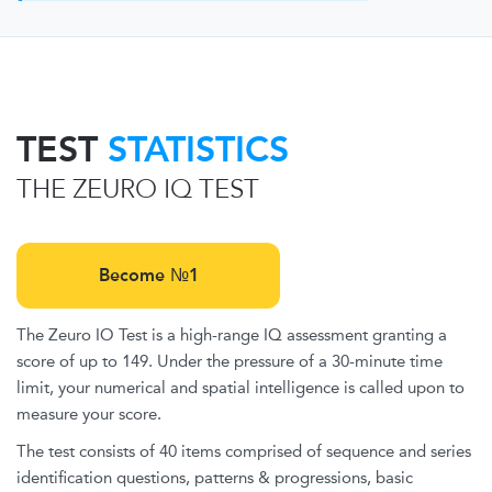
TEST
STATISTICS
THE ZEURO IQ TEST
Become №1
The Zeuro IO Test is a high-range IQ assessment granting a
score of up to 149. Under the pressure of a 30-minute time
limit, your numerical and spatial intelligence is called upon to
measure your score.
The test consists of 40 items comprised of sequence and series
identification questions, patterns & progressions, basic