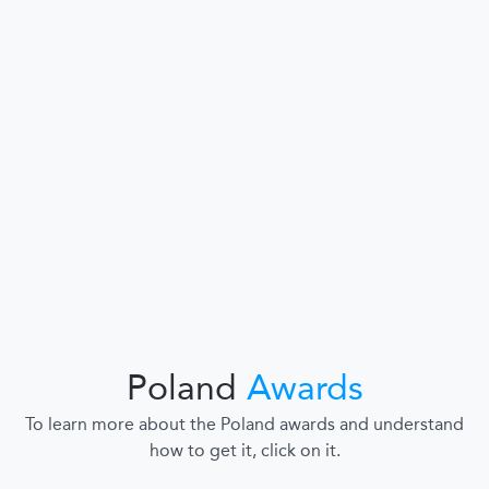
Poland
Awards
To learn more about the Poland awards and understand
how to get it, click on it.