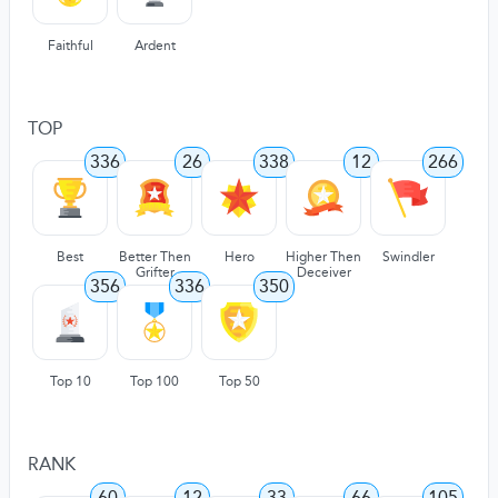
Faithful
Ardent
TOP
336
26
338
12
266
Best
Better Then
Hero
Higher Then
Swindler
Grifter
Deceiver
356
336
350
Top 10
Top 100
Top 50
RANK
60
12
33
66
105