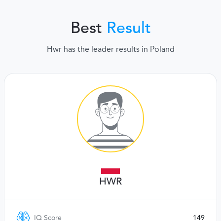
Best
Result
Hwr has the leader results in Poland
HWR
IQ Score
149