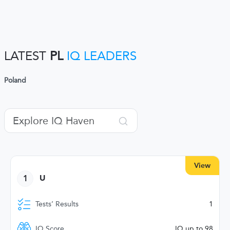
LATEST
PL
IQ LEADERS
Poland
View
1
U
Tests’ Results
1
IQ Score
IQ up to 98