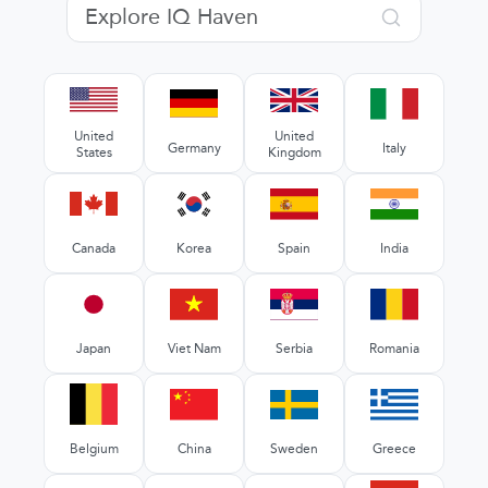
United
United
Germany
Italy
States
Kingdom
Canada
Korea
Spain
India
Japan
Viet Nam
Serbia
Romania
Belgium
China
Sweden
Greece