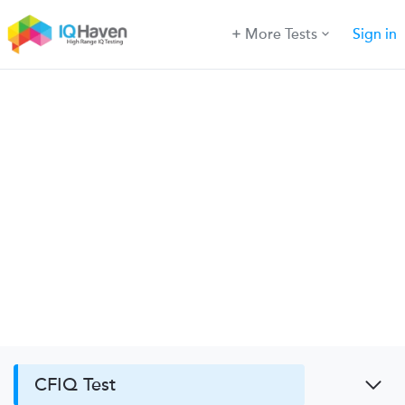
More Tests
Sign in
CFIQ Test