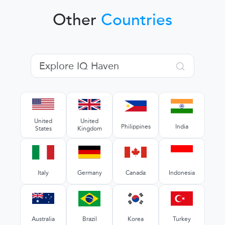
Other
Countries
United
United
Philippines
India
States
Kingdom
Italy
Germany
Canada
Indonesia
Australia
Brazil
Korea
Turkey