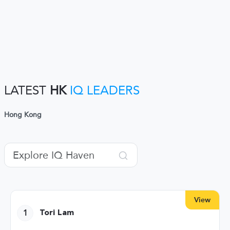
LATEST
HK
IQ LEADERS
Hong Kong
View
1
Tori Lam