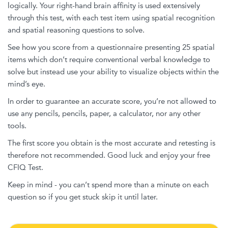
logically. Your right-hand brain affinity is used extensively
through this test, with each test item using spatial recognition
and spatial reasoning questions to solve.
See how you score from a questionnaire presenting 25 spatial
items which don’t require conventional verbal knowledge to
solve but instead use your ability to visualize objects within the
mind’s eye.
In order to guarantee an accurate score, you’re not allowed to
use any pencils, pencils, paper, a calculator, nor any other
tools.
The first score you obtain is the most accurate and retesting is
therefore not recommended. Good luck and enjoy your free
CFIQ Test.
Keep in mind - you can’t spend more than a minute on each
question so if you get stuck skip it until later.