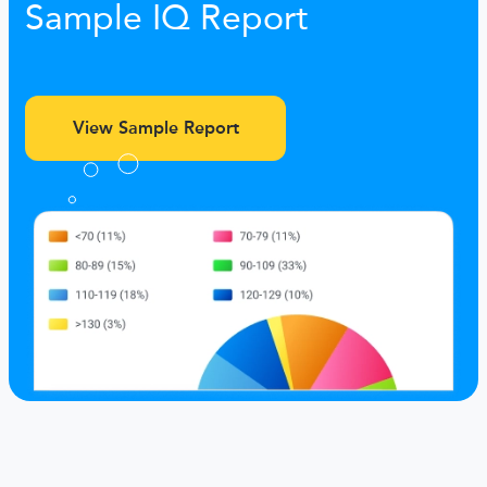
Sample IQ Report
View Sample Report