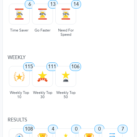
6
13
14
Time Saver
Go Faster
Need For
Speed
WEEKLY
115
111
106
Weekly Top
Weekly Top
Weekly Top
10
30
50
RESULTS
108
4
0
0
7