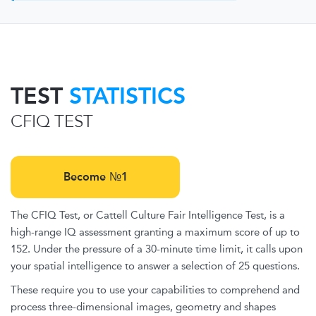
TEST
STATISTICS
CFIQ TEST
Become №1
The CFIQ Test, or Cattell Culture Fair Intelligence Test, is a
high-range IQ assessment granting a maximum score of up to
152. Under the pressure of a 30-minute time limit, it calls upon
your spatial intelligence to answer a selection of 25 questions.
These require you to use your capabilities to comprehend and
process three-dimensional images, geometry and shapes