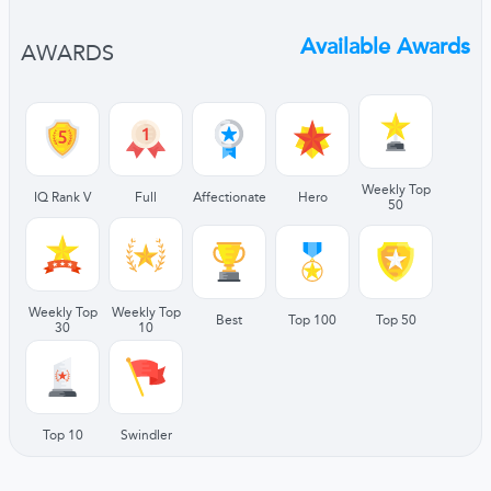
Available Awards
AWARDS
Weekly Top
IQ Rank V
Full
Affectionate
Hero
50
Weekly Top
Weekly Top
Best
Top 100
Top 50
30
10
Top 10
Swindler