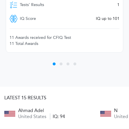
Tests’ Results
1
IQ Score
IQ up to 101
11 Awards received for CFIQ Test
11 Total Awards
LATEST 15 RESULTS
Ahmad Adel
N
United States
IQ: 94
United