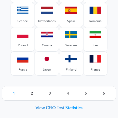
Greece
Netherlands
Spain
Romania
Poland
Croatia
Sweden
Iran
Russia
Japan
Finland
France
1
2
3
4
5
6
View CFIQ Test
Statistics