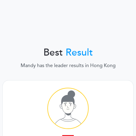
Best
Result
Mandy has the leader results in Hong Kong