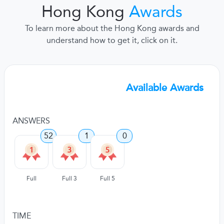
Hong Kong
Awards
To learn more about the Hong Kong awards and
understand how to get it, click on it.
Available Awards
ANSWERS
52
1
0
Full
Full 3
Full 5
TIME