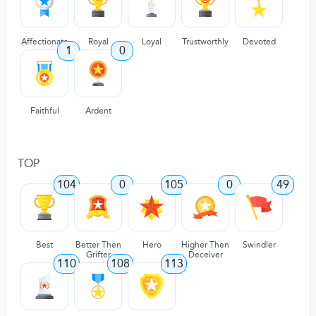
Affectionate
Royal
Loyal
Trustworthly
Devoted
1
0
Faithful
Ardent
TOP
104
0
105
0
49
Best
Better Then
Hero
Higher Then
Swindler
Grifter
Deceiver
110
108
113