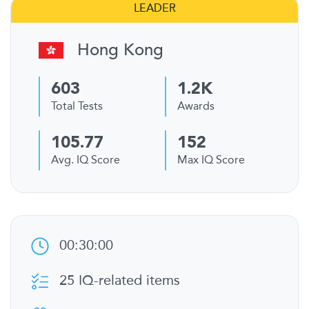
LEADER
Hong Kong
603
1.2K
Total Tests
Awards
105.77
152
Avg. IQ Score
Max IQ Score
00:30:00
25 IQ-related items