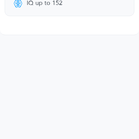
IQ up to 152