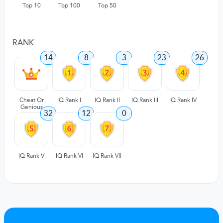
Top 10
Top 100
Top 50
RANK
14
8
3
23
26
Cheat Or
IQ Rank I
IQ Rank II
IQ Rank III
IQ Rank IV
Genious
32
12
0
IQ Rank V
IQ Rank VI
IQ Rank VII