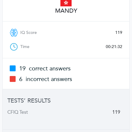
MANDY
IQ Score
119
Time
00:21:32
19
correct answers
6
incorrect answers
TESTS’ RESULTS
CFIQ Test
119