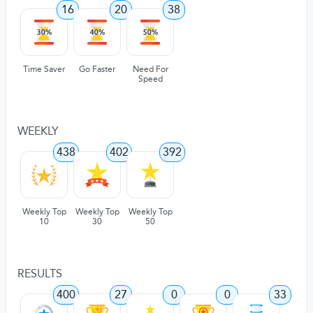
16
20
38
Time Saver
Go Faster
Need For
Speed
WEEKLY
438
402
392
Weekly Top
Weekly Top
Weekly Top
10
30
50
RESULTS
400
27
0
0
33