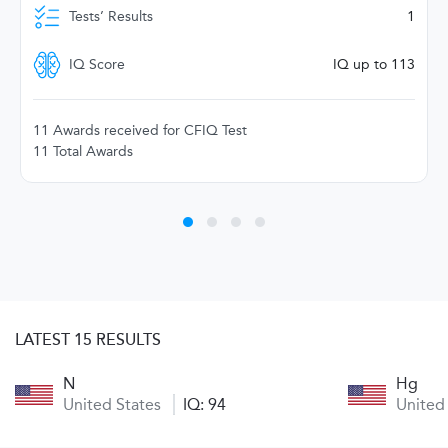
Tests’ Results
1
IQ Score
IQ up to 113
11 Awards received for CFIQ Test
11 Total Awards
LATEST 15 RESULTS
N
Hg
United States
IQ: 94
United