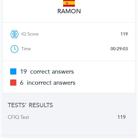
RAMON
IQ Score
119
Time
00:29:03
19
correct answers
6
incorrect answers
TESTS’ RESULTS
CFIQ Test
119