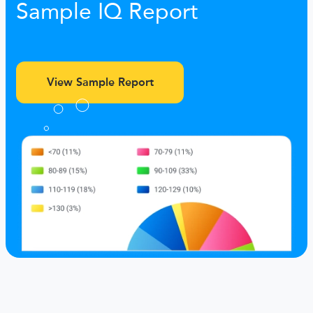
Sample IQ Report
View Sample Report