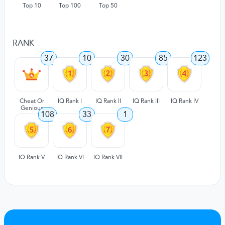
Top 10
Top 100
Top 50
RANK
37
10
30
85
123
Cheat Or
IQ Rank I
IQ Rank II
IQ Rank III
IQ Rank IV
Genious
108
33
1
IQ Rank V
IQ Rank VI
IQ Rank VII