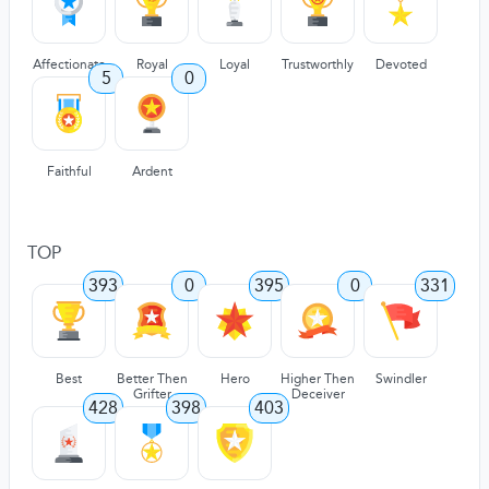
Affectionate
Royal
Loyal
Trustworthly
Devoted
5
0
Faithful
Ardent
TOP
393
0
395
0
331
Best
Better Then
Hero
Higher Then
Swindler
Grifter
Deceiver
428
398
403