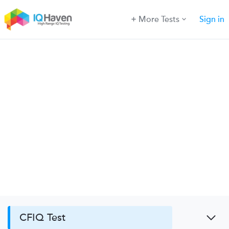
More Tests
Sign in
CFIQ Test