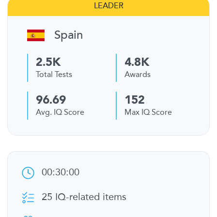
LEADER
Spain
2.5K
4.8K
Total Tests
Awards
96.69
152
Avg. IQ Score
Max IQ Score
00:30:00
25 IQ-related items