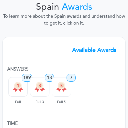
Spain
Awards
To learn more about the Spain awards and understand how
to get it, click on it.
Available Awards
ANSWERS
189
18
7
Full
Full 3
Full 5
TIME