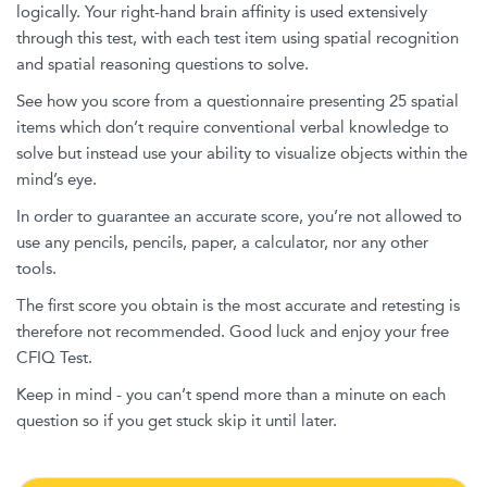
logically. Your right-hand brain affinity is used extensively
through this test, with each test item using spatial recognition
and spatial reasoning questions to solve.
See how you score from a questionnaire presenting 25 spatial
items which don’t require conventional verbal knowledge to
solve but instead use your ability to visualize objects within the
mind’s eye.
In order to guarantee an accurate score, you’re not allowed to
use any pencils, pencils, paper, a calculator, nor any other
tools.
The first score you obtain is the most accurate and retesting is
therefore not recommended. Good luck and enjoy your free
CFIQ Test.
Keep in mind - you can’t spend more than a minute on each
question so if you get stuck skip it until later.