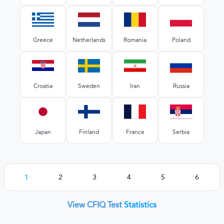
Greece
Netherlands
Romania
Poland
Croatia
Sweden
Iran
Russia
Japan
Finland
France
Serbia
1
2
3
4
5
6
View CFIQ Test
Statistics