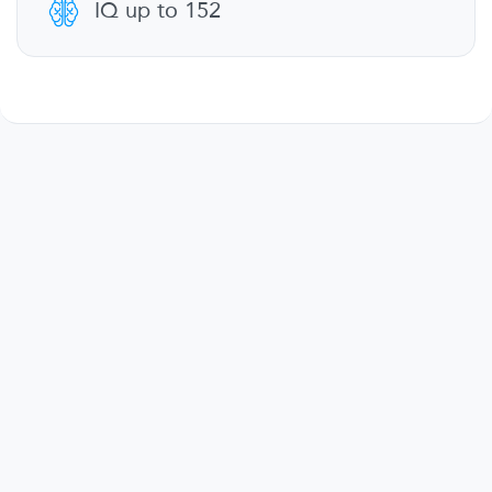
IQ up to 152