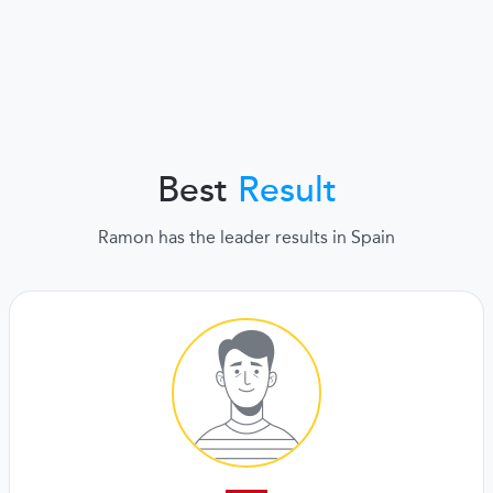
Best
Result
Ramon has the leader results in Spain