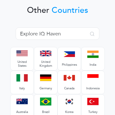
Other
Countries
United
United
Philippines
India
States
Kingdom
Italy
Germany
Canada
Indonesia
Australia
Brazil
Korea
Turkey