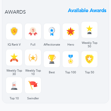
Available Awards
AWARDS
Weekly Top
IQ Rank V
Full
Affectionate
Hero
50
Weekly Top
Weekly Top
Best
Top 100
Top 50
30
10
Top 10
Swindler