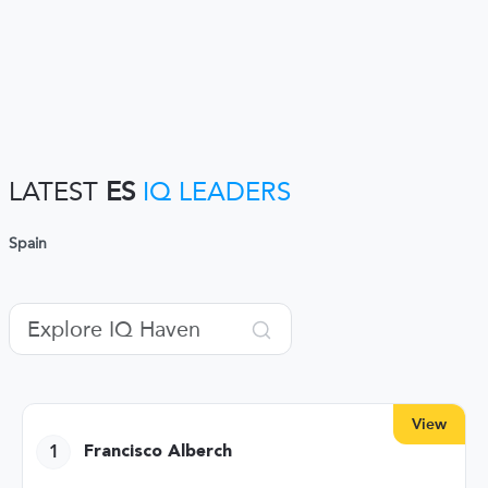
LATEST
ES
IQ LEADERS
Spain
View
1
Francisco Alberch