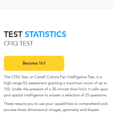
TEST
STATISTICS
CFIQ TEST
Become №1
The CFIQ Test, or Cattell Culture Fair Intelligence Test, is a
high-range IQ assessment granting a maximum score of up to
152. Under the pressure of a 30-minute time limit, it calls upon
your spatial intelligence to answer a selection of 25 questions.
These require you to use your capabilities to comprehend and
process three-dimensional images, geometry and shapes