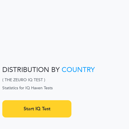
DISTRIBUTION BY
COUNTRY
( THE ZEURO IQ TEST )
Statistics for IQ Haven Tests
Start IQ Test