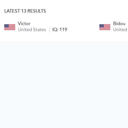
LATEST 13 RESULTS
Victor
Bidou
United States
IQ: 119
United