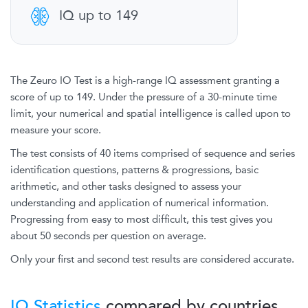
IQ up to 149
The Zeuro IO Test is a high-range IQ assessment granting a
score of up to 149. Under the pressure of a 30-minute time
limit, your numerical and spatial intelligence is called upon to
measure your score.
The test consists of 40 items comprised of sequence and series
identification questions, patterns & progressions, basic
arithmetic, and other tasks designed to assess your
understanding and application of numerical information.
Progressing from easy to most difficult, this test gives you
about 50 seconds per question on average.
Only your first and second test results are considered accurate.
IQ Statistics
compared by countries