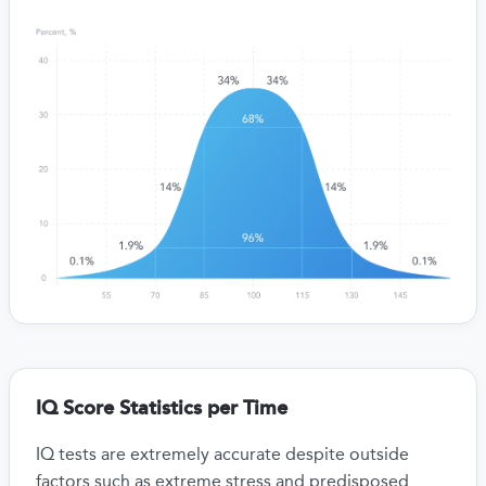
IQ Score Statistics per Time
IQ tests are extremely accurate despite outside
factors such as extreme stress and predisposed