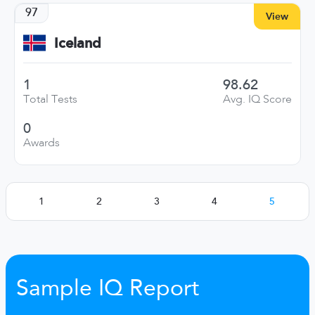
97
View
Iceland
1
98.62
Total Tests
Avg. IQ Score
0
Awards
1
2
3
4
5
Sample IQ Report