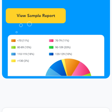
View Sample Report