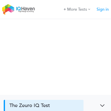
More Tests
Sign in
The Zeuro IQ Test