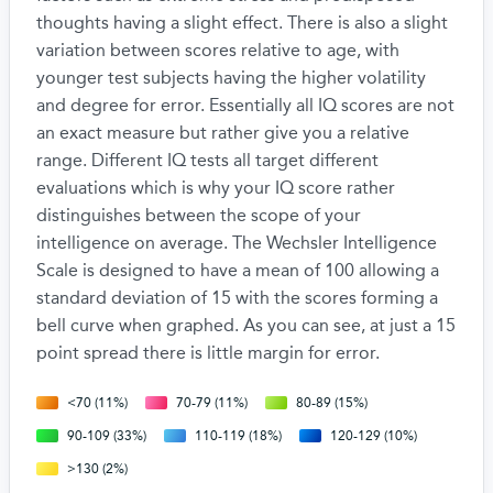
thoughts having a slight effect. There is also a slight
variation between scores relative to age, with
younger test subjects having the higher volatility
and degree for error. Essentially all IQ scores are not
an exact measure but rather give you a relative
range. Different IQ tests all target different
evaluations which is why your IQ score rather
distinguishes between the scope of your
intelligence on average. The Wechsler Intelligence
Scale is designed to have a mean of 100 allowing a
standard deviation of 15 with the scores forming a
bell curve when graphed. As you can see, at just a 15
point spread there is little margin for error.
<70 (11%)
70-79 (11%)
80-89 (15%)
90-109 (33%)
110-119 (18%)
120-129 (10%)
>130 (2%)