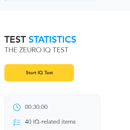
TEST
STATISTICS
THE ZEURO IQ TEST
Start IQ Test
00:30:00
40 IQ-related items