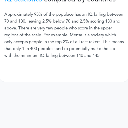
Approximately 95% of the populace has an IQ falling between
70 and 130, leaving 2.5% below 70 and 2.5% scoring 130 and
above. There are very few people who score in the upper
regions of the scale. For example, Mensa is a society which
only accepts people in the top 2% of all test takers. This means
that only 1 in 400 people stand to potentially make the cut
with the minimum IQ falling between 140 and 145.