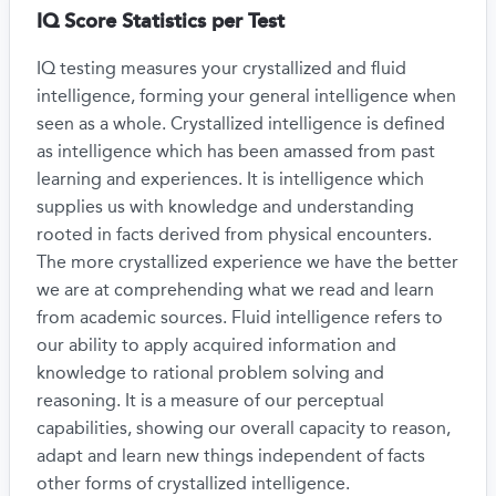
IQ Score Statistics per Test
IQ testing measures your crystallized and fluid
intelligence, forming your general intelligence when
seen as a whole. Crystallized intelligence is defined
as intelligence which has been amassed from past
learning and experiences. It is intelligence which
supplies us with knowledge and understanding
rooted in facts derived from physical encounters.
The more crystallized experience we have the better
we are at comprehending what we read and learn
from academic sources. Fluid intelligence refers to
our ability to apply acquired information and
knowledge to rational problem solving and
reasoning. It is a measure of our perceptual
capabilities, showing our overall capacity to reason,
adapt and learn new things independent of facts
other forms of crystallized intelligence.