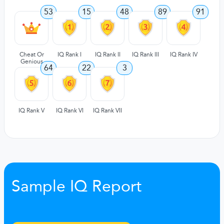
53
15
48
89
91
Cheat Or
IQ Rank I
IQ Rank II
IQ Rank III
IQ Rank IV
Genious
64
22
3
IQ Rank V
IQ Rank VI
IQ Rank VII
Sample IQ Report