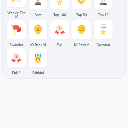
Weekly Top
Best
Top 100
Top 50
Top 10
10
Swindler
IQ Rank VI
Full
IQ Rank V
Devoted
Full 3
Faithful