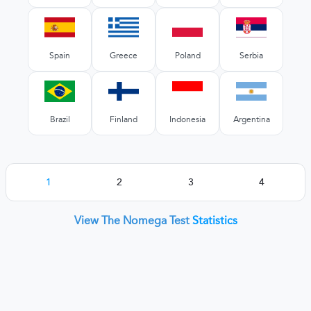
Spain
Greece
Poland
Serbia
Brazil
Finland
Indonesia
Argentina
1
2
3
4
View The Nomega Test
Statistics