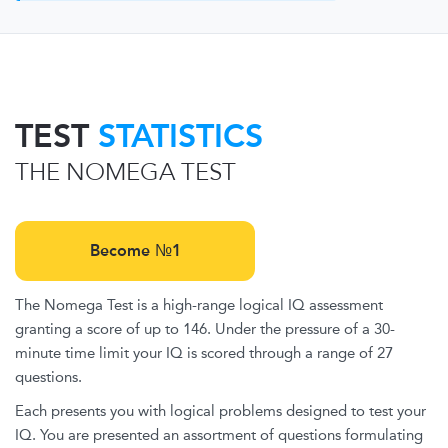
TEST
STATISTICS
THE NOMEGA TEST
Become №1
The Nomega Test is a high-range logical IQ assessment
granting a score of up to 146. Under the pressure of a 30-
minute time limit your IQ is scored through a range of 27
questions.
Each presents you with logical problems designed to test your
IQ. You are presented an assortment of questions formulating