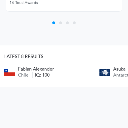
14 Total Awards
LATEST 8 RESULTS
Fabian Alexander
Asuka
Chile
IQ: 100
Antarc