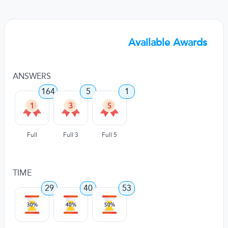
Available Awards
ANSWERS
164
5
1
Full
Full 3
Full 5
TIME
29
40
53