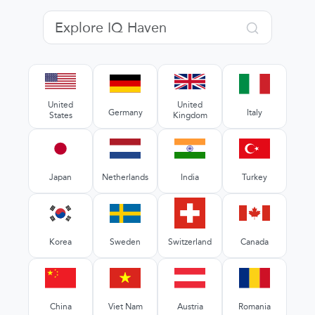
United
United
Germany
Italy
States
Kingdom
Japan
Netherlands
India
Turkey
Korea
Sweden
Switzerland
Canada
China
Viet Nam
Austria
Romania