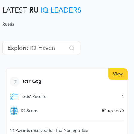
LATEST
RU
IQ LEADERS
Russia
View
1
Rtr Gtg
Tests’ Results
1
IQ Score
IQ up to 75
14 Awards received for The Nomega Test