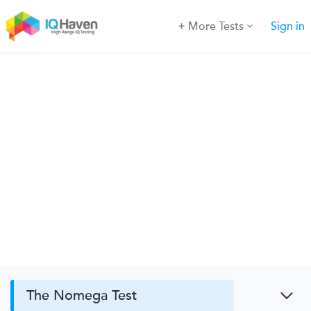
More Tests
Sign in
The Nomega Test