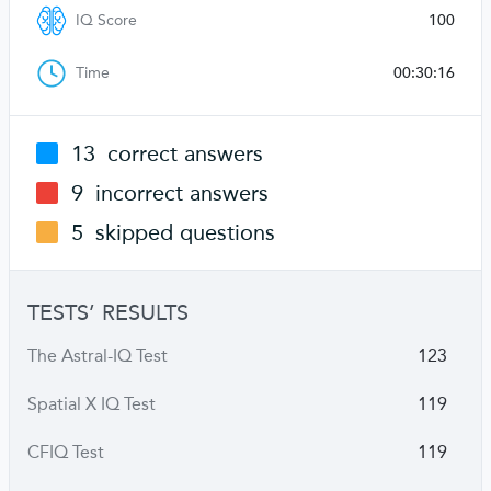
IQ Score
100
Time
00:30:16
13
correct answers
9
incorrect answers
5
skipped questions
TESTS’ RESULTS
The Astral-IQ Test
123
Spatial X IQ Test
119
CFIQ Test
119