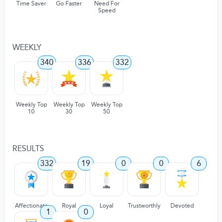
Time Saver
Go Faster
Need For
Speed
WEEKLY
340
336
332
Weekly Top
Weekly Top
Weekly Top
10
30
50
RESULTS
332
19
0
0
6
Affectionate
Royal
Loyal
Trustworthly
Devoted
1
0