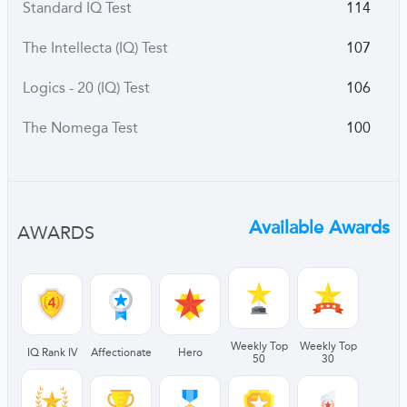
Standard IQ Test
114
The Intellecta (IQ) Test
107
Logics - 20 (IQ) Test
106
The Nomega Test
100
Available Awards
AWARDS
Weekly Top
Weekly Top
IQ Rank IV
Affectionate
Hero
50
30