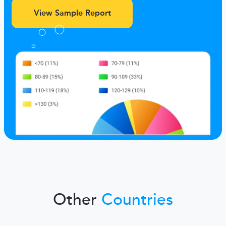
View Sample Report
Other
Countries