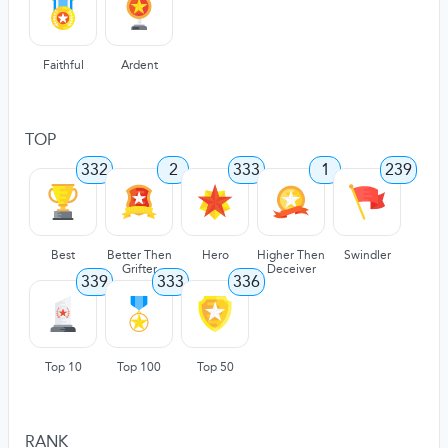
Faithful
Ardent
TOP
332
2
333
1
239
Best
Better Then
Hero
Higher Then
Swindler
Grifter
Deceiver
339
333
336
Top 10
Top 100
Top 50
RANK