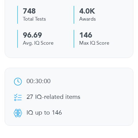
748
4.0K
Total Tests
Awards
96.69
146
Avg. IQ Score
Max IQ Score
00:30:00
27 IQ-related items
IQ up to 146