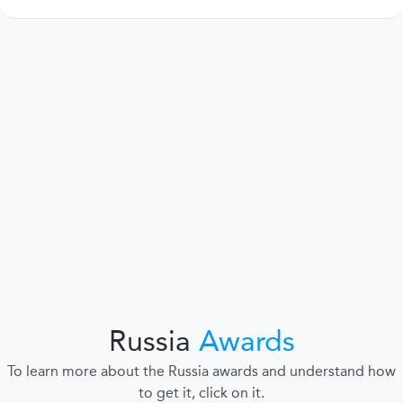
Russia
Awards
To learn more about the Russia awards and understand how
to get it, click on it.