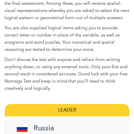
the final assessment. Among these, you will receive spatial-
visual representations whereby you are asked to select the next
logical pattern or geometrical form out of multiple answers.
You are also supplied logical items asking you to provide
correct letter or number in place of the variable, as well as
anagrams and word puzzles. Your numerical and spatial
reasoning are tested to determine your score.
Don’t discuss the test with anyone and refrain from writing
anything down, or using any external tools. Only your first and
second result is considered accurate. Good luck with your free
Nomega Test and keep in mind that you’ll need to think
creatively and logically.
LEADER
Russia