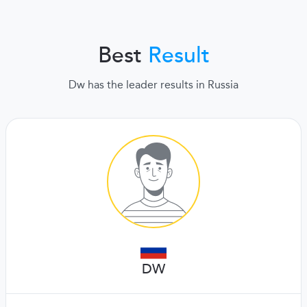
Best
Result
Dw has the leader results in Russia
DW