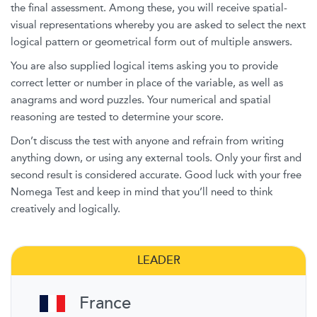
the final assessment. Among these, you will receive spatial-
visual representations whereby you are asked to select the next
logical pattern or geometrical form out of multiple answers.
You are also supplied logical items asking you to provide
correct letter or number in place of the variable, as well as
anagrams and word puzzles. Your numerical and spatial
reasoning are tested to determine your score.
Don’t discuss the test with anyone and refrain from writing
anything down, or using any external tools. Only your first and
second result is considered accurate. Good luck with your free
Nomega Test and keep in mind that you’ll need to think
creatively and logically.
LEADER
France