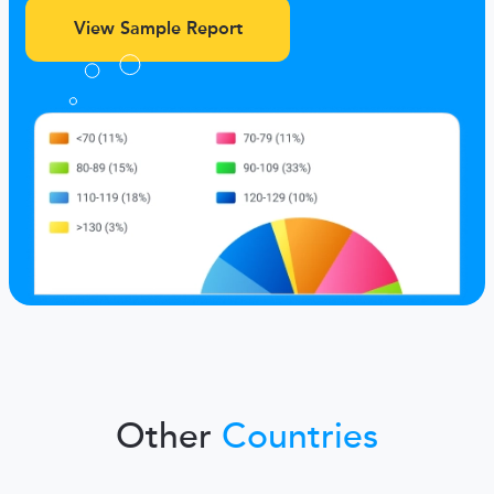
View Sample Report
Other
Countries