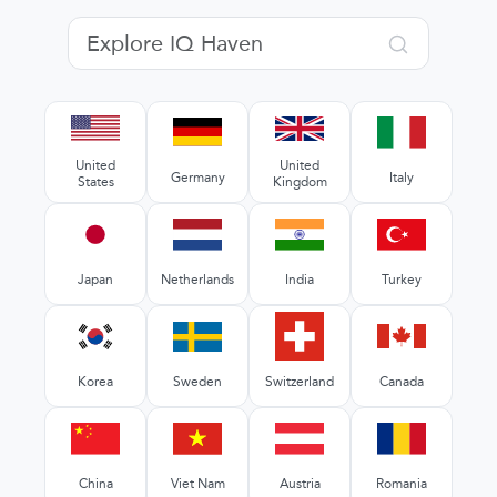
United
United
Germany
Italy
States
Kingdom
Japan
Netherlands
India
Turkey
Korea
Sweden
Switzerland
Canada
China
Viet Nam
Austria
Romania