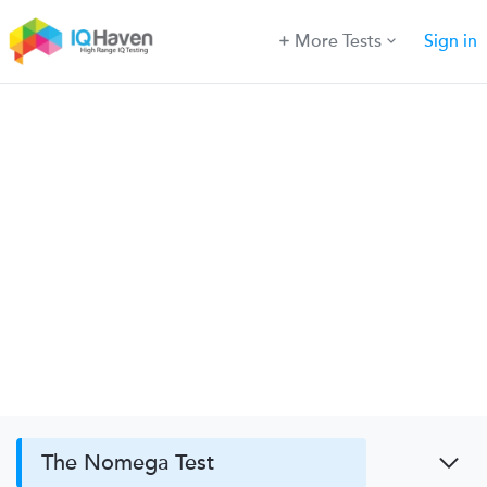
More Tests
Sign in
The Nomega Test