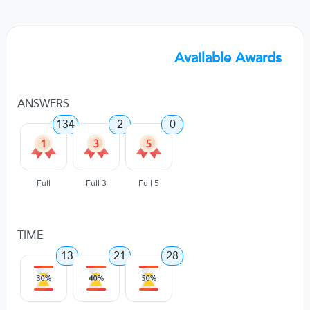
Available Awards
ANSWERS
134
2
0
Full
Full 3
Full 5
TIME
13
21
28