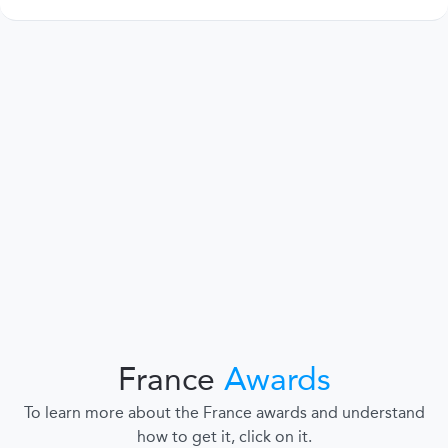
France
Awards
To learn more about the France awards and understand
how to get it, click on it.