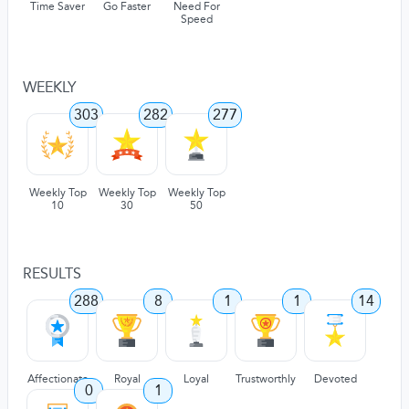
Time Saver
Go Faster
Need For
Speed
WEEKLY
303
282
277
Weekly Top
Weekly Top
Weekly Top
10
30
50
RESULTS
288
8
1
1
14
Affectionate
Royal
Loyal
Trustworthly
Devoted
0
1