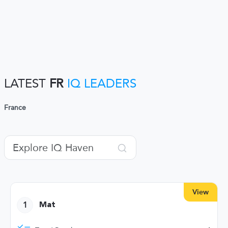
LATEST
FR
IQ LEADERS
France
View
1
Mat