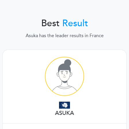
Best
Result
Asuka has the leader results in France
ASUKA