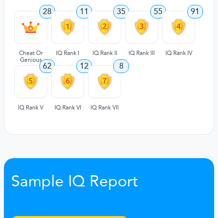
28
11
35
55
91
Cheat Or
IQ Rank I
IQ Rank II
IQ Rank III
IQ Rank IV
Genious
62
12
8
IQ Rank V
IQ Rank VI
IQ Rank VII
Sample IQ Report