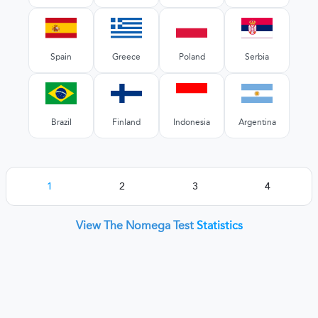
Spain
Greece
Poland
Serbia
Brazil
Finland
Indonesia
Argentina
1
2
3
4
View The Nomega Test
Statistics