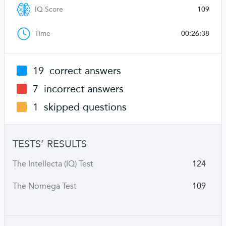
IQ Score
109
Time
00:26:38
19
correct answers
7
incorrect answers
1
skipped questions
TESTS’ RESULTS
The Intellecta (IQ) Test
124
The Nomega Test
109