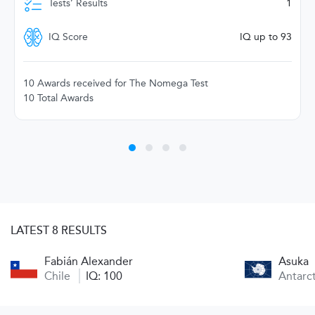
Tests’ Results
1
IQ Score
IQ up to 93
10 Awards received for The Nomega Test
10 Total Awards
LATEST 8 RESULTS
Fabián Alexander
Asuka
Chile
IQ: 100
Antarc