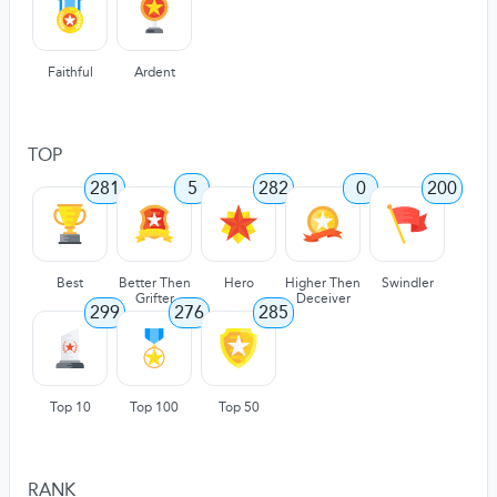
Faithful
Ardent
TOP
281
5
282
0
200
Best
Better Then
Hero
Higher Then
Swindler
Grifter
Deceiver
299
276
285
Top 10
Top 100
Top 50
RANK