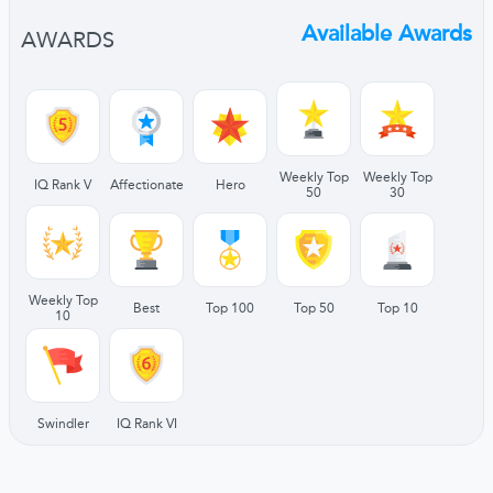
Available Awards
AWARDS
Weekly Top
Weekly Top
IQ Rank V
Affectionate
Hero
50
30
Weekly Top
Best
Top 100
Top 50
Top 10
10
Swindler
IQ Rank VI