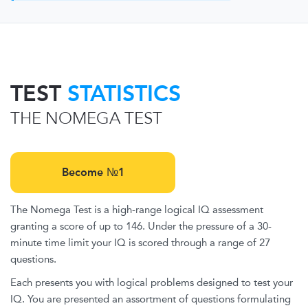
TEST
STATISTICS
THE NOMEGA TEST
Become №1
The Nomega Test is a high-range logical IQ assessment
granting a score of up to 146. Under the pressure of a 30-
minute time limit your IQ is scored through a range of 27
questions.
Each presents you with logical problems designed to test your
IQ. You are presented an assortment of questions formulating