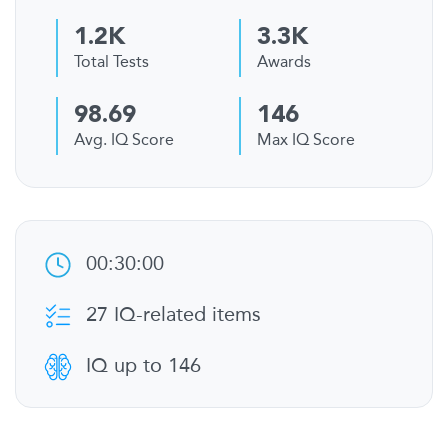
1.2K
3.3K
Total Tests
Awards
98.69
146
Avg. IQ Score
Max IQ Score
00:30:00
27 IQ-related items
IQ up to 146