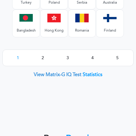
Turkey
Poland
Serbia
Australia
Bangladesh
Hong Kong
Romania
Finland
1
2
3
4
5
View Matrix-G IQ Test
Statistics