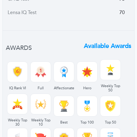
Lensa IQ Test
70
Available Awards
AWARDS
Weekly Top
IQ Rank VI
Full
Affectionate
Hero
50
Weekly Top
Weekly Top
Best
Top 100
Top 50
30
10