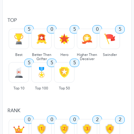
TOP
5
0
5
0
5
Best
Better Then
Hero
Higher Then
Swindler
Grifter
Deceiver
5
5
5
Top 10
Top 100
Top 50
RANK
0
0
0
2
2