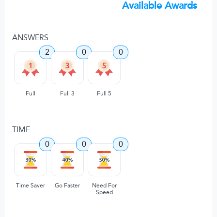
Available Awards
ANSWERS
2
0
0
Full
Full 3
Full 5
TIME
0
0
0
Time Saver
Go Faster
Need For
Speed