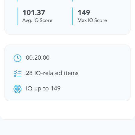
101.37
149
Avg. IQ Score
Max IQ Score
00:20:00
28 IQ-related items
IQ up to 149