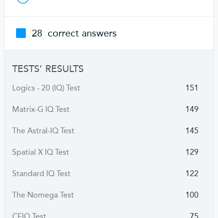
28
correct answers
TESTS’ RESULTS
Logics - 20 (IQ) Test
151
Matrix-G IQ Test
149
The Astral-IQ Test
145
Spatial X IQ Test
129
Standard IQ Test
122
The Nomega Test
100
CFIQ Test
75