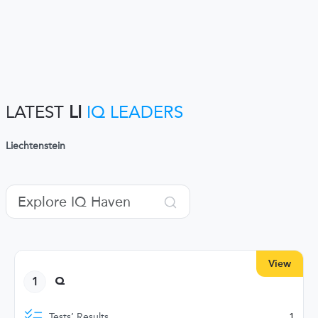
LATEST
LI
IQ LEADERS
Liechtenstein
View
1
Q
Tests’ Results
1