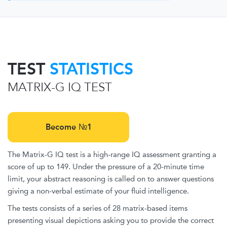
TEST
STATISTICS
MATRIX-G IQ TEST
Become №1
The Matrix-G IQ test is a high-range IQ assessment granting a
score of up to 149. Under the pressure of a 20-minute time
limit, your abstract reasoning is called on to answer questions
giving a non-verbal estimate of your fluid intelligence.
The tests consists of a series of 28 matrix-based items
presenting visual depictions asking you to provide the correct