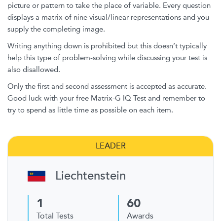
picture or pattern to take the place of variable. Every question
displays a matrix of nine visual/linear representations and you
supply the completing image.
Writing anything down is prohibited but this doesn’t typically
help this type of problem-solving while discussing your test is
also disallowed.
Only the first and second assessment is accepted as accurate.
Good luck with your free Matrix-G IQ Test and remember to
try to spend as little time as possible on each item.
LEADER
Liechtenstein
1
60
Total Tests
Awards