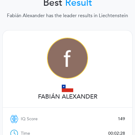
Best
Result
Fabián Alexander has the leader results in Liechtenstein
FABIÁN ALEXANDER
IQ Score
149
Time
00:02:28