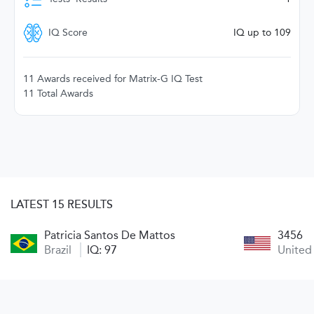
IQ Score
IQ up to 109
11 Awards received for Matrix-G IQ Test
11 Total Awards
LATEST 15 RESULTS
Patricia Santos De Mattos
3456
Brazil
IQ: 97
United