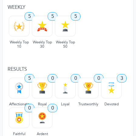
WEEKLY
5
5
5
Weekly Top
Weekly Top
Weekly Top
10
30
50
RESULTS
5
0
0
0
3
Affectionate
Royal
Loyal
Trustworthly
Devoted
0
0
Faithful
Ardent