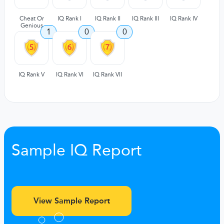
Cheat Or
IQ Rank I
IQ Rank II
IQ Rank III
IQ Rank IV
Genious
1
0
0
IQ Rank V
IQ Rank VI
IQ Rank VII
Sample IQ Report
View Sample Report