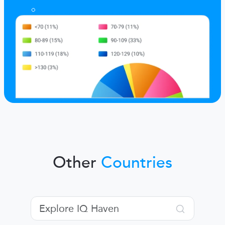
Other
Countries