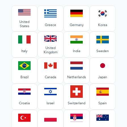
United
Greece
Germany
Korea
States
United
Italy
India
Sweden
Kingdom
Brazil
Canada
Netherlands
Japan
Croatia
Israel
Switzerland
Spain