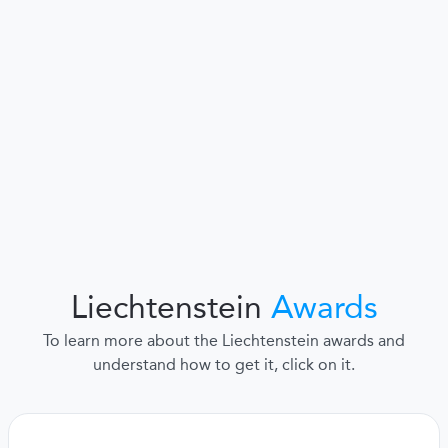
Liechtenstein
Awards
To learn more about the Liechtenstein awards and
understand how to get it, click on it.