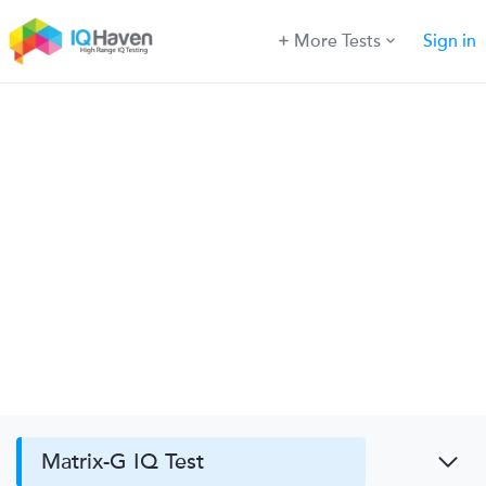
More Tests
Sign in
Matrix-G IQ Test