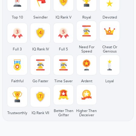
Top 10
Swindler
IQ Rank V
Royal
Devoted
Need For
Cheat Or
Full 3
IQ Rank IV
Full 5
Speed
Genious
Faithful
Go Faster
Time Saver
Ardent
Loyal
Better Then
Higher Then
Trustworthly
IQ Rank VII
Grifter
Deceiver