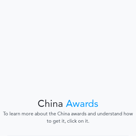
China
Awards
To learn more about the China awards and understand how
to get it, click on it.