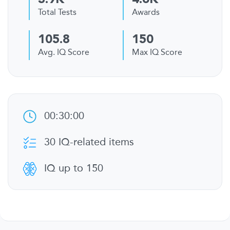
3.9K
4.6K
Total Tests
Awards
105.8
150
Avg. IQ Score
Max IQ Score
00:30:00
30 IQ-related items
IQ up to 150