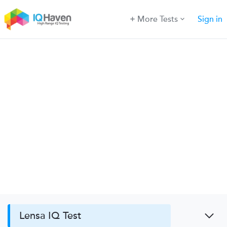
More Tests
Sign in
Lensa IQ Test