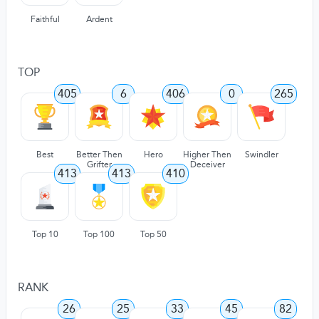
Faithful
Ardent
TOP
405
6
406
0
265
Best
Better Then
Hero
Higher Then
Swindler
Grifter
Deceiver
413
413
410
Top 10
Top 100
Top 50
RANK
26
25
33
45
82