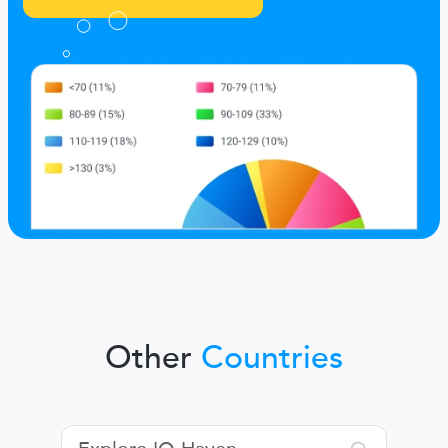
Other
Countries