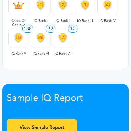
Cheat Or
IQ Rank I
IQ Rank II
IQ Rank III
IQ Rank IV
Genious
138
72
10
IQ Rank V
IQ Rank VI
IQ Rank VII
Sample IQ Report
View Sample Report