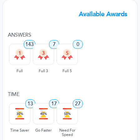
Available Awards
ANSWERS
143
7
0
Full
Full 3
Full 5
TIME
13
17
27
Time Saver
Go Faster
Need For
Speed