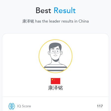
Best
Result
康泽铭 has the leader results in China
康泽铭
IQ Score
117