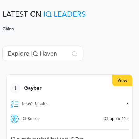
LATEST
CN
IQ LEADERS
China
View
1
Gaybar
Tests’ Results
3
IQ Score
IQ up to 115