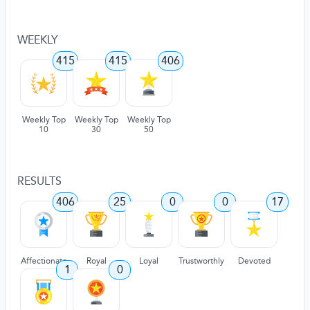
WEEKLY
415
415
406
Weekly Top
Weekly Top
Weekly Top
10
30
50
RESULTS
406
25
0
0
17
Affectionate
Royal
Loyal
Trustworthly
Devoted
1
0