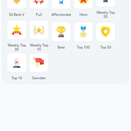
Weekly Top
IQ Rank V
Full
Affectionate
Hero
50
Weekly Top
Weekly Top
Best
Top 100
Top 50
30
10
Top 10
Swindler