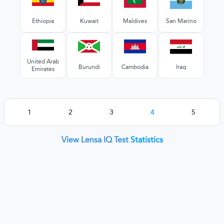
Ethiopia
Kuwait
Maldives
San Marino
United Arab
Burundi
Cambodia
Iraq
Emirates
1
2
3
4
5
View Lensa IQ Test
Statistics