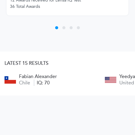
12 Awards received for Lensa IQ Test
36 Total Awards
LATEST 15 RESULTS
Fabian Alexander
Yeedya
Chile
IQ: 70
United