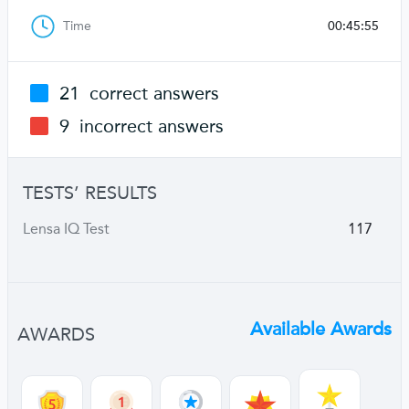
Time
00:45:55
21
correct answers
9
incorrect answers
TESTS’ RESULTS
Lensa IQ Test
117
Available Awards
AWARDS