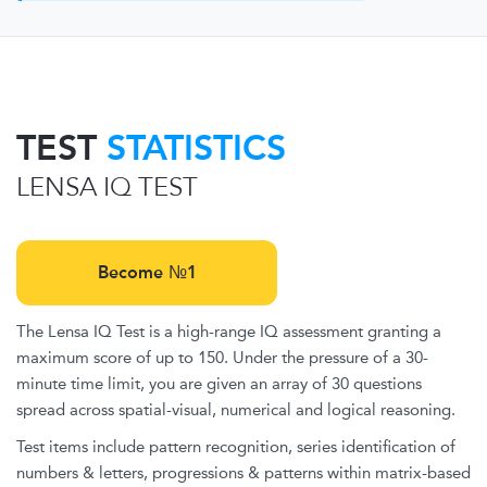
TEST
STATISTICS
LENSA IQ TEST
Become №1
The Lensa IQ Test is a high-range IQ assessment granting a
maximum score of up to 150. Under the pressure of a 30-
minute time limit, you are given an array of 30 questions
spread across spatial-visual, numerical and logical reasoning.
Test items include pattern recognition, series identification of
numbers & letters, progressions & patterns within matrix-based