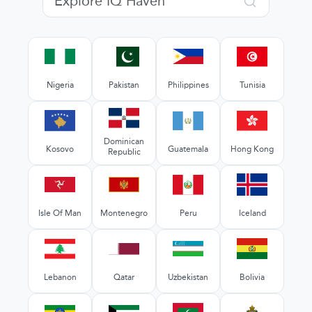
Nigeria
Pakistan
Philippines
Tunisia
Dominican
Kosovo
Guatemala
Hong Kong
Republic
Isle Of Man
Montenegro
Peru
Iceland
Lebanon
Qatar
Uzbekistan
Bolivia