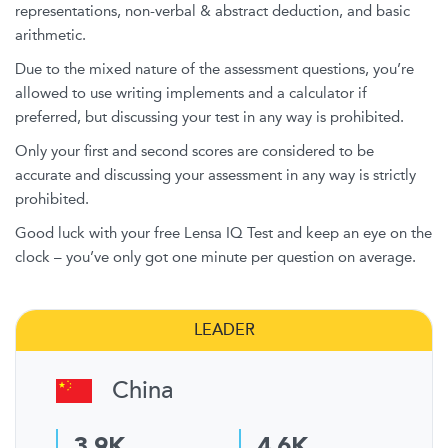
representations, non-verbal & abstract deduction, and basic
arithmetic.
Due to the mixed nature of the assessment questions, you’re
allowed to use writing implements and a calculator if
preferred, but discussing your test in any way is prohibited.
Only your first and second scores are considered to be
accurate and discussing your assessment in any way is strictly
prohibited.
Good luck with your free Lensa IQ Test and keep an eye on the
clock – you’ve only got one minute per question on average.
LEADER
China