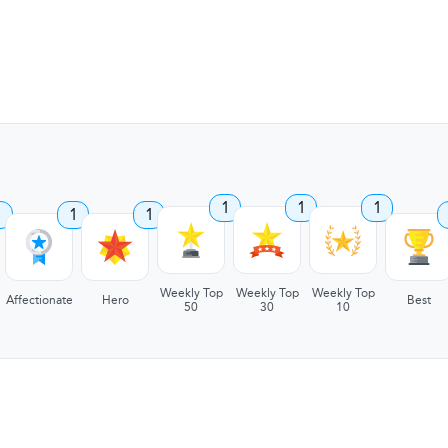
1
1
1
1
1
1
Weekly Top
Weekly Top
Weekly Top
Affectionate
Hero
Best
50
30
10