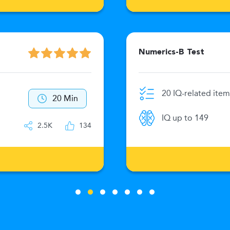
Numerics-B Test
20 IQ-related item
20 Min
IQ up to 149
2.5K
134