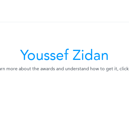
Youssef Zidan
arn more about the awards and understand how to get it, click 