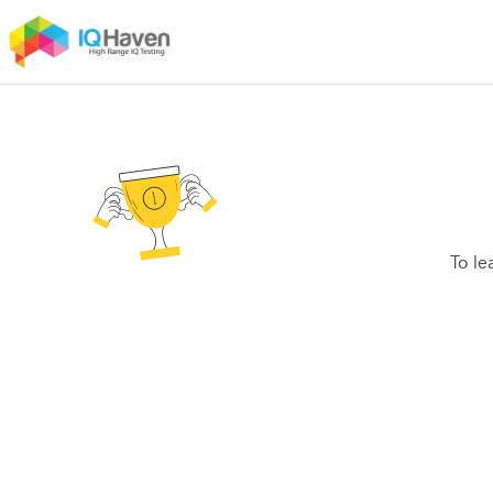
To le