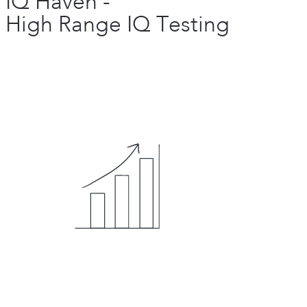
IQ Haven -
High Range IQ Testing