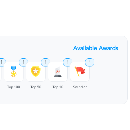
Available Awards
1
1
1
1
1
Top 100
Top 50
Top 10
Swindler