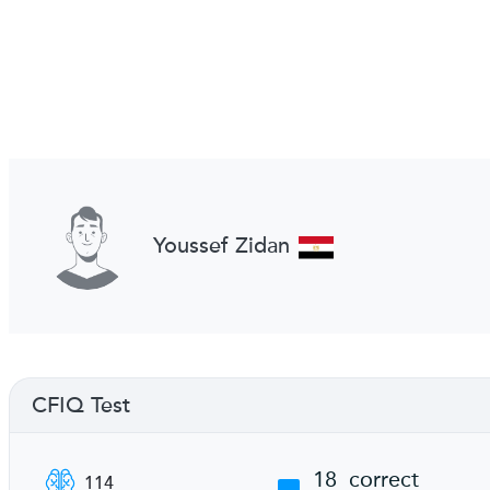
Youssef Zidan
CFIQ Test
18
correct
114