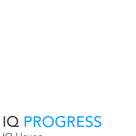
IQ
PROGRESS