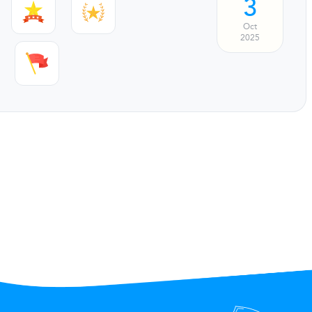
3
Oct
2025