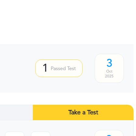
3
1
Passed Test
Oct
2025
Take a Test