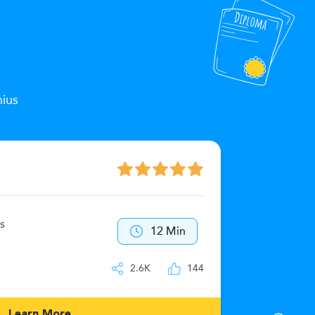
nius
The Zeu
s
40
12 Min
IQ
2.6K
144
Learn More