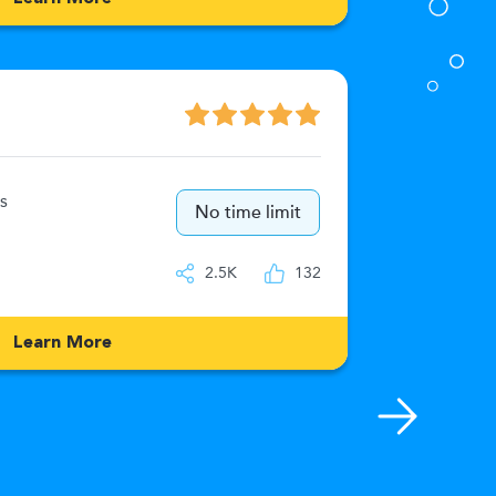
Numeric
s
15
No time limit
IQ
2.5K
132
Learn More