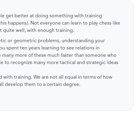
ple get better at doing something with training
this happens). Not everyone can learn to play chess like
t quite well, with enough training.
metic or geometric problems, understanding your
ou spent ten years learning to see relations in
ze many more of these much faster than someone who
ble to recognize many more tactical and strategic ideas
d with training. We are not all equal in terms of how
 all develop them to a certain degree.