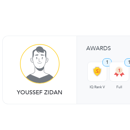
AWARDS
1
IQ Rank V
Full
YOUSSEF ZIDAN