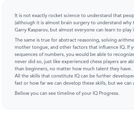
It is not exactly rocket science to understand that peo
(although it is almost brain surgery to understand why 
Garry Kasparov, but almost everyone can learn to play i
The same is true for abstract reasoning, solving arith
mother tongue, and other factors that influence IQ. If y
sequences of numbers, you would be able to recogni
never did so, just like experienced chess players are a
than beginners, no matter how much talent they have.
All the skills that constitute IQ can be further develope
fast or how far we can develop these skills, but we can
Bellow you can see timeline of your IQ Progress.