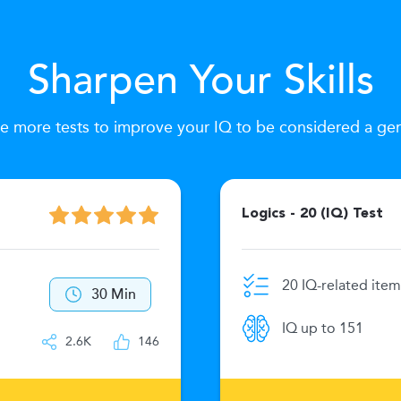
Sharpen Your Skills
e more tests to improve your IQ to be considered a ge
Logics - 20 (IQ) Test
20 IQ-related item
30 Min
IQ up to 151
2.6K
146