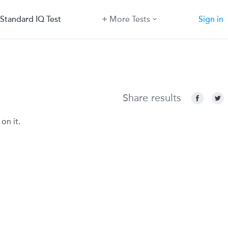
Standard IQ Test
More Tests
Sign in
Share results
on it.