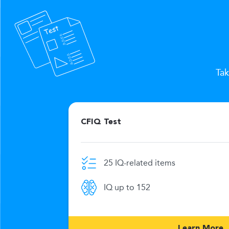
Tak
CFIQ Test
25 IQ-related items
e limit
IQ up to 152
269
Learn More