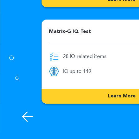
Matrix-G IQ Test
28 IQ-related items
0 Min
IQ up to 149
176
Learn More