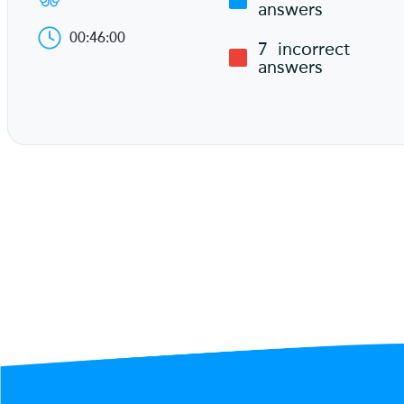
answers
00:46:00
7
incorrect
answers