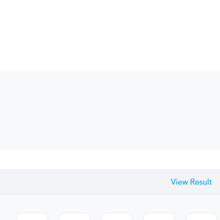
View Result