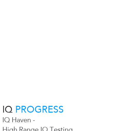
IQ
PROGRESS
IQ Haven -
High Range IQ Testing