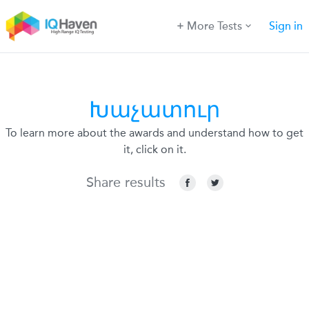
More Tests
Sign in
Խաչատուր
To learn more about the awards and understand how to get
it, click on it.
Share results