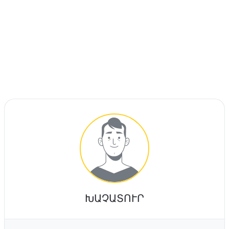
ԽԱՉԱՏՈՒՐ