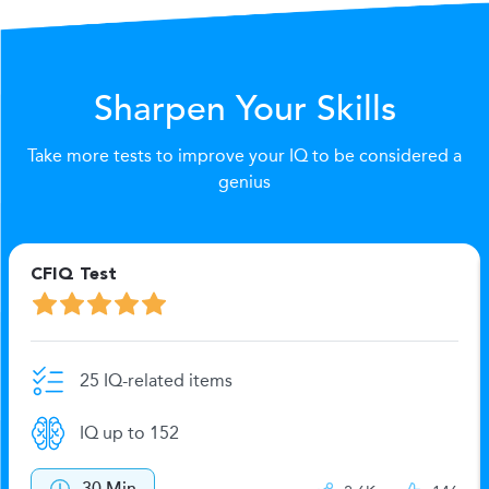
Sharpen Your Skills
Take more tests to improve your IQ to be considered a
genius
CFIQ Test
25 IQ-related items
IQ up to 152