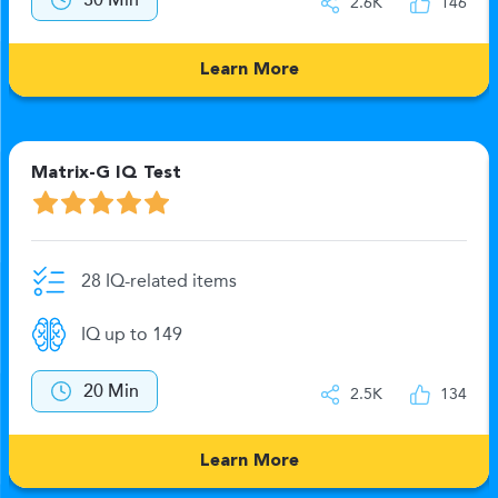
30 Min
2.6K
146
Learn More
Matrix-G IQ Test
28 IQ-related items
IQ up to 149
20 Min
2.5K
134
Learn More