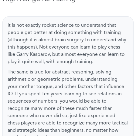
It is not exactly rocket science to understand that
people get better at doing something with training
(although it is almost brain surgery to understand why
this happens). Not everyone can learn to play chess
like Garry Kasparov, but almost everyone can learn to
play it quite well, with enough training.
The same is true for abstract reasoning, solving
arithmetic or geometric problems, understanding
your mother tongue, and other factors that influence
IQ. If you spent ten years learning to see relations in
sequences of numbers, you would be able to
recognize many more of these much faster than
someone who never did so, just like experienced
chess players are able to recognize many more tactical
and strategic ideas than beginners, no matter how