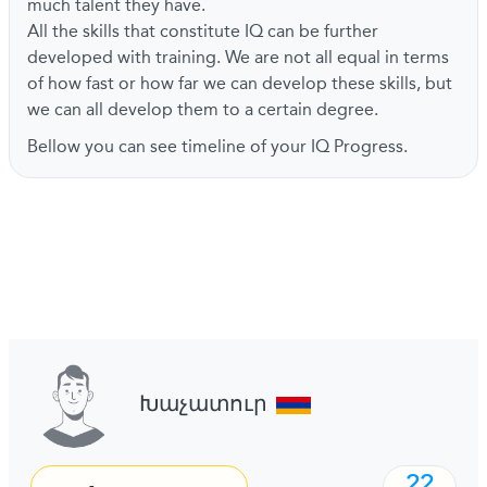
much talent they have.
All the skills that constitute IQ can be further
developed with training. We are not all equal in terms
of how fast or how far we can develop these skills, but
we can all develop them to a certain degree.
Bellow you can see timeline of your IQ Progress.
Խաչատուր
22