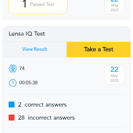
1
Passed Test
May
2025
Lensa IQ Test
Take a Test
View Result
22
74
May
2025
00:05:38
2
correct answers
28
incorrect answers