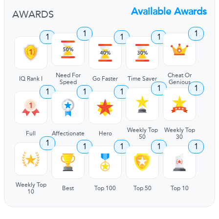
Available Awards
AWARDS
1
1
1
1
1
Need For
Cheat Or
IQ Rank I
Go Faster
Time Saver
Speed
Genious
1
1
1
1
1
Weekly Top
Weekly Top
Full
Affectionate
Hero
50
30
1
1
1
1
1
Weekly Top
Best
Top 100
Top 50
Top 10
10