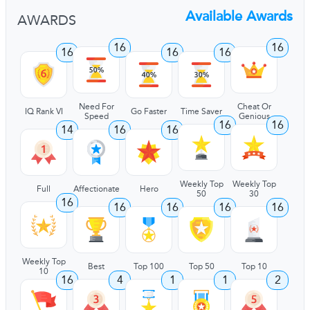
Available Awards
AWARDS
16
16
16
16
16
Need For
Cheat Or
IQ Rank VI
Go Faster
Time Saver
Speed
Genious
16
16
14
16
16
Weekly Top
Weekly Top
Full
Affectionate
Hero
50
30
16
16
16
16
16
Weekly Top
Best
Top 100
Top 50
Top 10
10
16
4
1
1
2