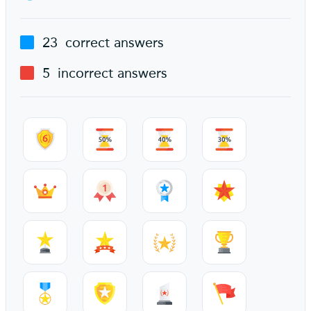
23
correct answers
5
incorrect answers