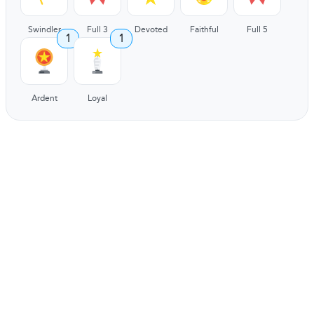
Swindler
Full 3
Devoted
Faithful
Full 5
1
1
Ardent
Loyal