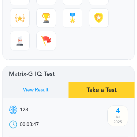
Matrix-G IQ Test
Take a Test
View Result
4
128
Jul
2025
00:03:47