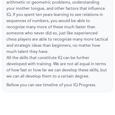
arithmetic or geometric problems, understanding
your mother tongue, and other factors that influence
IQ. If you spent ten years learning to see relations in
sequences of numbers, you would be able to
recognize many more of these much faster than
someone who never did so, just like experienced
chess players are able to recognize many more tactical
and strategic ideas than beginners, no matter how
much talent they have.
All the skills that constitute IQ can be further
developed with training. We are not all equal in terms
of how fast or how far we can develop these skills, but
we can all develop them to a certain degree.
Bellow you can see timeline of your IQ Progress.