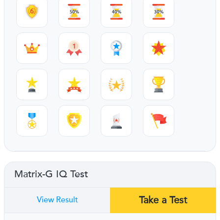
Matrix-G IQ Test
Take a Test
View Result