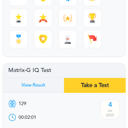
Matrix-G IQ Test
Take a Test
View Result
4
129
Jul
2025
00:02:01