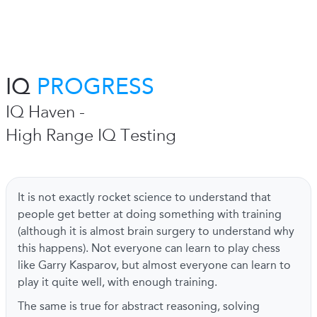
IQ
PROGRESS
IQ Haven -
High Range IQ Testing
It is not exactly rocket science to understand that
people get better at doing something with training
(although it is almost brain surgery to understand why
this happens). Not everyone can learn to play chess
like Garry Kasparov, but almost everyone can learn to
play it quite well, with enough training.
The same is true for abstract reasoning, solving