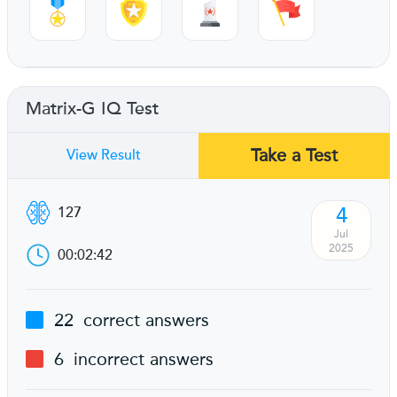
Matrix-G IQ Test
Take a Test
View Result
4
127
Jul
2025
00:02:42
22
correct answers
6
incorrect answers