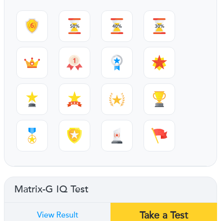
Matrix-G IQ Test
Take a Test
View Result