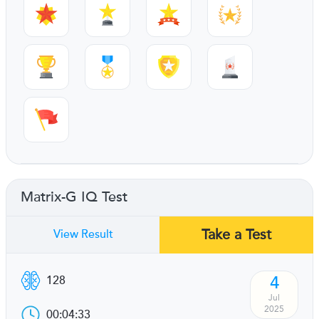
Matrix-G IQ Test
Take a Test
View Result
4
128
Jul
2025
00:04:33