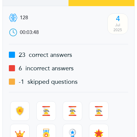
4
128
Jul
2025
00:03:48
23
correct answers
6
incorrect answers
-1
skipped questions