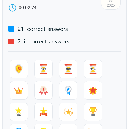
Jul
2025
00:02:24
21
correct answers
7
incorrect answers