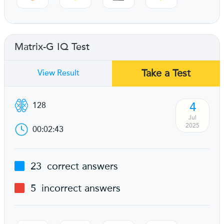
Matrix-G IQ Test
Take a Test
View Result
4
128
Jul
2025
00:02:43
23
correct answers
5
incorrect answers