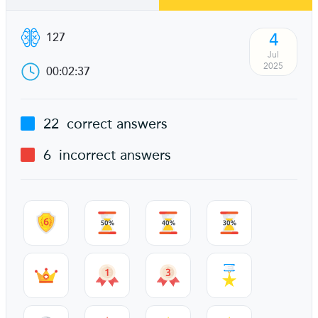
4
127
Jul
2025
00:02:37
22
correct answers
6
incorrect answers