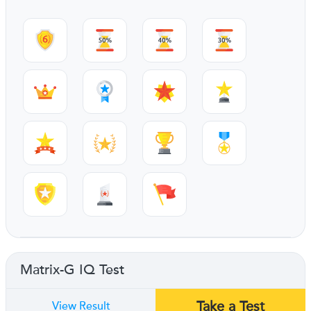
Matrix-G IQ Test
Take a Test
View Result