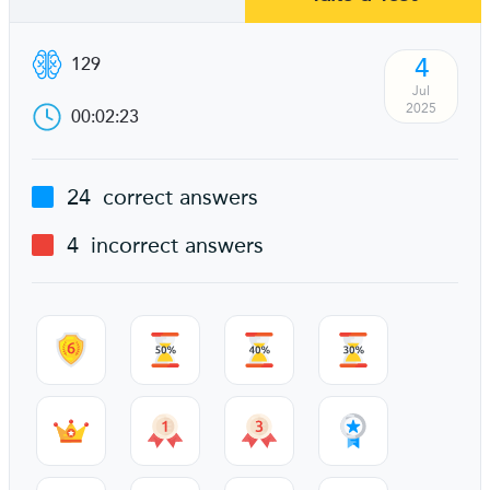
4
129
Jul
2025
00:02:23
24
correct answers
4
incorrect answers