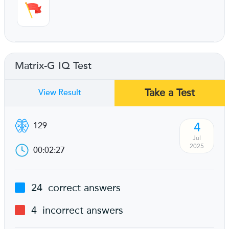
Matrix-G IQ Test
Take a Test
View Result
4
129
Jul
2025
00:02:27
24
correct answers
4
incorrect answers