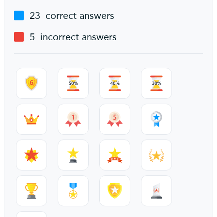
23
correct answers
5
incorrect answers