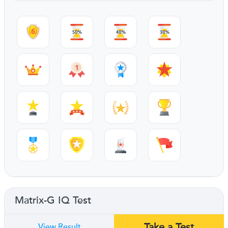
Matrix-G IQ Test
Take a Test
View Result