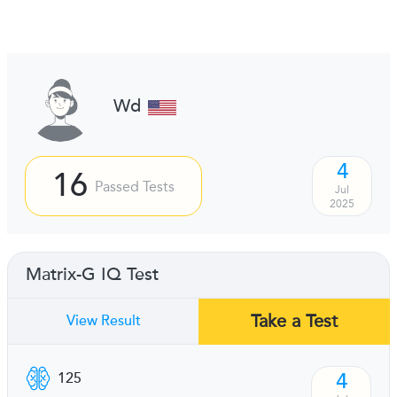
Wd
4
16
Passed Tests
Jul
2025
Matrix-G IQ Test
Take a Test
View Result
4
125