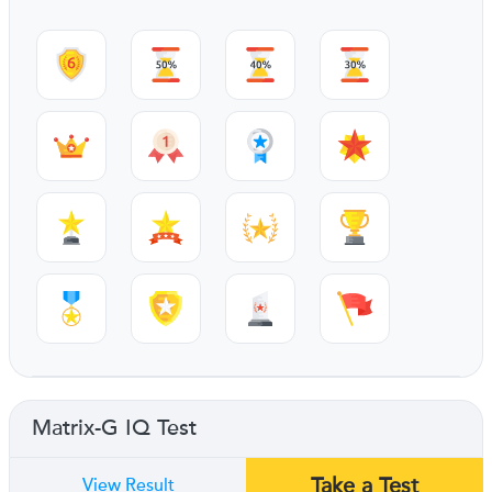
Matrix-G IQ Test
Take a Test
View Result