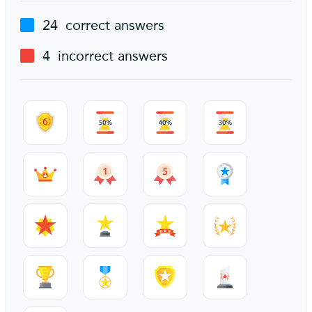
24
correct answers
4
incorrect answers