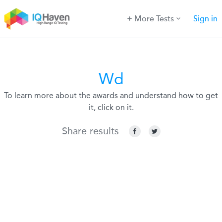
More Tests
Sign in
Wd
To learn more about the awards and understand how to get
it, click on it.
Share results