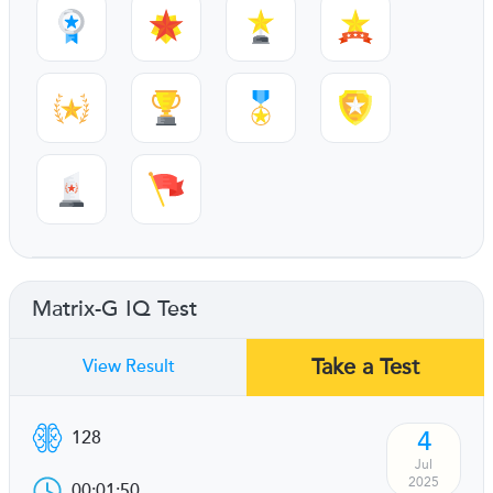
Matrix-G IQ Test
Take a Test
View Result
4
128
Jul
2025
00:01:50