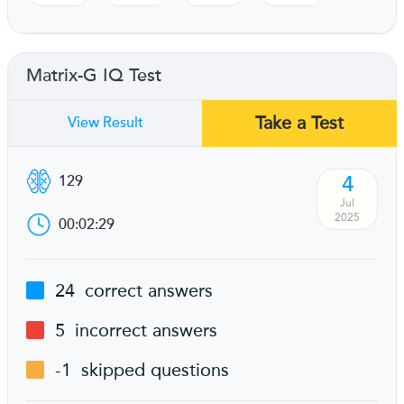
Matrix-G IQ Test
Take a Test
View Result
4
129
Jul
2025
00:02:29
24
correct answers
5
incorrect answers
-1
skipped questions