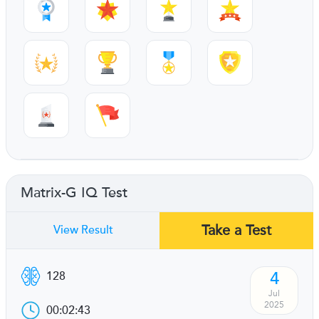
Matrix-G IQ Test
Take a Test
View Result
4
128
Jul
2025
00:02:43