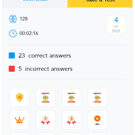
4
128
Jul
2025
00:02:16
23
correct answers
5
incorrect answers