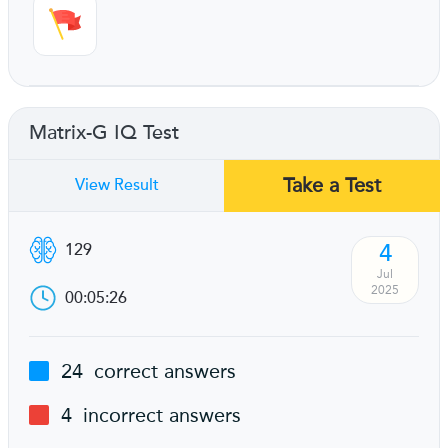
Matrix-G IQ Test
Take a Test
View Result
4
129
Jul
2025
00:05:26
24
correct answers
4
incorrect answers