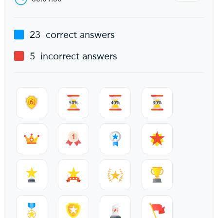
23
correct answers
5
incorrect answers