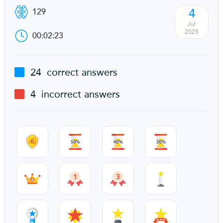
4
129
Jul
2025
00:02:23
24
correct answers
4
incorrect answers