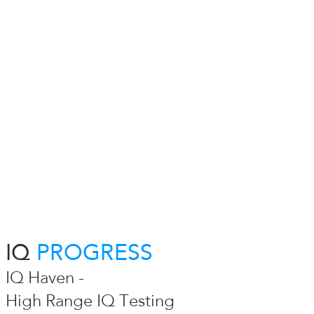
IQ
PROGRESS
IQ Haven -
High Range IQ Testing