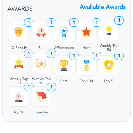
Available Awards
AWARDS
1
1
1
1
1
Weekly Top
IQ Rank IV
Full
Affectionate
Hero
50
1
1
1
1
1
Weekly Top
Weekly Top
Best
Top 100
Top 50
30
10
1
1
Top 10
Swindler