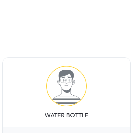
WATER BOTTLE