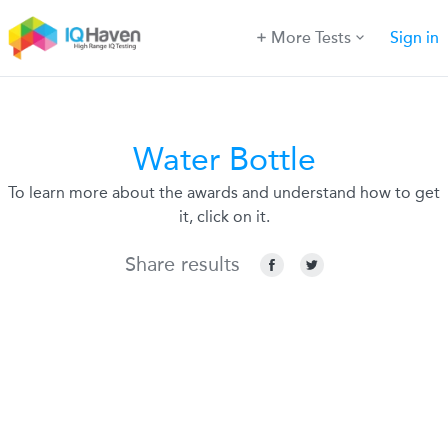
More Tests
Sign in
Water Bottle
To learn more about the awards and understand how to get
it, click on it.
Share results