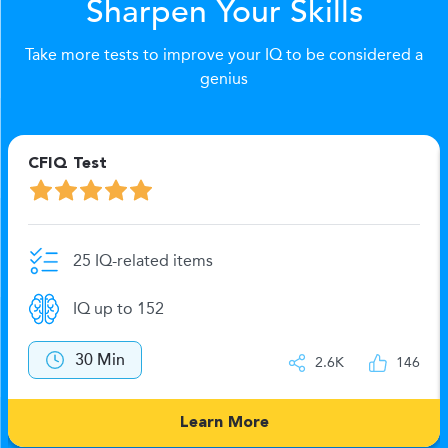
Sharpen Your Skills
Take more tests to improve your IQ to be considered a
genius
CFIQ Test
25 IQ-related items
IQ up to 152
30 Min
2.6K
146
Learn More