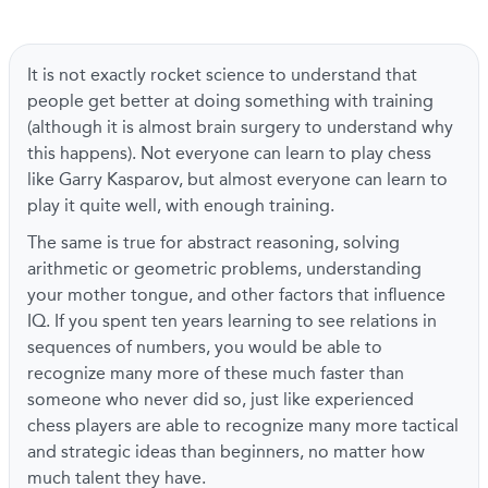
It is not exactly rocket science to understand that
people get better at doing something with training
(although it is almost brain surgery to understand why
this happens). Not everyone can learn to play chess
like Garry Kasparov, but almost everyone can learn to
play it quite well, with enough training.
The same is true for abstract reasoning, solving
arithmetic or geometric problems, understanding
your mother tongue, and other factors that influence
IQ. If you spent ten years learning to see relations in
sequences of numbers, you would be able to
recognize many more of these much faster than
someone who never did so, just like experienced
chess players are able to recognize many more tactical
and strategic ideas than beginners, no matter how
much talent they have.