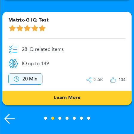
Matrix-G IQ Test
28 IQ-related items
IQ up to 149
20 Min
2.5K
134
Learn More