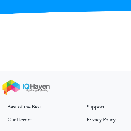
Best of the Best
Support
Our Heroes
Privacy Policy