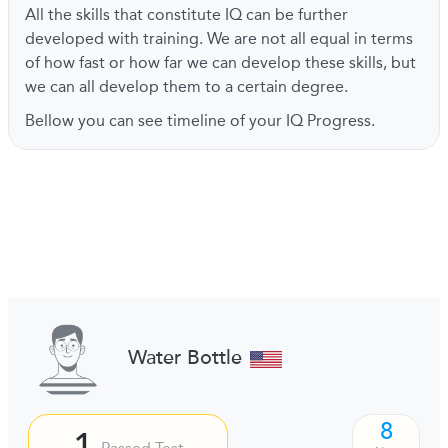
All the skills that constitute IQ can be further
developed with training. We are not all equal in terms
of how fast or how far we can develop these skills, but
we can all develop them to a certain degree.
Bellow you can see timeline of your IQ Progress.
Water Bottle
8
1