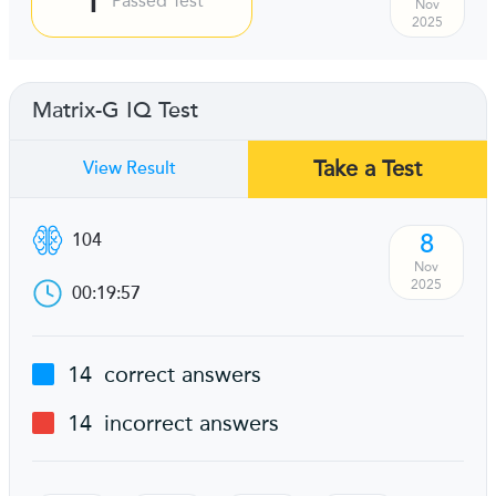
Passed Test
Nov
2025
Matrix-G IQ Test
Take a Test
View Result
8
104
Nov
2025
00:19:57
14
correct answers
14
incorrect answers