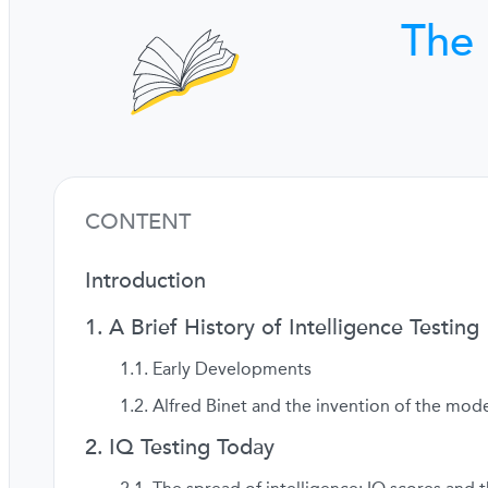
The 
CONTENT
Introduction
A Brief History of Intelligence Testing
Early Developments
Alfred Binet and the invention of the mode
IQ Testing Today