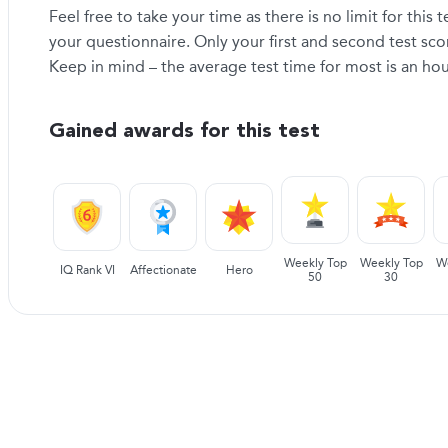
Feel free to take your time as there is no limit for this
your questionnaire. Only your first and second test sc
Keep in mind – the average test time for most is an hou
Gained awards for this test
Weekly Top
Weekly Top
W
IQ Rank VI
Affectionate
Hero
50
30