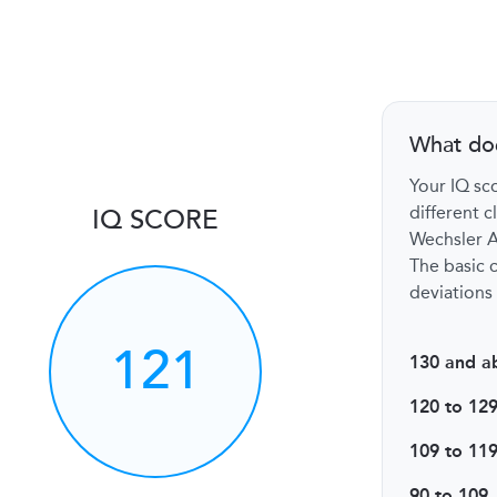
What do
Your IQ sco
different c
IQ SCORE
Wechsler Ad
The basic c
deviations 
121
130 and a
120 to 12
109 to 11
90 to 109