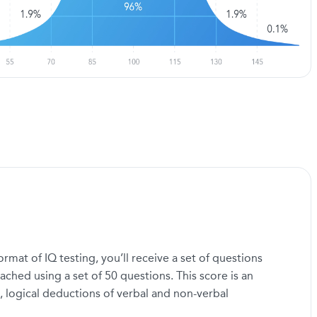
mat of IQ testing, you’ll receive a set of questions
ached using a set of 50 questions. This score is an
, logical deductions of verbal and non-verbal