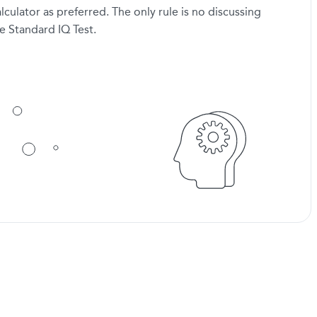
lculator as preferred. The only rule is no discussing
e Standard IQ Test.