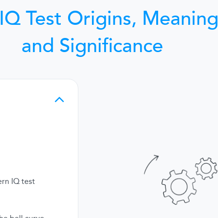
IQ Test Origins, Meaning
and Significance
rn IQ test