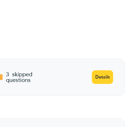
3
skipped
Details
questions