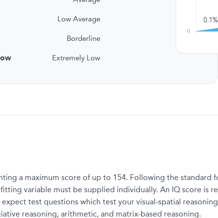
Low Average
Borderline
low
Extremely Low
ting a maximum score of up to 154. Following the standard for
tting variable must be supplied individually. An IQ score is re
 expect test questions which test your visual-spatial reasoning
ciative reasoning, arithmetic, and matrix-based reasoning.