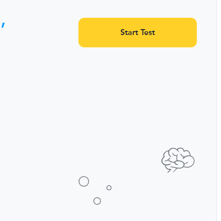
,
Start Test