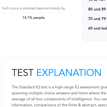
Such score is attained approximately by
80 and 89
14.1% people
70 and 79
69 and be
TEST
EXPLANATION
The Standard IQ test is a high-range IQ assessment gran
spanning multiple choice answers and items where the fi
average of all four components of intelligence. You can
information, comparisons of the finite & abstract, asso