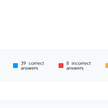
39
correct
8
incorrect
answers
answers