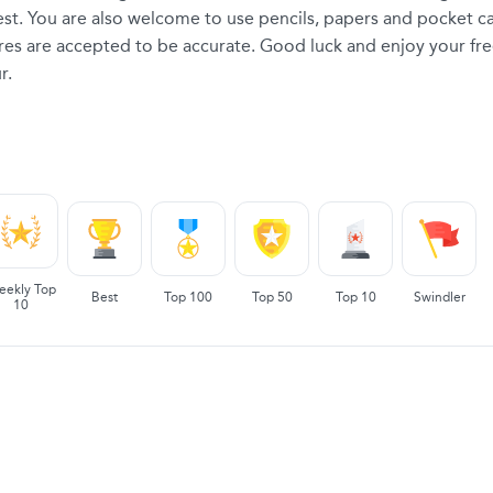
 test. You are also welcome to use pencils, papers and pocket ca
ores are accepted to be accurate. Good luck and enjoy your fre
r.
eekly Top
Best
Top 100
Top 50
Top 10
Swindler
10