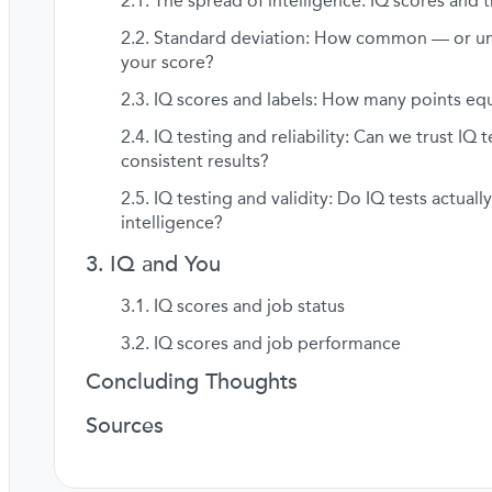
The spread of intelligence: IQ scores and t
Standard deviation: How common — or 
your score?
IQ scores and labels: How many points equ
IQ testing and reliability: Can we trust IQ t
consistent results?
IQ testing and validity: Do IQ tests actual
intelligence?
IQ and You
IQ scores and job status
IQ scores and job performance
Concluding Thoughts
Sources