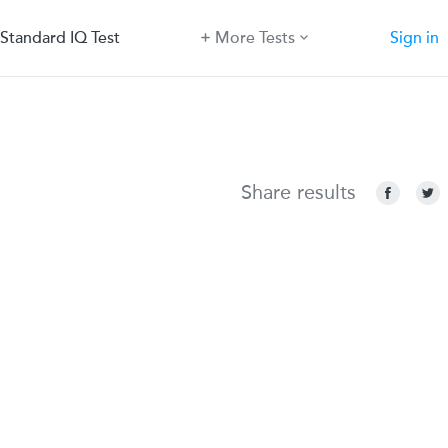
Standard IQ Test
More Tests
Sign in
Share results