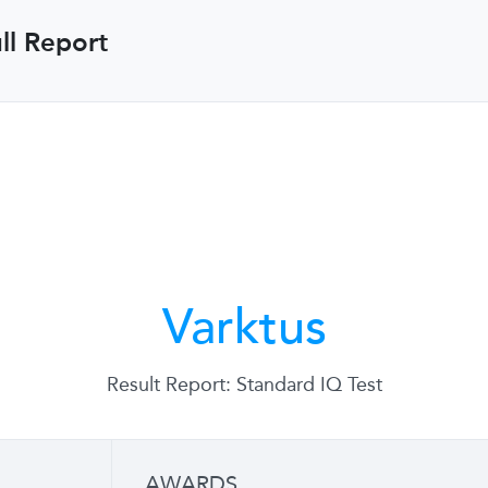
ll Report
Varktus
Result Report: Standard IQ Test
AWARDS