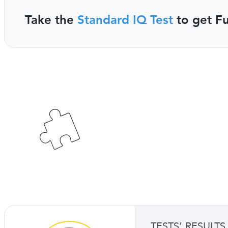
Take the
Standard IQ Test
to get Fu
TESTS’ RESULTS