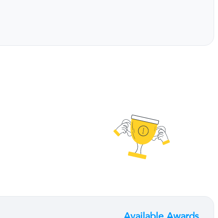
Available Awards