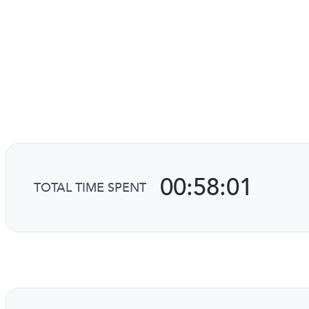
00:58:01
TOTAL TIME SPENT