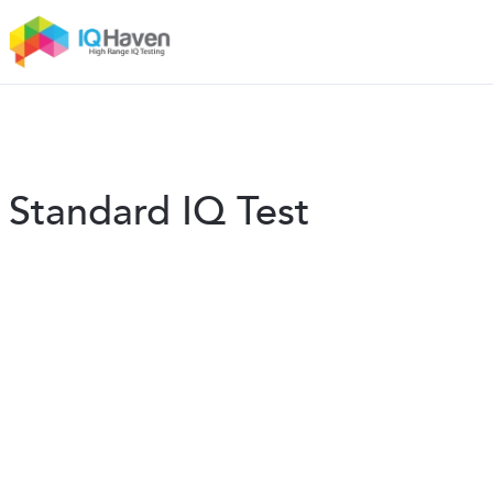
Standard IQ Test