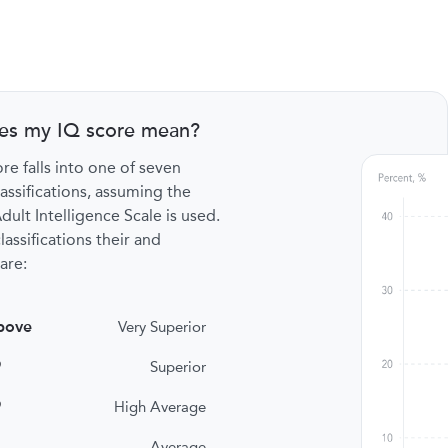
es my IQ score mean?
re falls into one of seven
lassifications, assuming the
ult Intelligence Scale is used.
lassifications their and
are:
bove
Very Superior
9
Superior
9
High Average
Average