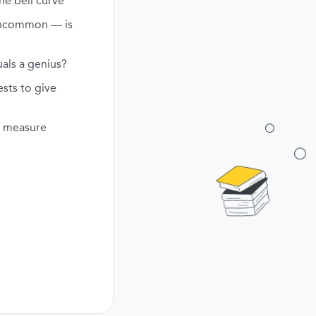
he bell curve
uncommon — is
als a genius?
ests to give
ly measure