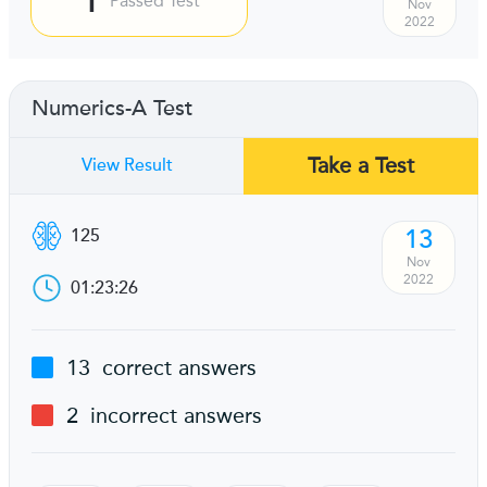
Passed Test
Nov
2022
Numerics-A Test
Take a Test
View Result
13
125
Nov
2022
01:23:26
13
correct answers
2
incorrect answers