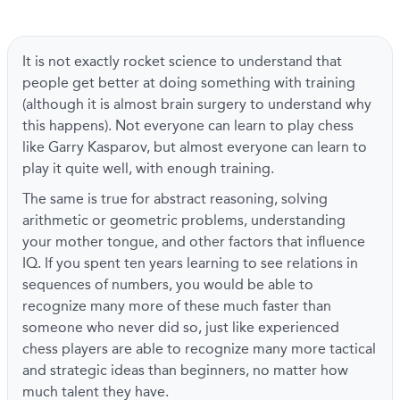
It is not exactly rocket science to understand that
people get better at doing something with training
(although it is almost brain surgery to understand why
this happens). Not everyone can learn to play chess
like Garry Kasparov, but almost everyone can learn to
play it quite well, with enough training.
The same is true for abstract reasoning, solving
arithmetic or geometric problems, understanding
your mother tongue, and other factors that influence
IQ. If you spent ten years learning to see relations in
sequences of numbers, you would be able to
recognize many more of these much faster than
someone who never did so, just like experienced
chess players are able to recognize many more tactical
and strategic ideas than beginners, no matter how
much talent they have.