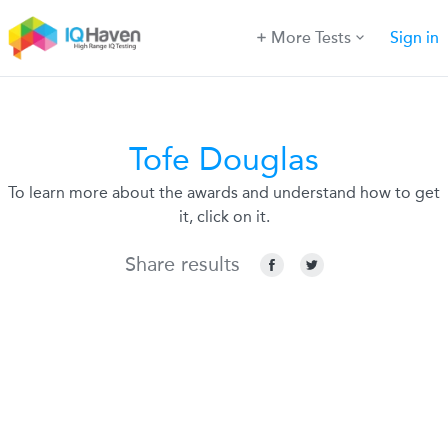
More Tests
Sign in
Tofe Douglas
To learn more about the awards and understand how to get
it, click on it.
Share results