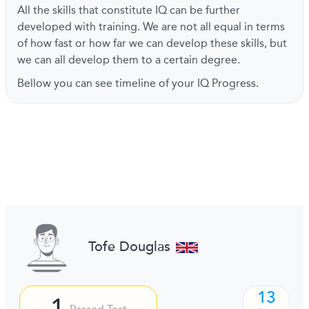
All the skills that constitute IQ can be further
developed with training. We are not all equal in terms
of how fast or how far we can develop these skills, but
we can all develop them to a certain degree.
Bellow you can see timeline of your IQ Progress.
Tofe Douglas
13
1