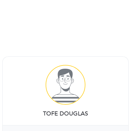
TOFE DOUGLAS