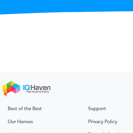
Best of the Best
Support
Our Heroes
Privacy Policy