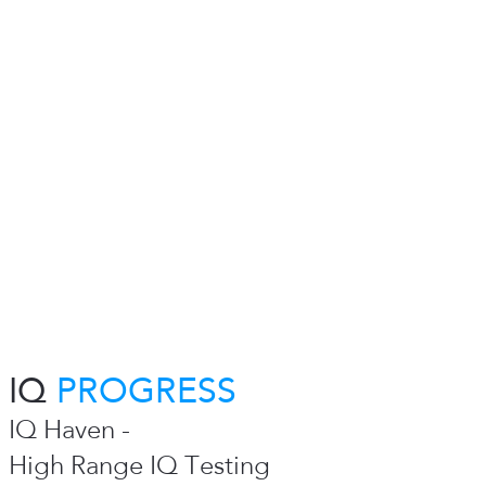
IQ
PROGRESS
IQ Haven -
High Range IQ Testing