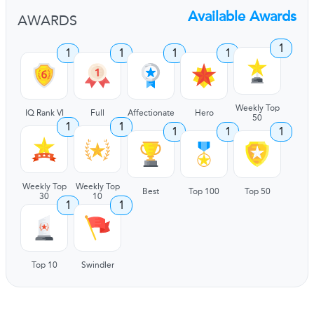
Available Awards
AWARDS
1
1
1
1
1
Weekly Top
IQ Rank VI
Full
Affectionate
Hero
50
1
1
1
1
1
Weekly Top
Weekly Top
Best
Top 100
Top 50
30
10
1
1
Top 10
Swindler