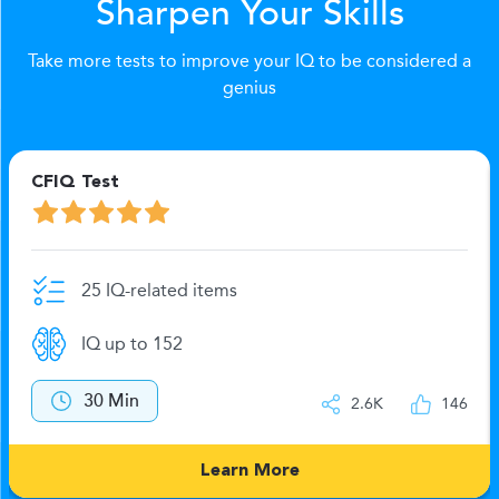
Sharpen Your Skills
Take more tests to improve your IQ to be considered a
genius
CFIQ Test
25 IQ-related items
IQ up to 152
30 Min
2.6K
146
Learn More