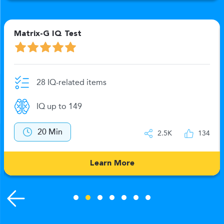
Matrix-G IQ Test
28 IQ-related items
IQ up to 149
20 Min
2.5K
134
Learn More