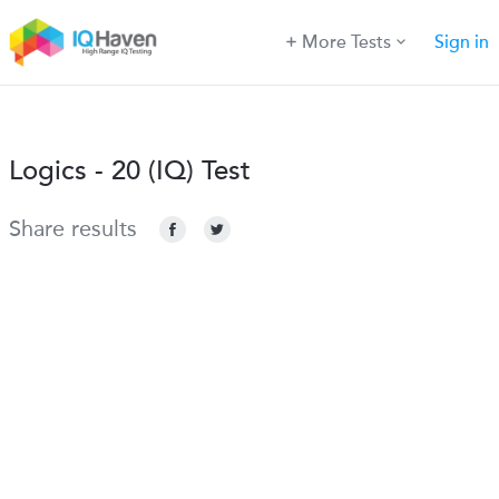
More Tests
Sign in
Logics - 20 (IQ) Test
Share results