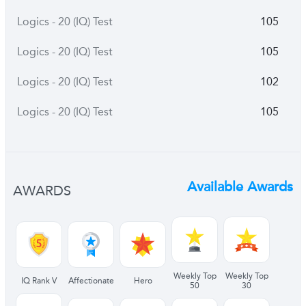
Logics - 20 (IQ) Test
105
Logics - 20 (IQ) Test
105
Logics - 20 (IQ) Test
102
Logics - 20 (IQ) Test
105
Available Awards
AWARDS
Weekly Top
Weekly Top
IQ Rank V
Affectionate
Hero
50
30