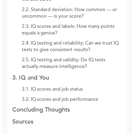
Standard deviation: How common — or
uncommon — is your score?
IQ scores and labels: How many points
equals a genius?
IQ testing and reliability: Can we trust IQ
tests to give consistent results?
IQ testing and validity: Do IQ tests
actually measure intelligence?
IQ and You
IQ scores and job status
IQ scores and job performance
Concluding Thoughts
Sources