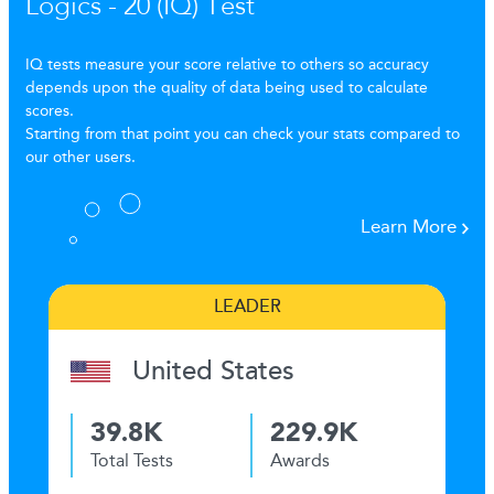
Logics - 20 (IQ) Test
IQ tests measure your score relative to others so accuracy
depends upon the quality of data being used to calculate
scores.
Starting from that point you can check your stats compared to
our other users.
Learn More
LEADER
United States
39.8K
229.9K
Total Tests
Awards