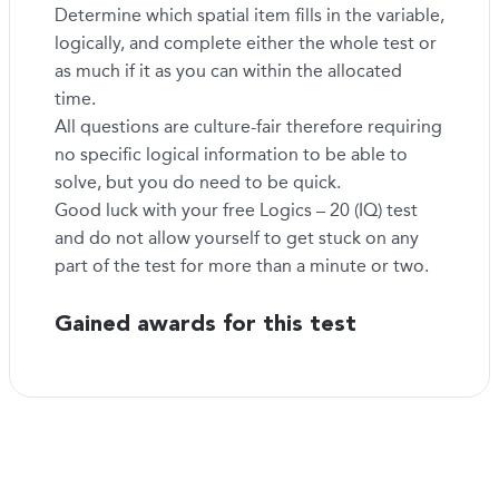
Determine which spatial item fills in the variable,
logically, and complete either the whole test or
as much if it as you can within the allocated
time.
All questions are culture-fair therefore requiring
no specific logical information to be able to
solve, but you do need to be quick.
Good luck with your free Logics – 20 (IQ) test
and do not allow yourself to get stuck on any
part of the test for more than a minute or two.
Gained awards for this test