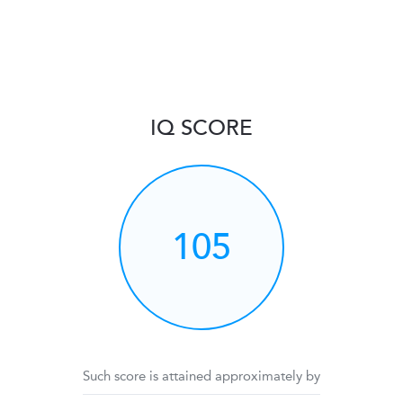
IQ SCORE
105
Such score is attained approximately by