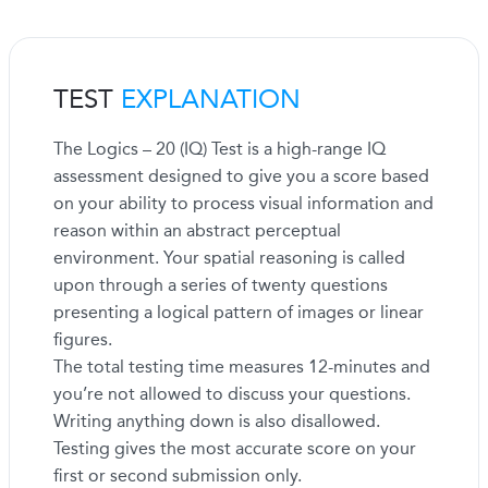
TEST
EXPLANATION
The Logics – 20 (IQ) Test is a high-range IQ
assessment designed to give you a score based
on your ability to process visual information and
reason within an abstract perceptual
environment. Your spatial reasoning is called
upon through a series of twenty questions
presenting a logical pattern of images or linear
figures.
The total testing time measures 12-minutes and
you’re not allowed to discuss your questions.
Writing anything down is also disallowed.
Testing gives the most accurate score on your
first or second submission only.