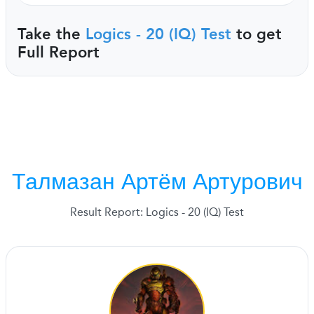
Take the
Logics - 20 (IQ) Test
to get
Full Report
Талмазан Артём Артурович
Result Report: Logics - 20 (IQ) Test