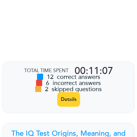
00:11:07
TOTAL TIME SPENT
12
correct answers
6
incorrect answers
2
skipped questions
Details
The IQ Test Origins, Meaning, and