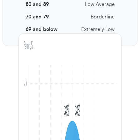
80 and 89
Low Average
70 and 79
Borderline
69 and below
Extremely Low