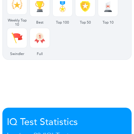
Weekly Top
Best
Top 100
Top 50
Top 10
10
Swindler
Full
IQ Test Statistics