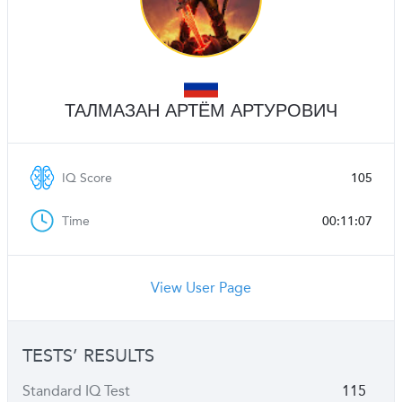
ТАЛМАЗАН АРТЁМ АРТУРОВИЧ
IQ Score
105
Time
00:11:07
View User Page
TESTS’ RESULTS
Standard IQ Test
115