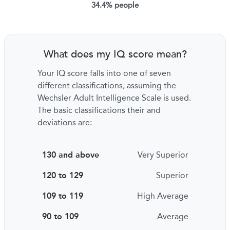
34.4% people
What does my IQ score mean?
Your IQ score falls into one of seven
different classifications, assuming the
Wechsler Adult Intelligence Scale is used.
The basic classifications their and
deviations are:
130 and above
Very Superior
120 to 129
Superior
109 to 119
High Average
90 to 109
Average