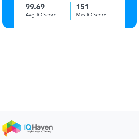
99.69
151
Avg. IQ Score
Max IQ Score