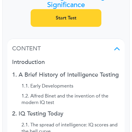
Significance
Start Test
CONTENT
Introduction
A Brief History of Intelligence Testing
Early Developments
Alfred Binet and the invention of the
modern IQ test
IQ Testing Today
The spread of intelligence: IQ scores and
the bell curve