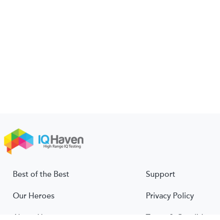
Best of the Best
Support
Our Heroes
Privacy Policy
About Us
Terms & Conditions