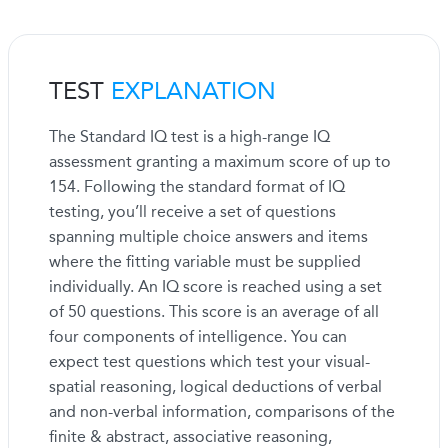
TEST
EXPLANATION
The Standard IQ test is a high-range IQ
assessment granting a maximum score of up to
154. Following the standard format of IQ
testing, you’ll receive a set of questions
spanning multiple choice answers and items
where the fitting variable must be supplied
individually. An IQ score is reached using a set
of 50 questions. This score is an average of all
four components of intelligence. You can
expect test questions which test your visual-
spatial reasoning, logical deductions of verbal
and non-verbal information, comparisons of the
finite & abstract, associative reasoning,