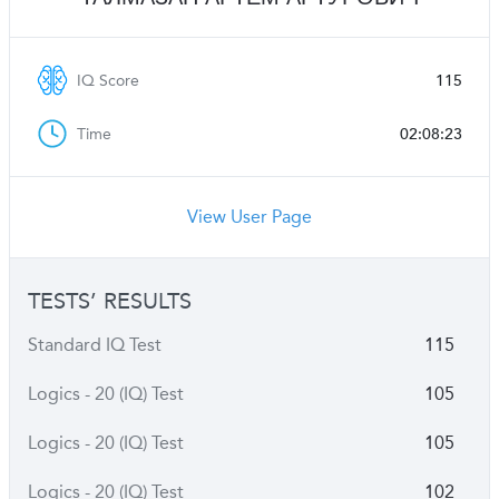
IQ Score
115
Time
02:08:23
View User Page
TESTS’ RESULTS
Standard IQ Test
115
Logics - 20 (IQ) Test
105
Logics - 20 (IQ) Test
105
Logics - 20 (IQ) Test
102