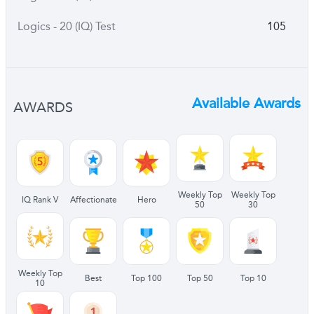
Logics - 20 (IQ) Test
105
Available Awards
AWARDS
Weekly Top
Weekly Top
IQ Rank V
Affectionate
Hero
50
30
Weekly Top
Best
Top 100
Top 50
Top 10
10