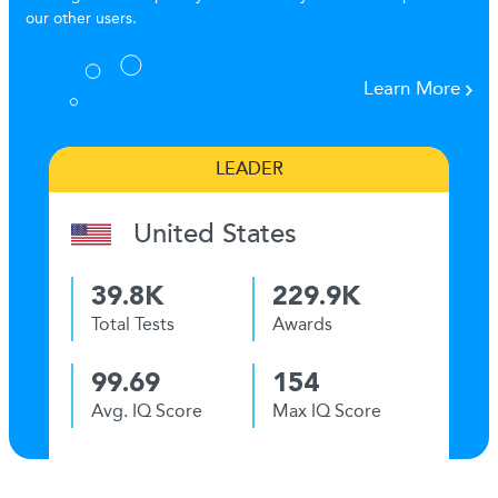
our other users.
Learn More
LEADER
United States
39.8K
229.9K
Total Tests
Awards
99.69
154
Avg. IQ Score
Max IQ Score