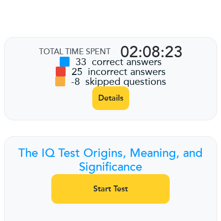
02:08:23
TOTAL TIME SPENT
33
correct answers
25
incorrect answers
-8
skipped questions
Details
The IQ Test Origins, Meaning, and
Significance
Start Test