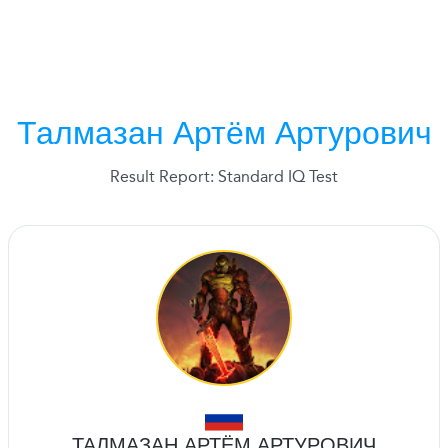
Талмазан Артём Артурович
Result Report: Standard IQ Test
ТАЛМАЗАН АРТЁМ АРТУРОВИЧ