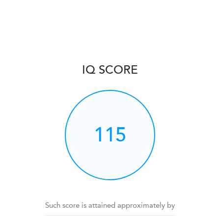
IQ SCORE
115
Such score is attained approximately by