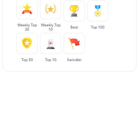
Weekly Top
Weekly Top
Best
Top 100
30
10
Top 50
Top 10
Swindler