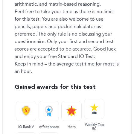
arithmetic, and matrix-based reasoning.
Feel free to take your time as there is no limit
for this test. You are also welcome to use
pencils, papers and pocket calculator as
preferred. The only rule is no discussing your
questionnaire. Only your first and second test
scores are accepted to be accurate. Good luck
and enjoy your free Standard IQ Test.
Keep in mind – the average test time for most is
an hour.
Gained awards for this test
Weekly Top
IQ Rank V
Affectionate
Hero
50