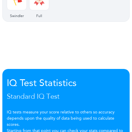
Swindler
Full
IQ Test Statistics
Standard IQ Test
IQ tests measure your score relative to others so accuracy
depends upon the quality of data being used to calculate
scores.
Starting from that point you can check your stats compared to