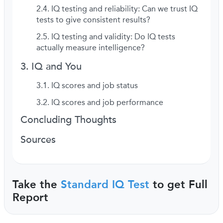
IQ testing and reliability: Can we trust IQ
tests to give consistent results?
IQ testing and validity: Do IQ tests
actually measure intelligence?
IQ and You
IQ scores and job status
IQ scores and job performance
Concluding Thoughts
Sources
Take the
Standard IQ Test
to get Full
Report