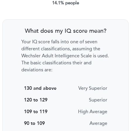
14.1% people
What does my IQ score mean?
Your IQ score falls into one of seven
different classifications, assuming the
Wechsler Adult Intelligence Scale is used.
The basic classifications their and
deviations are:
130 and above
Very Superior
120 to 129
Superior
109 to 119
High Average
90 to 109
Average