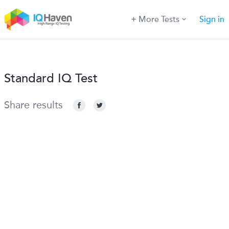
More Tests
Sign in
Standard IQ Test
Share results