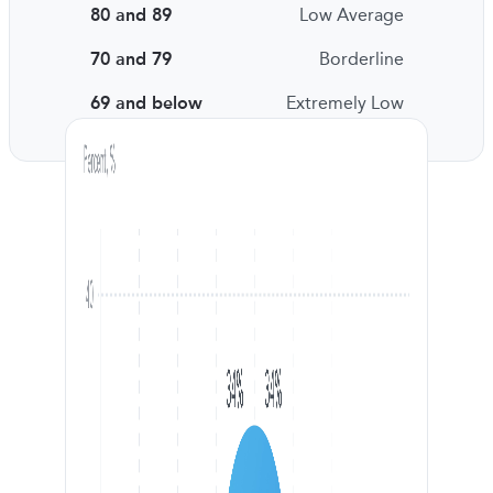
80 and 89
Low Average
70 and 79
Borderline
69 and below
Extremely Low