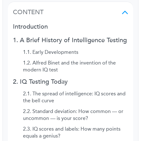
CONTENT
Introduction
A Brief History of Intelligence Testing
Early Developments
Alfred Binet and the invention of the
modern IQ test
IQ Testing Today
The spread of intelligence: IQ scores and
the bell curve
Standard deviation: How common — or
uncommon — is your score?
IQ scores and labels: How many points
equals a genius?