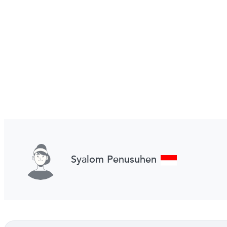
Syalom Penusuhen