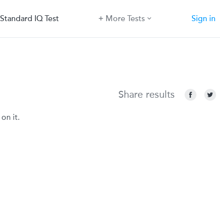
Standard IQ Test
More Tests
Sign in
Share results
on it.