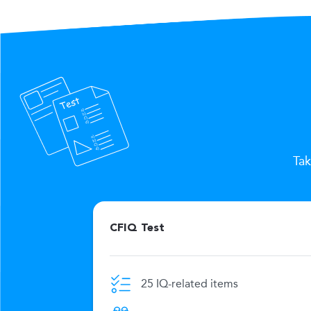
Tak
CFIQ Test
25 IQ-related items
e limit