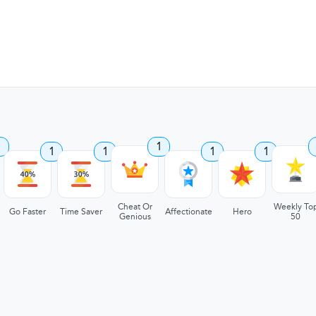
1
1
1
1
1
1
Cheat Or
Weekly To
Go Faster
Time Saver
Affectionate
Hero
Genious
50