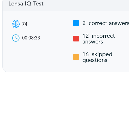
Lensa IQ Test
2
correct answer
74
12
incorrect
00:08:33
answers
16
skipped
questions