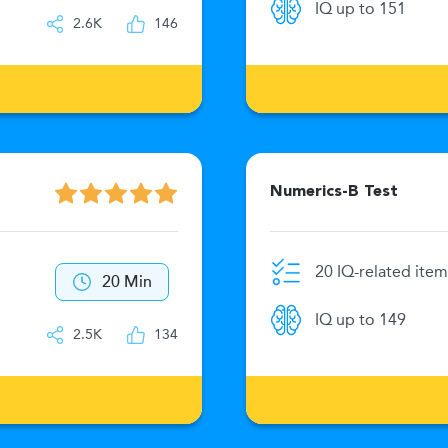
IQ up to 151
2.6K
146
Numerics-B Test
20 IQ-related item
20 Min
IQ up to 149
2.5K
134