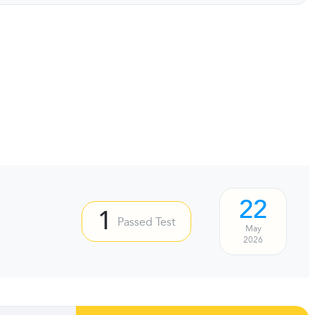
22
1
Passed Test
May
2026