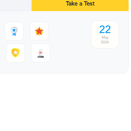
Take a Test
22
May
2026