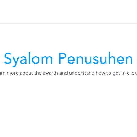
Syalom Penusuhen
arn more about the awards and understand how to get it, click 