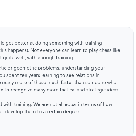
ple get better at doing something with training
this happens). Not everyone can learn to play chess like
t quite well, with enough training.
metic or geometric problems, understanding your
ou spent ten years learning to see relations in
ze many more of these much faster than someone who
ble to recognize many more tactical and strategic ideas
d with training. We are not all equal in terms of how
 all develop them to a certain degree.