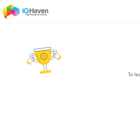
To le