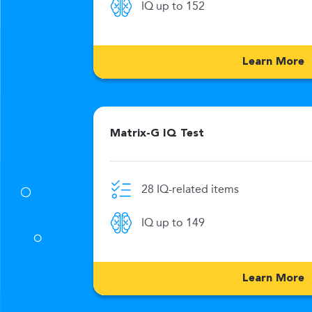
IQ up to 152
269
Learn More
Matrix-G IQ Test
28 IQ-related items
0 Min
IQ up to 149
176
Learn More