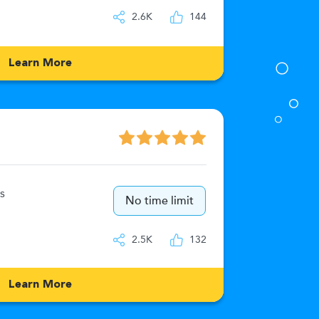
IQ
2.6K
144
Learn More
Numeric
s
15
No time limit
IQ
2.5K
132
Learn More