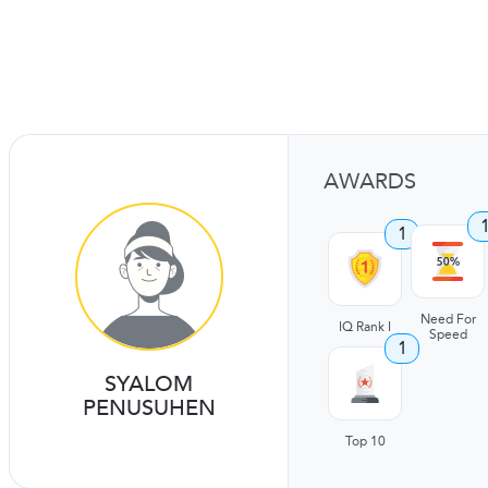
AWARDS
1
Need For
IQ Rank I
Speed
1
SYALOM
PENUSUHEN
Top 10