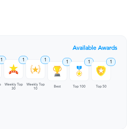
Available Awards
1
1
1
1
1
1
p
Weekly Top
Weekly Top
Best
Top 100
Top 50
30
10