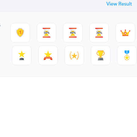
View Result
s