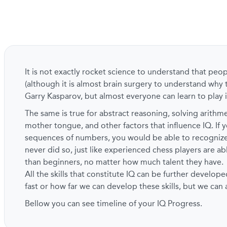
It is not exactly rocket science to understand that peo
(although it is almost brain surgery to understand why 
Garry Kasparov, but almost everyone can learn to play i
The same is true for abstract reasoning, solving arith
mother tongue, and other factors that influence IQ. If y
sequences of numbers, you would be able to recogni
never did so, just like experienced chess players are a
than beginners, no matter how much talent they have.
All the skills that constitute IQ can be further develope
fast or how far we can develop these skills, but we can
Bellow you can see timeline of your IQ Progress.