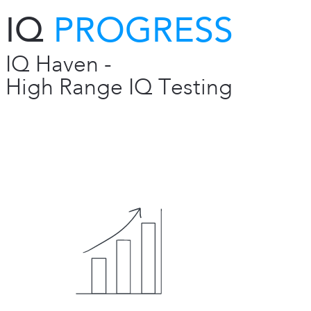
IQ
PROGRESS
IQ Haven -
High Range IQ Testing