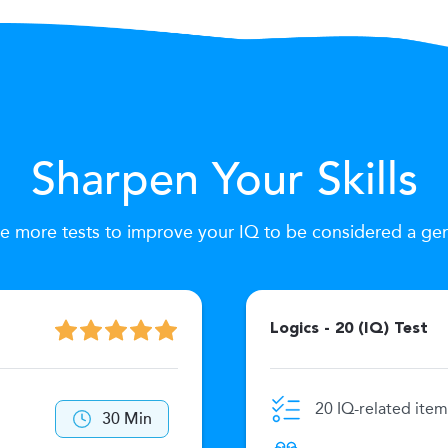
Sharpen Your Skills
e more tests to improve your IQ to be considered a ge
Logics - 20 (IQ) Test
20 IQ-related item
30 Min