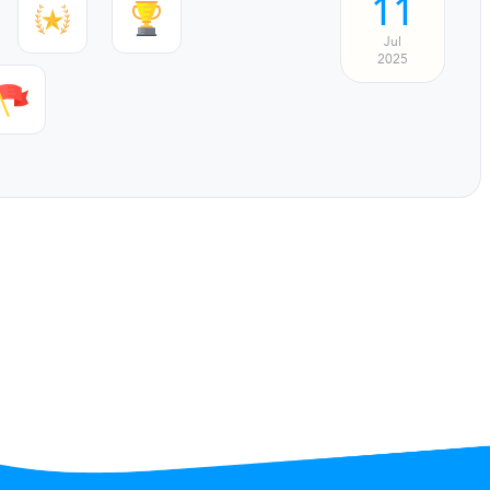
11
Jul
2025