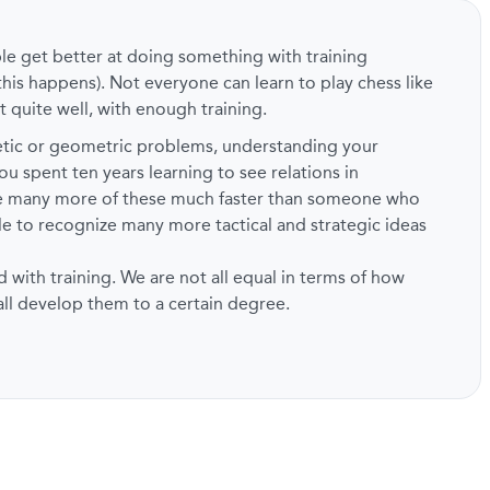
ple get better at doing something with training
this happens). Not everyone can learn to play chess like
t quite well, with enough training.
metic or geometric problems, understanding your
ou spent ten years learning to see relations in
ze many more of these much faster than someone who
ble to recognize many more tactical and strategic ideas
d with training. We are not all equal in terms of how
 all develop them to a certain degree.