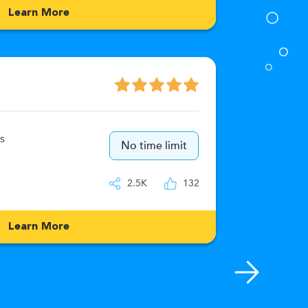
Learn More
Numeric
s
15
No time limit
IQ
2.5K
132
Learn More