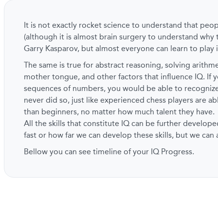
It is not exactly rocket science to understand that peo
(although it is almost brain surgery to understand why 
Garry Kasparov, but almost everyone can learn to play i
The same is true for abstract reasoning, solving arith
mother tongue, and other factors that influence IQ. If y
sequences of numbers, you would be able to recogni
never did so, just like experienced chess players are a
than beginners, no matter how much talent they have.
All the skills that constitute IQ can be further develope
fast or how far we can develop these skills, but we can
Bellow you can see timeline of your IQ Progress.