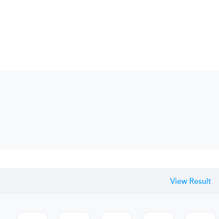
View Result