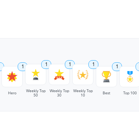
1
1
1
1
1
1
Weekly Top
Weekly Top
Weekly Top
Hero
Best
Top 100
50
30
10