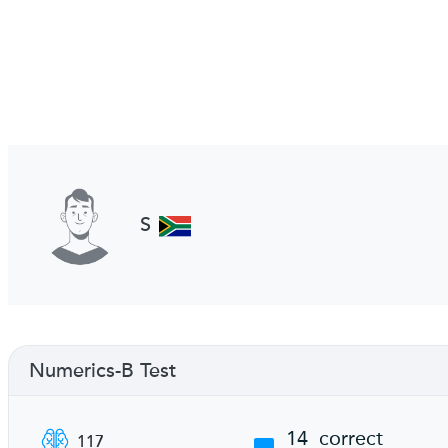
S
Numerics-B Test
14
correct
117