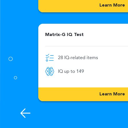
Learn More
Matrix-G IQ Test
28 IQ-related items
0 Min
IQ up to 149
176
Learn More