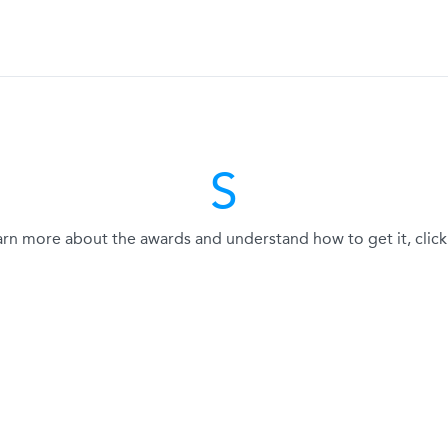
S
arn more about the awards and understand how to get it, click 