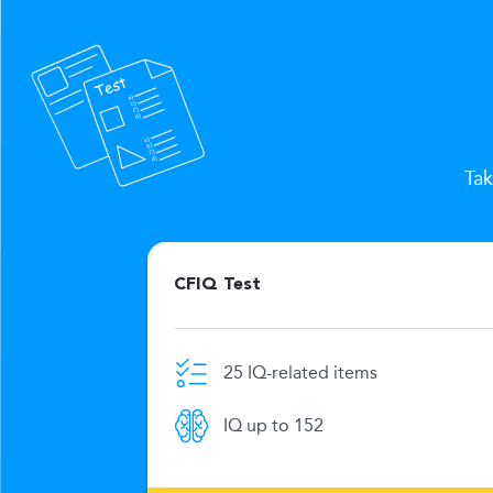
Tak
CFIQ Test
25 IQ-related items
e limit
IQ up to 152
269