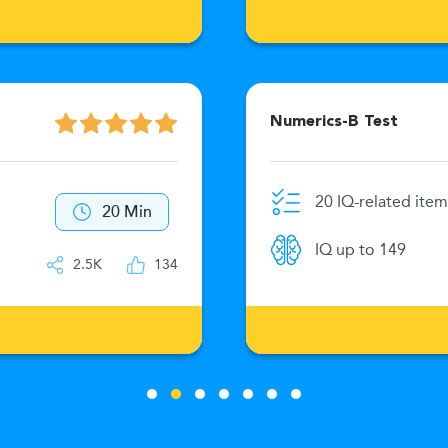
Numerics-B Test
20 IQ-related item
20 Min
IQ up to 149
2.5K
134