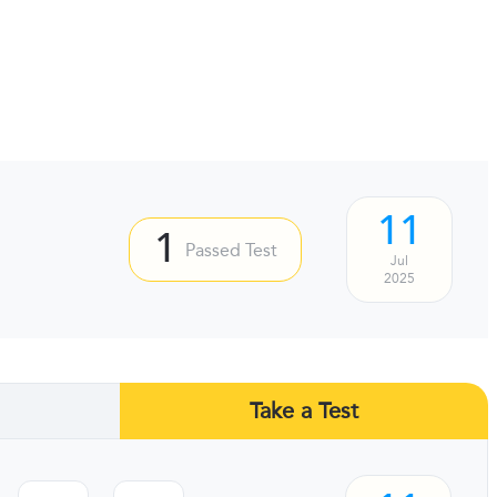
11
1
Passed Test
Jul
2025
Take a Test