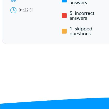
answers
01:22:31
5
incorrect
answers
1
skipped
questions