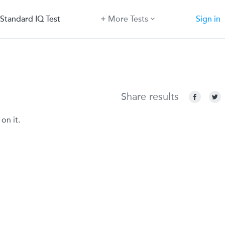
Standard IQ Test
More Tests
Sign in
Share results
on it.