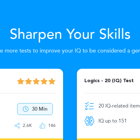
Sharpen Your Skills
e more tests to improve your IQ to be considered a ge
Logics - 20 (IQ) Test
20 IQ-related item
30 Min
IQ up to 151
2.6K
146