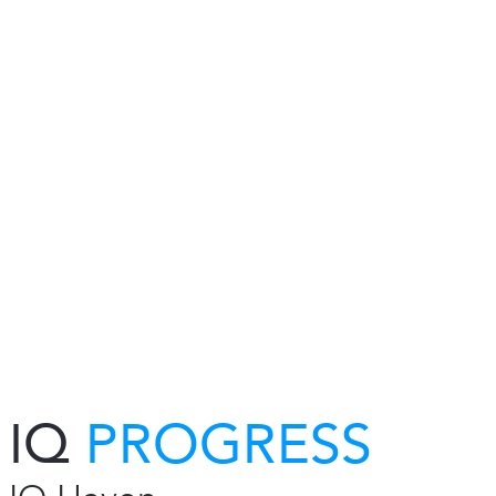
IQ
PROGRESS