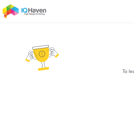
To le