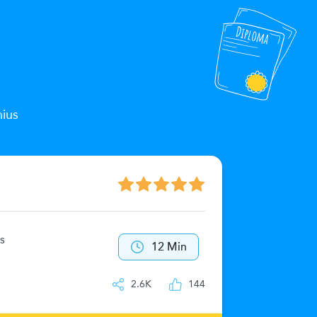
nius
The Zeu
s
40
12 Min
IQ
2.6K
144