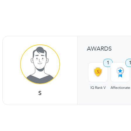
AWARDS
1
IQ Rank V
Affectionate
S