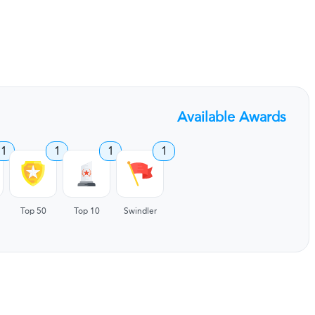
Available Awards
1
1
1
1
Top 50
Top 10
Swindler