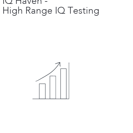
IQ Haven -
High Range IQ Testing