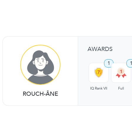
AWARDS
1
IQ Rank VII
Full
ROUCH-ÂNE