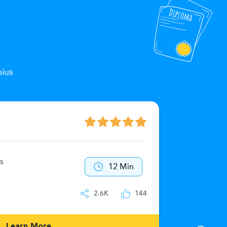
nius
The Zeu
s
40
12 Min
IQ
2.6K
144
Learn More