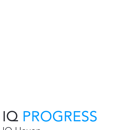
IQ
PROGRESS