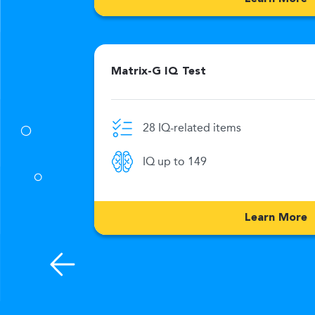
Matrix-G IQ Test
28 IQ-related items
0 Min
IQ up to 149
176
Learn More