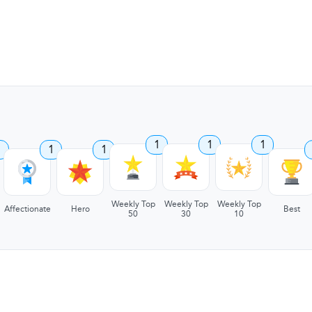
1
1
1
1
1
1
Weekly Top
Weekly Top
Weekly Top
Affectionate
Hero
Best
50
30
10