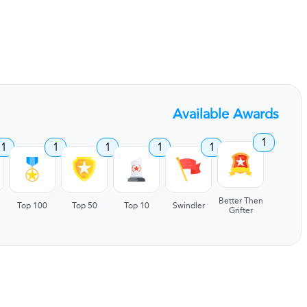
Available Awards
1
1
1
1
1
1
Better Then
Top 100
Top 50
Top 10
Swindler
Grifter