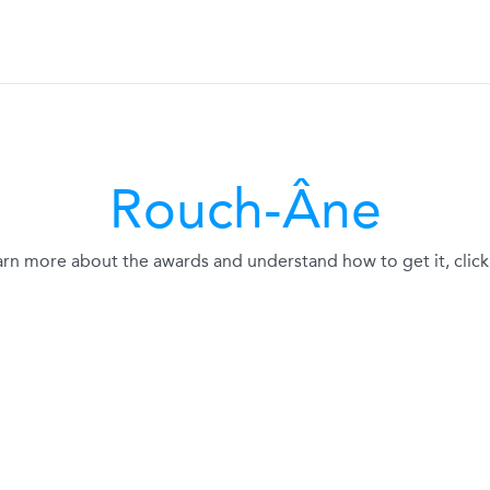
Rouch-Âne
arn more about the awards and understand how to get it, click 