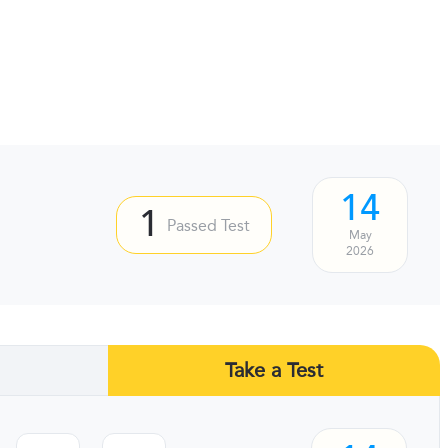
14
1
Passed Test
May
2026
Take a Test