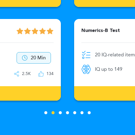
Numerics-B Test
20 IQ-related item
20 Min
IQ up to 149
2.5K
134