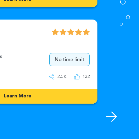
Numeric
s
15
No time limit
IQ
2.5K
132
Learn More