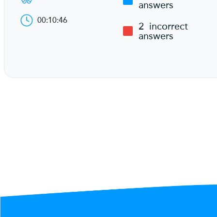
answers
00:10:46
2
incorrect
answers