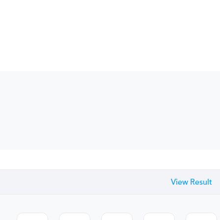
View Result