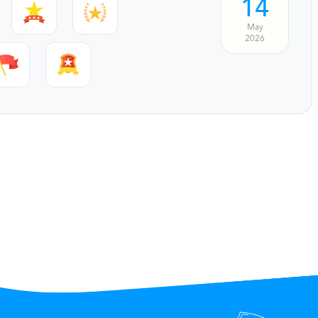
14
May
2026