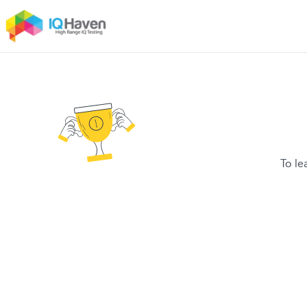
To le