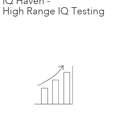
IQ Haven -
High Range IQ Testing