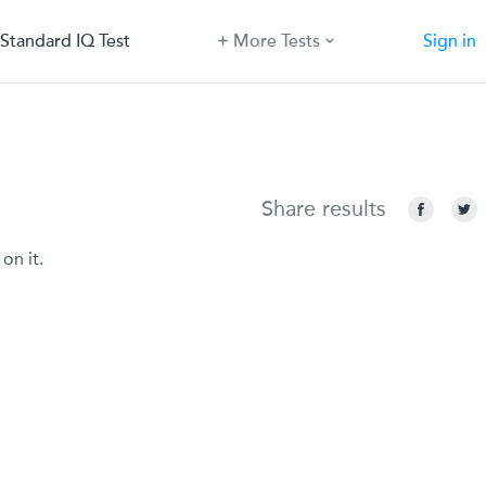
Standard IQ Test
More Tests
Sign in
Share results
on it.