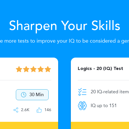
Sharpen Your Skills
e more tests to improve your IQ to be considered a ge
Logics - 20 (IQ) Test
20 IQ-related item
30 Min
IQ up to 151
2.6K
146