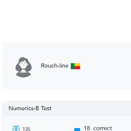
Rouch-âne
Numerics-B Test
18
correct
135