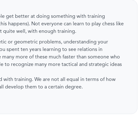
ple get better at doing something with training
this happens). Not everyone can learn to play chess like
t quite well, with enough training.
metic or geometric problems, understanding your
ou spent ten years learning to see relations in
ze many more of these much faster than someone who
ble to recognize many more tactical and strategic ideas
d with training. We are not all equal in terms of how
 all develop them to a certain degree.