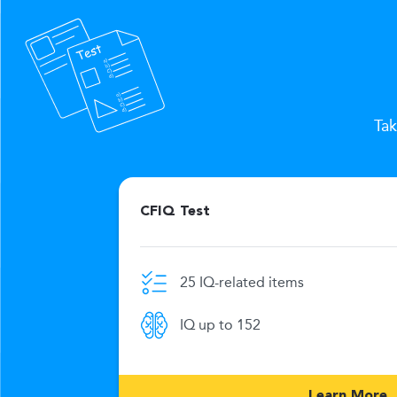
Tak
CFIQ Test
25 IQ-related items
e limit
IQ up to 152
269
Learn More