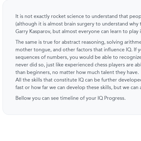
It is not exactly rocket science to understand that peo
(although it is almost brain surgery to understand why 
Garry Kasparov, but almost everyone can learn to play i
The same is true for abstract reasoning, solving arith
mother tongue, and other factors that influence IQ. If y
sequences of numbers, you would be able to recogni
never did so, just like experienced chess players are a
than beginners, no matter how much talent they have.
All the skills that constitute IQ can be further develope
fast or how far we can develop these skills, but we can
Bellow you can see timeline of your IQ Progress.