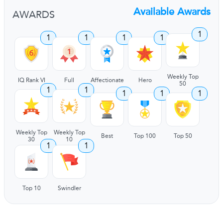
Available Awards
AWARDS
1
1
1
1
1
Weekly Top
IQ Rank VI
Full
Affectionate
Hero
50
1
1
1
1
1
Weekly Top
Weekly Top
Best
Top 100
Top 50
30
10
1
1
Top 10
Swindler