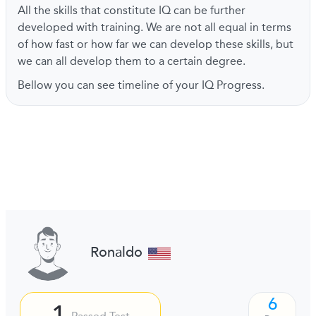
All the skills that constitute IQ can be further
developed with training. We are not all equal in terms
of how fast or how far we can develop these skills, but
we can all develop them to a certain degree.
Bellow you can see timeline of your IQ Progress.
Ronaldo
6
1