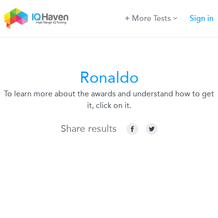
More Tests
Sign in
Ronaldo
To learn more about the awards and understand how to get
it, click on it.
Share results