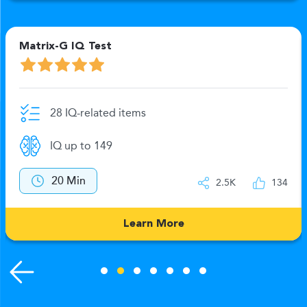
Matrix-G IQ Test
28 IQ-related items
IQ up to 149
20 Min
2.5K
134
Learn More