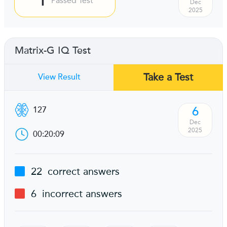
Passed Test
Dec
2025
Matrix-G IQ Test
Take a Test
View Result
6
127
Dec
2025
00:20:09
22
correct answers
6
incorrect answers