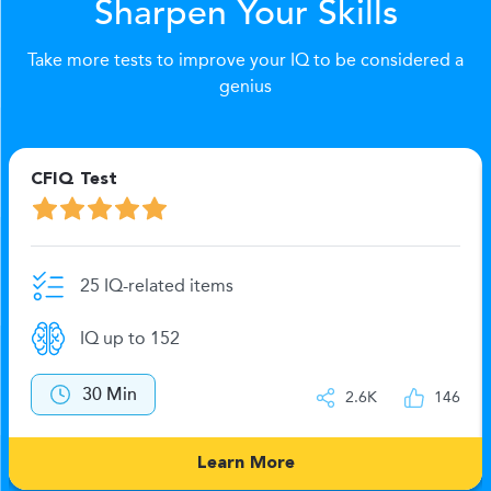
Sharpen Your Skills
Take more tests to improve your IQ to be considered a
genius
CFIQ Test
25 IQ-related items
IQ up to 152
30 Min
2.6K
146
Learn More