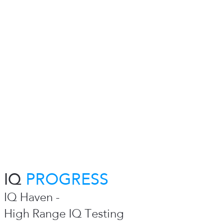
IQ
PROGRESS
IQ Haven -
High Range IQ Testing