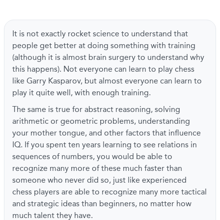
It is not exactly rocket science to understand that
people get better at doing something with training
(although it is almost brain surgery to understand why
this happens). Not everyone can learn to play chess
like Garry Kasparov, but almost everyone can learn to
play it quite well, with enough training.
The same is true for abstract reasoning, solving
arithmetic or geometric problems, understanding
your mother tongue, and other factors that influence
IQ. If you spent ten years learning to see relations in
sequences of numbers, you would be able to
recognize many more of these much faster than
someone who never did so, just like experienced
chess players are able to recognize many more tactical
and strategic ideas than beginners, no matter how
much talent they have.