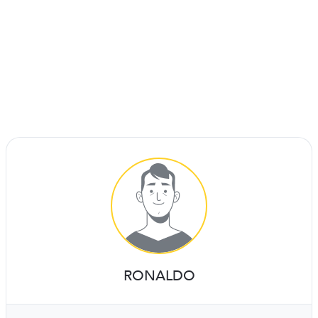
RONALDO