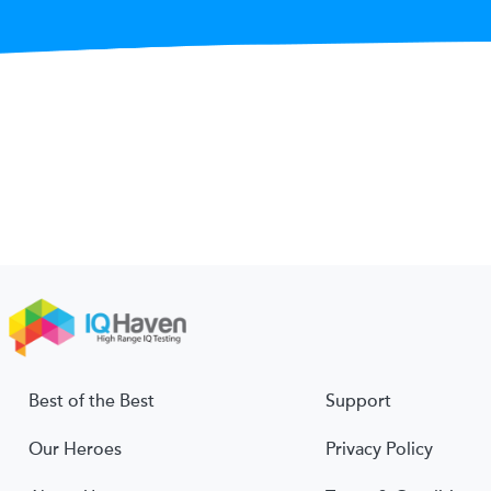
Best of the Best
Support
Our Heroes
Privacy Policy