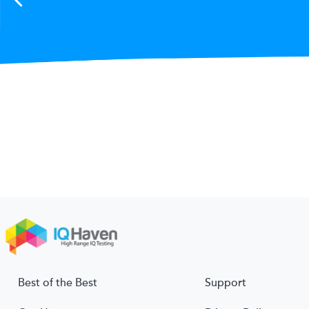
Best of the Best
Support