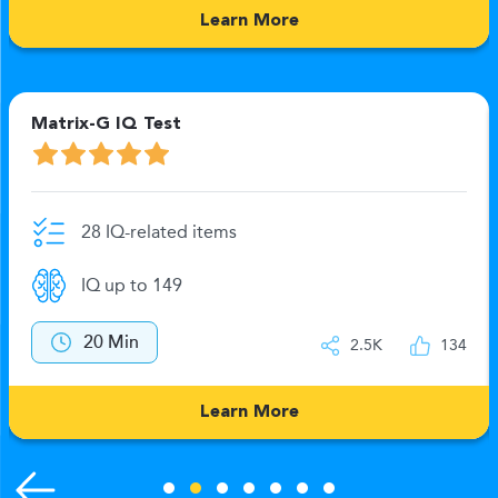
Learn More
Matrix-G IQ Test
28 IQ-related items
IQ up to 149
20 Min
2.5K
134
Learn More