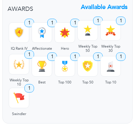
Available Awards
AWARDS
1
1
1
1
1
Weekly Top
Weekly Top
IQ Rank IV
Affectionate
Hero
50
30
1
1
1
1
1
Weekly Top
Best
Top 100
Top 50
Top 10
10
1
Swindler