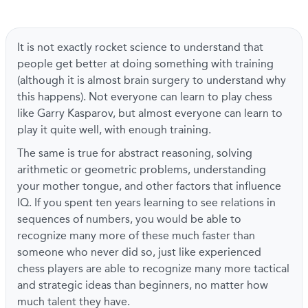
It is not exactly rocket science to understand that
people get better at doing something with training
(although it is almost brain surgery to understand why
this happens). Not everyone can learn to play chess
like Garry Kasparov, but almost everyone can learn to
play it quite well, with enough training.
The same is true for abstract reasoning, solving
arithmetic or geometric problems, understanding
your mother tongue, and other factors that influence
IQ. If you spent ten years learning to see relations in
sequences of numbers, you would be able to
recognize many more of these much faster than
someone who never did so, just like experienced
chess players are able to recognize many more tactical
and strategic ideas than beginners, no matter how
much talent they have.