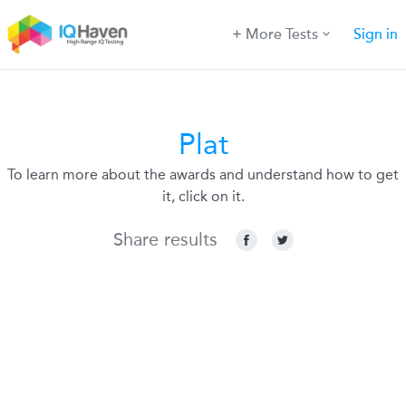
More Tests
Sign in
Plat
To learn more about the awards and understand how to get
it, click on it.
Share results