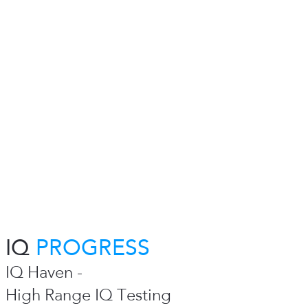
IQ
PROGRESS
IQ Haven -
High Range IQ Testing