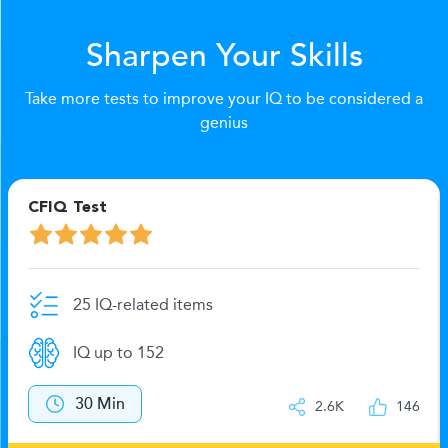
Sharpen Your Skills
Take more tests to improve your IQ to be considered a
genius
CFIQ Test
25 IQ-related items
IQ up to 152
30 Min
2.6K
146