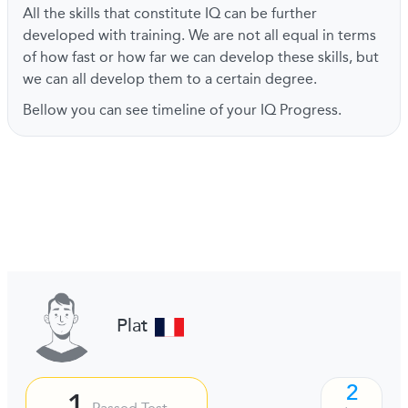
All the skills that constitute IQ can be further
developed with training. We are not all equal in terms
of how fast or how far we can develop these skills, but
we can all develop them to a certain degree.
Bellow you can see timeline of your IQ Progress.
Plat
2
1