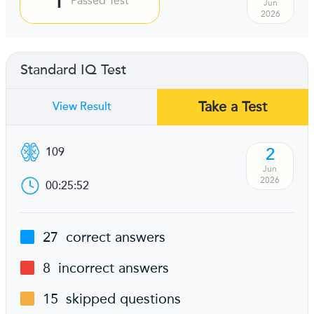
Passed Test
Jun
2026
Standard IQ Test
Take a Test
View Result
2
109
Jun
2026
00:25:52
27
correct answers
8
incorrect answers
15
skipped questions