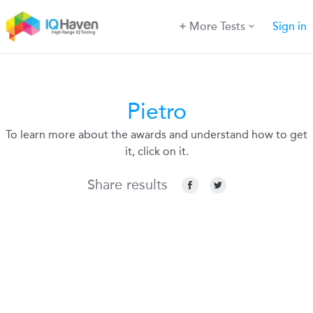
More Tests
Sign in
Pietro
To learn more about the awards and understand how to get
it, click on it.
Share results