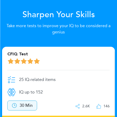
Sharpen Your Skills
Take more tests to improve your IQ to be considered a
genius
CFIQ Test
25 IQ-related items
IQ up to 152
30 Min
2.6K
146