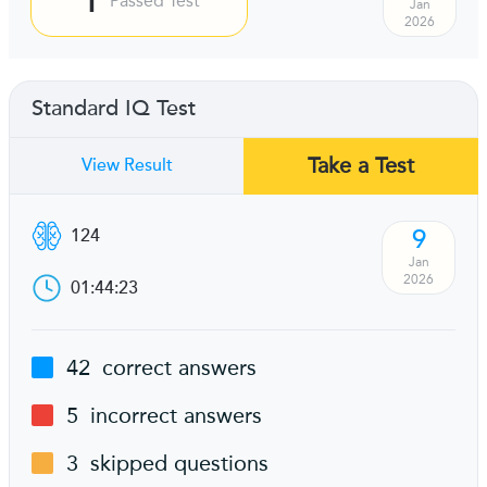
Passed Test
Jan
2026
Standard IQ Test
Take a Test
View Result
9
124
Jan
2026
01:44:23
42
correct answers
5
incorrect answers
3
skipped questions