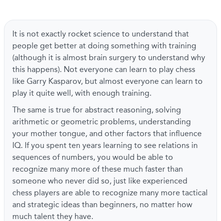
It is not exactly rocket science to understand that
people get better at doing something with training
(although it is almost brain surgery to understand why
this happens). Not everyone can learn to play chess
like Garry Kasparov, but almost everyone can learn to
play it quite well, with enough training.
The same is true for abstract reasoning, solving
arithmetic or geometric problems, understanding
your mother tongue, and other factors that influence
IQ. If you spent ten years learning to see relations in
sequences of numbers, you would be able to
recognize many more of these much faster than
someone who never did so, just like experienced
chess players are able to recognize many more tactical
and strategic ideas than beginners, no matter how
much talent they have.