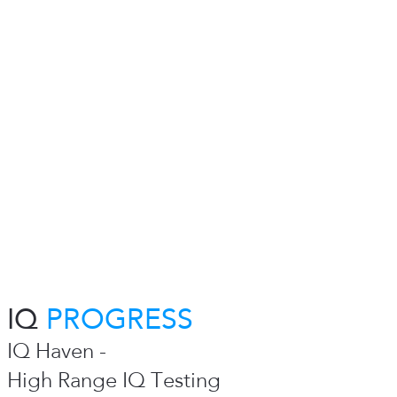
IQ
PROGRESS
IQ Haven -
High Range IQ Testing