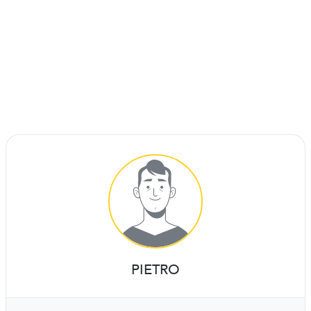
PIETRO