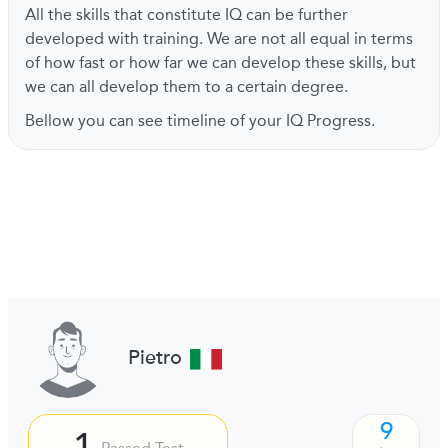
All the skills that constitute IQ can be further
developed with training. We are not all equal in terms
of how fast or how far we can develop these skills, but
we can all develop them to a certain degree.
Bellow you can see timeline of your IQ Progress.
Pietro
9
1