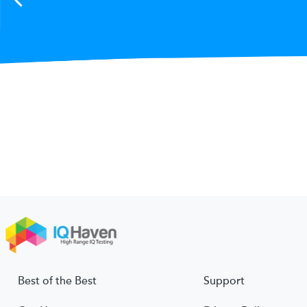
Best of the Best
Support