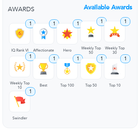
Available Awards
AWARDS
1
1
1
1
1
Weekly Top
Weekly Top
IQ Rank VI
Affectionate
Hero
50
30
1
1
1
1
1
Weekly Top
Best
Top 100
Top 50
Top 10
10
1
Swindler