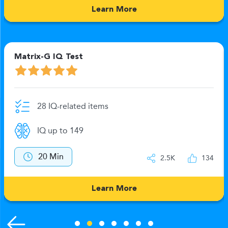
Learn More
Matrix-G IQ Test
28 IQ-related items
IQ up to 149
20 Min
2.5K
134
Learn More