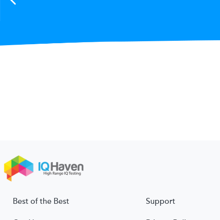
Best of the Best
Support