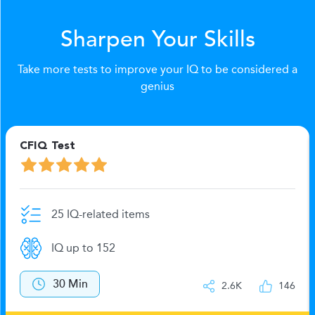
Sharpen Your Skills
Take more tests to improve your IQ to be considered a
genius
CFIQ Test
25 IQ-related items
IQ up to 152
30 Min
2.6K
146