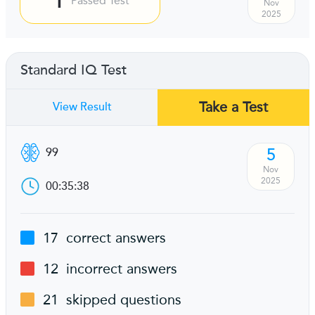
Passed Test
Nov
2025
Standard IQ Test
Take a Test
View Result
5
99
Nov
2025
00:35:38
17
correct answers
12
incorrect answers
21
skipped questions