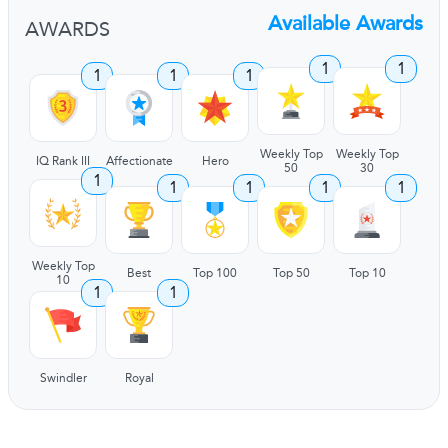
Available Awards
AWARDS
1
1
1
1
1
Weekly Top
Weekly Top
IQ Rank III
Affectionate
Hero
50
30
1
1
1
1
1
Weekly Top
Best
Top 100
Top 50
Top 10
10
1
1
Swindler
Royal