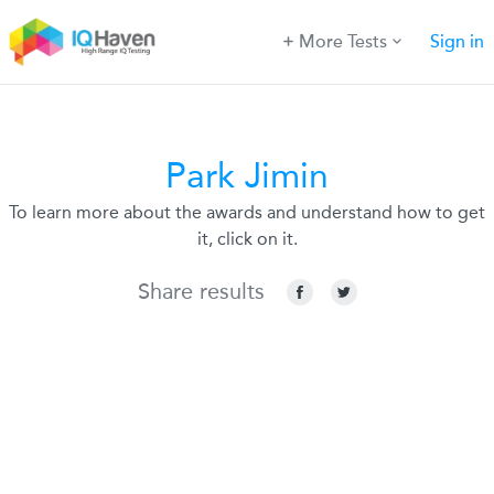
More Tests
Sign in
Park Jimin
To learn more about the awards and understand how to get
it, click on it.
Share results