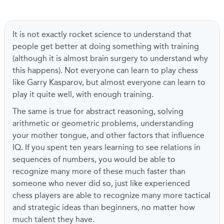
It is not exactly rocket science to understand that
people get better at doing something with training
(although it is almost brain surgery to understand why
this happens). Not everyone can learn to play chess
like Garry Kasparov, but almost everyone can learn to
play it quite well, with enough training.
The same is true for abstract reasoning, solving
arithmetic or geometric problems, understanding
your mother tongue, and other factors that influence
IQ. If you spent ten years learning to see relations in
sequences of numbers, you would be able to
recognize many more of these much faster than
someone who never did so, just like experienced
chess players are able to recognize many more tactical
and strategic ideas than beginners, no matter how
much talent they have.