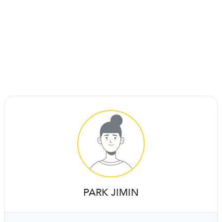
PARK JIMIN