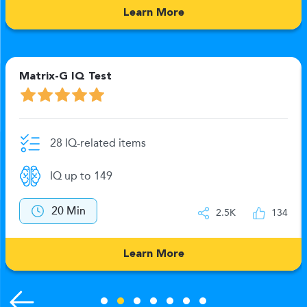
Learn More
Matrix-G IQ Test
28 IQ-related items
IQ up to 149
20 Min
2.5K
134
Learn More