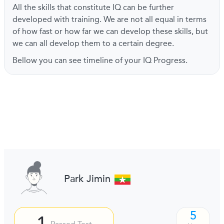
All the skills that constitute IQ can be further
developed with training. We are not all equal in terms
of how fast or how far we can develop these skills, but
we can all develop them to a certain degree.
Bellow you can see timeline of your IQ Progress.
Park Jimin
5
1