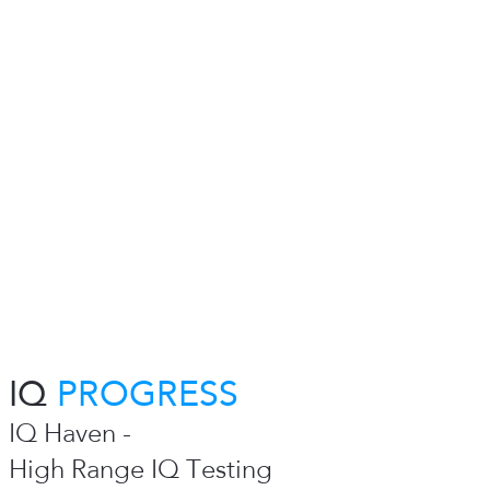
IQ
PROGRESS
IQ Haven -
High Range IQ Testing