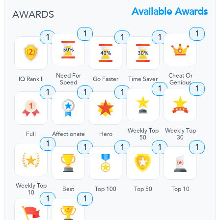
Available Awards
AWARDS
1
1
1
1
1
Need For
Cheat Or
IQ Rank II
Go Faster
Time Saver
Speed
Genious
1
1
1
1
1
Weekly Top
Weekly Top
Full
Affectionate
Hero
50
30
1
1
1
1
1
Weekly Top
Best
Top 100
Top 50
Top 10
10
1
1