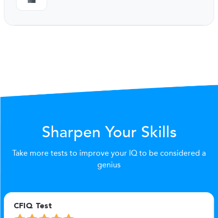
Sharpen Your Skills
Take more tests to improve your IQ to be considered a
genius
CFIQ Test