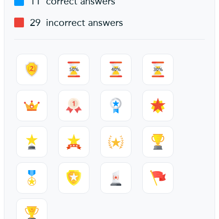
11
correct answers
29
incorrect answers