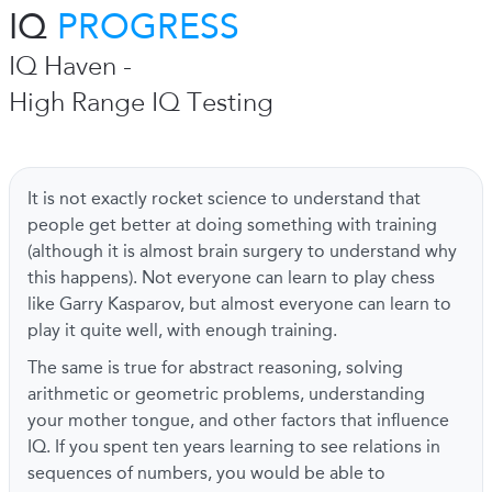
IQ
PROGRESS
IQ Haven -
High Range IQ Testing
It is not exactly rocket science to understand that
people get better at doing something with training
(although it is almost brain surgery to understand why
this happens). Not everyone can learn to play chess
like Garry Kasparov, but almost everyone can learn to
play it quite well, with enough training.
The same is true for abstract reasoning, solving
arithmetic or geometric problems, understanding
your mother tongue, and other factors that influence
IQ. If you spent ten years learning to see relations in
sequences of numbers, you would be able to