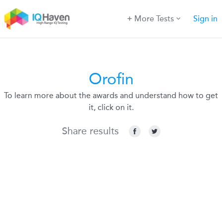
More Tests
Sign in
Orofin
To learn more about the awards and understand how to get
it, click on it.
Share results