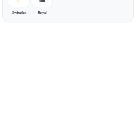
Swindler
Royal