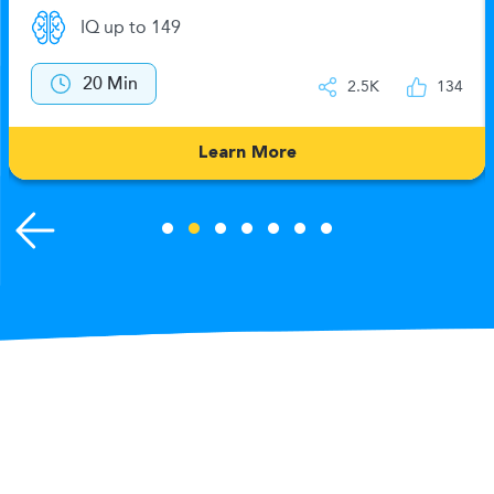
IQ up to 149
20 Min
2.5K
134
Learn More