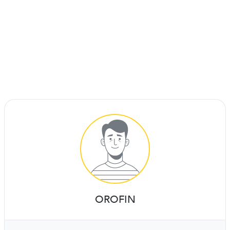
OROFIN