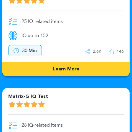
25 IQ-related items
IQ up to 152
30 Min
2.6K
146
Learn More
Matrix-G IQ Test
28 IQ-related items