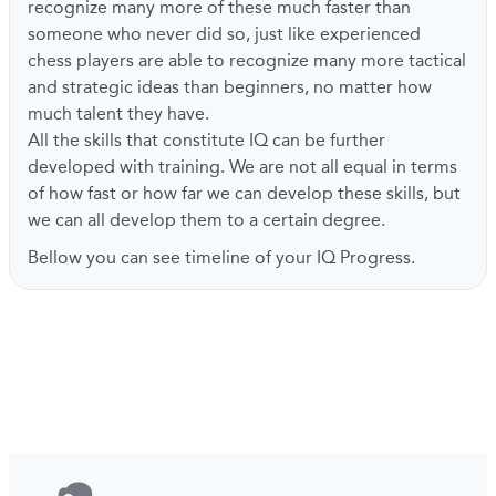
recognize many more of these much faster than
someone who never did so, just like experienced
chess players are able to recognize many more tactical
and strategic ideas than beginners, no matter how
much talent they have.
All the skills that constitute IQ can be further
developed with training. We are not all equal in terms
of how fast or how far we can develop these skills, but
we can all develop them to a certain degree.
Bellow you can see timeline of your IQ Progress.