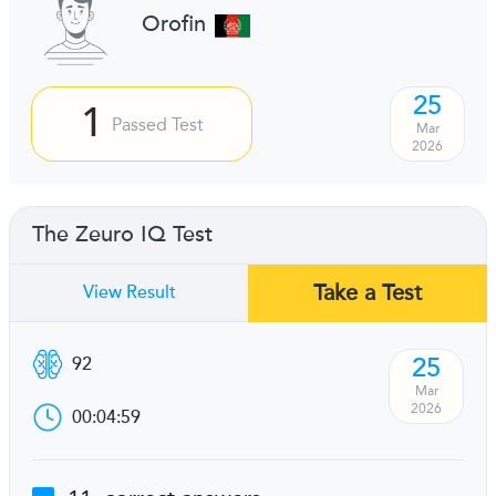
Orofin
25
1
Passed Test
Mar
2026
The Zeuro IQ Test
Take a Test
View Result
25
92
Mar
2026
00:04:59