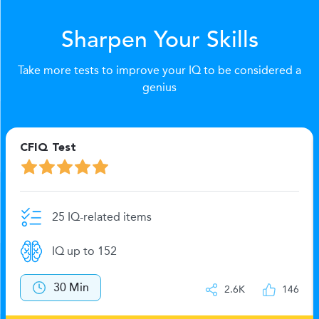
Sharpen Your Skills
Take more tests to improve your IQ to be considered a
genius
CFIQ Test
25 IQ-related items
IQ up to 152
30 Min
2.6K
146