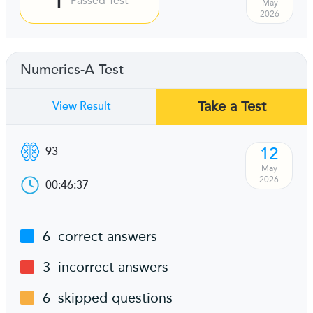
Passed Test
May
2026
Numerics-A Test
Take a Test
View Result
12
93
May
2026
00:46:37
6
correct answers
3
incorrect answers
6
skipped questions