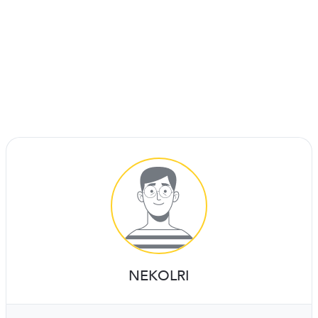
NEKOLRI