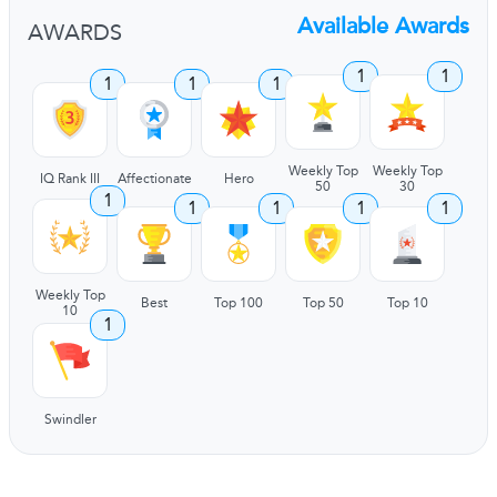
Available Awards
AWARDS
1
1
1
1
1
Weekly Top
Weekly Top
IQ Rank III
Affectionate
Hero
50
30
1
1
1
1
1
Weekly Top
Best
Top 100
Top 50
Top 10
10
1
Swindler