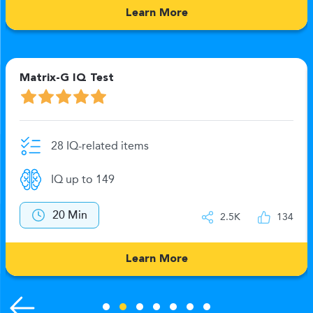
Learn More
Matrix-G IQ Test
28 IQ-related items
IQ up to 149
20 Min
2.5K
134
Learn More