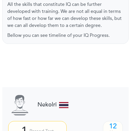
All the skills that constitute IQ can be further
developed with training. We are not all equal in terms
of how fast or how far we can develop these skills, but
we can all develop them to a certain degree.
Bellow you can see timeline of your IQ Progress.
Nekolri
12
1