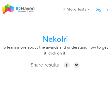
More Tests
Sign in
Nekolri
To learn more about the awards and understand how to get
it, click on it.
Share results