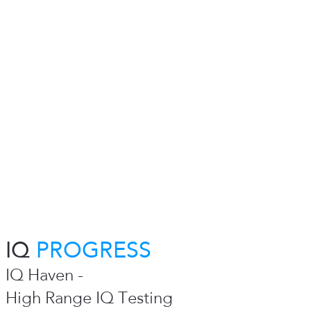
IQ
PROGRESS
IQ Haven -
High Range IQ Testing