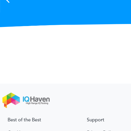
Best of the Best
Support