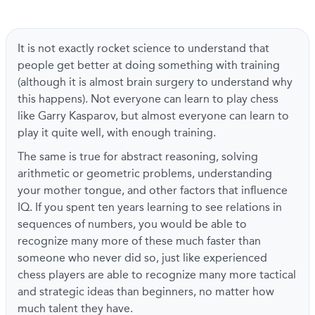
It is not exactly rocket science to understand that
people get better at doing something with training
(although it is almost brain surgery to understand why
this happens). Not everyone can learn to play chess
like Garry Kasparov, but almost everyone can learn to
play it quite well, with enough training.
The same is true for abstract reasoning, solving
arithmetic or geometric problems, understanding
your mother tongue, and other factors that influence
IQ. If you spent ten years learning to see relations in
sequences of numbers, you would be able to
recognize many more of these much faster than
someone who never did so, just like experienced
chess players are able to recognize many more tactical
and strategic ideas than beginners, no matter how
much talent they have.