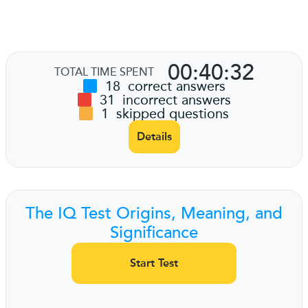
00:40:32
TOTAL TIME SPENT
18
correct answers
31
incorrect answers
1
skipped questions
Details
The IQ Test Origins, Meaning, and
Significance
Start Test