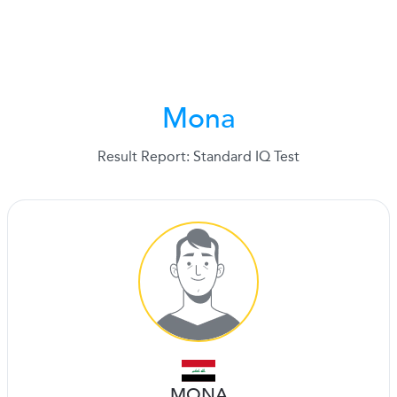
Mona
Result Report: Standard IQ Test
MONA