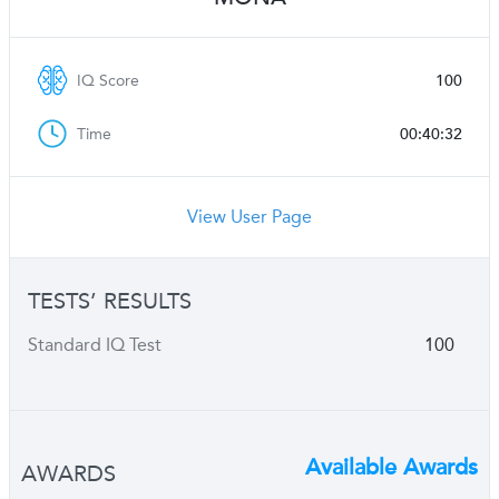
IQ Score
100
Time
00:40:32
View User Page
TESTS’ RESULTS
Standard IQ Test
100
Available Awards
AWARDS