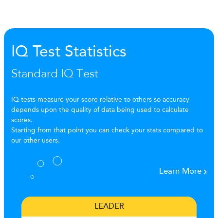
IQ Test Statistics
Standard IQ Test
IQ tests measure your score relative to others so accuracy
depends upon the quality of data being used to calculate
scores.
Starting from that point you can check your stats compared to
our other users.
Learn More
LEADER