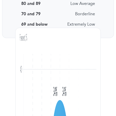
80 and 89
Low Average
70 and 79
Borderline
69 and below
Extremely Low