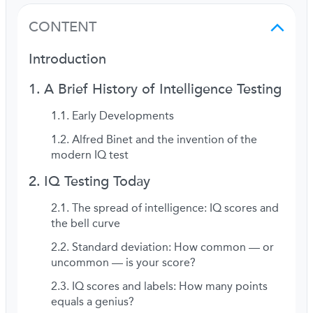
CONTENT
Introduction
A Brief History of Intelligence Testing
Early Developments
Alfred Binet and the invention of the
modern IQ test
IQ Testing Today
The spread of intelligence: IQ scores and
the bell curve
Standard deviation: How common — or
uncommon — is your score?
IQ scores and labels: How many points
equals a genius?