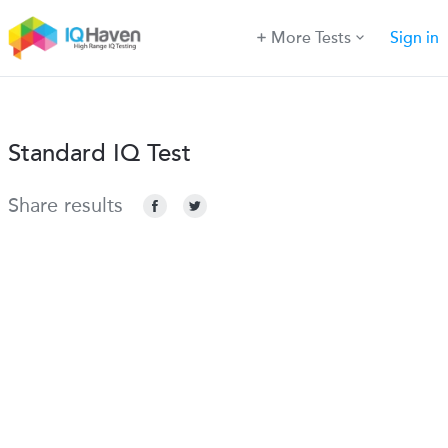
More Tests
Sign in
Standard IQ Test
Share results