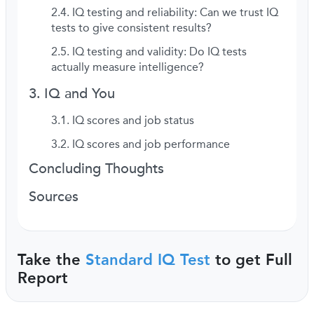
IQ testing and reliability: Can we trust IQ
tests to give consistent results?
IQ testing and validity: Do IQ tests
actually measure intelligence?
IQ and You
IQ scores and job status
IQ scores and job performance
Concluding Thoughts
Sources
Take the
Standard IQ Test
to get Full
Report