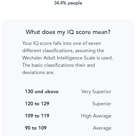
34.4% people
What does my IQ score mean?
Your IQ score falls into one of seven
different classifications, assuming the
Wechsler Adult Intelligence Scale is used.
The basic classifications their and
deviations are:
130 and above
Very Superior
120 to 129
Superior
109 to 119
High Average
90 to 109
Average