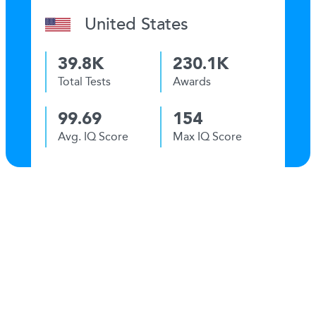
United States
39.8K
230.1K
Total Tests
Awards
99.69
154
Avg. IQ Score
Max IQ Score