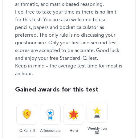
arithmetic, and matrix-based reasoning.
Feel free to take your time as there is no limit
for this test. You are also welcome to use
pencils, papers and pocket calculator as
preferred. The only rule is no discussing your
questionnaire. Only your first and second test
scores are accepted to be accurate. Good luck
and enjoy your free Standard IQ Test.
Keep in mind – the average test time for most is
an hour.
Gained awards for this test
Weekly Top
IQ Rank III
Affectionate
Hero
50