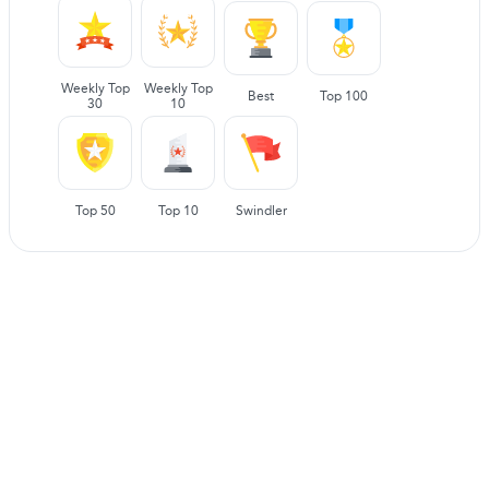
Weekly Top
Weekly Top
Best
Top 100
30
10
Top 50
Top 10
Swindler