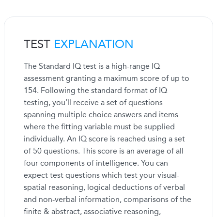
TEST
EXPLANATION
The Standard IQ test is a high-range IQ
assessment granting a maximum score of up to
154. Following the standard format of IQ
testing, you’ll receive a set of questions
spanning multiple choice answers and items
where the fitting variable must be supplied
individually. An IQ score is reached using a set
of 50 questions. This score is an average of all
four components of intelligence. You can
expect test questions which test your visual-
spatial reasoning, logical deductions of verbal
and non-verbal information, comparisons of the
finite & abstract, associative reasoning,