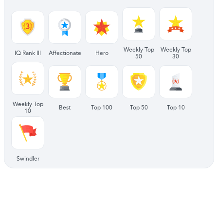
Weekly Top
Weekly Top
IQ Rank III
Affectionate
Hero
50
30
Weekly Top
Best
Top 100
Top 50
Top 10
10
Swindler