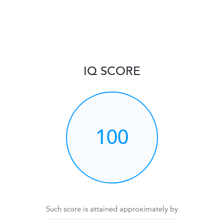
IQ SCORE
100
Such score is attained approximately by